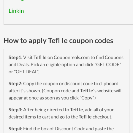
Linkin
How to apply Tefl Ie coupon codes
Step1
: Visit
Tefl Ie
on Couponreals.com to find Coupons
and Deals. Pick an eligible option and click "GET CODE"
or "GET DEAL".
Step2
: Copy the coupon or discount code to clipboard
after it's shown. (Coupon code and
Tefl Ie
's website will
appear at once as soon as you click "Copy".)
Step3
: After being directed to
Tefl Ie
, add all of your
desired items to cart and go to the
Tefl Ie
checkout.
Step4
: Find the box of Discount Code and paste the