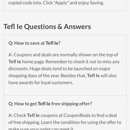
copied code into. Click "Apply" and enjoy Saving.
Tefl Ie Questions & Answers
Q: How to save at
Tefl Ie
?
A: Coupons and deals are normally shown on the top of
Tefl Ie
home page. Remember to check it not to miss any
discounts. Huge deals tend to be launched on major
shopping days of the year. Besides that,
Tefl Ie
will also
have awards for loyal customers.
Q: How to get
Tefl Ie
free shipping offer?
A: Check
Tefl Ie
coupons at CouponReals to find a deal
of free shipping. Learn the condition for using the offer to
make sure your order can meet it.