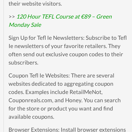
their website visitors.
>>
120 Hour TEFL Course at €89 – Green
Monday Sale
Sign Up for Tefl Ie Newsletters: Subscribe to Tefl
Ie newsletters of your favorite retailers. They
often send out exclusive coupon codes to their
subscribers.
Coupon Tefl Ie Websites: There are several
websites dedicated to aggregating coupon
codes. Examples include RetailMeNot,
Couponreals.com, and Honey. You can search
for the store or product you want and find
available coupons.
Browser Extensions: Install browser extensions