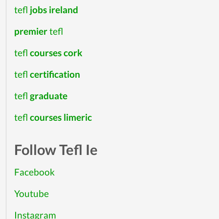
tefl
jobs ireland
premier
tefl
tefl
courses cork
tefl
certification
tefl
graduate
tefl
courses limeric
Follow Tefl Ie
Facebook
Youtube
Instagram