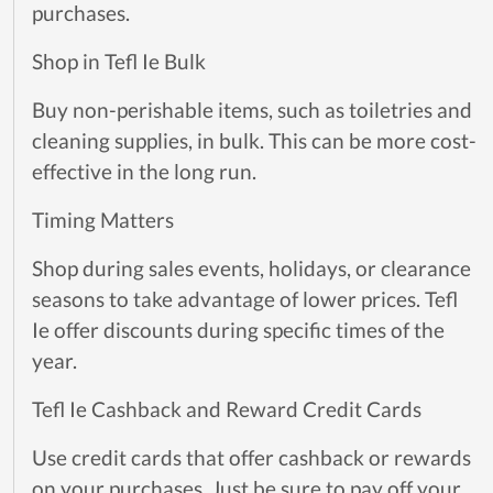
purchases.
Shop in Tefl Ie Bulk
Buy non-perishable items, such as toiletries and
cleaning supplies, in bulk. This can be more cost-
effective in the long run.
Timing Matters
Shop during sales events, holidays, or clearance
seasons to take advantage of lower prices. Tefl
Ie offer discounts during specific times of the
year.
Tefl Ie Cashback and Reward Credit Cards
Use credit cards that offer cashback or rewards
on your purchases. Just be sure to pay off your