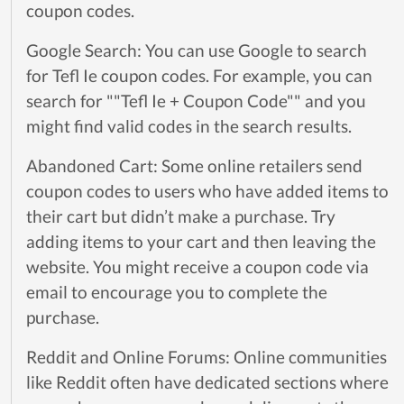
coupon codes.
Google Search: You can use Google to search
for Tefl Ie coupon codes. For example, you can
search for ""Tefl Ie + Coupon Code"" and you
might find valid codes in the search results.
Abandoned Cart: Some online retailers send
coupon codes to users who have added items to
their cart but didn’t make a purchase. Try
adding items to your cart and then leaving the
website. You might receive a coupon code via
email to encourage you to complete the
purchase.
Reddit and Online Forums: Online communities
like Reddit often have dedicated sections where