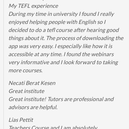
My TEFL experience
During my time in university I found I really
enjoyed helping people with English so I
decided to do a tefl course after hearing good
things about it. The process of downloading the
app was very easy. I especially like how it is
accessible at any time. I found the webinars
very informative and I look forward to taking
more courses.
Necati Berat Kesen
Great institute
Great institute! Tutors are professional and
advisors are helpful.
Lias Pettit
Teachers Course and I am absolutely…