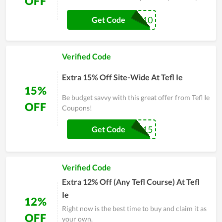
OFF
PAYDAY10
Get Code
Verified Code
Extra 15% Off Site-Wide At Tefl Ie
15%
Be budget savvy with this great offer from Tefl Ie
OFF
Coupons!
SUMMER15
Get Code
Verified Code
Extra 12% Off (Any Tefl Course) At Tefl
Ie
12%
Right now is the best time to buy and claim it as
OFF
your own.