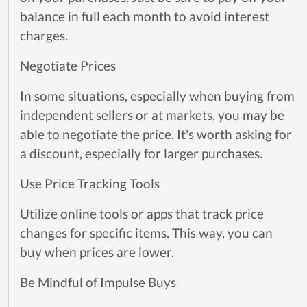
balance in full each month to avoid interest
charges.
Negotiate Prices
In some situations, especially when buying from
independent sellers or at markets, you may be
able to negotiate the price. It's worth asking for
a discount, especially for larger purchases.
Use Price Tracking Tools
Utilize online tools or apps that track price
changes for specific items. This way, you can
buy when prices are lower.
Be Mindful of Impulse Buys