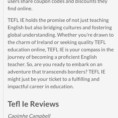
users share coupon codes and discounts they
find online.
TEFL IE holds the promise of not just teaching
English but also bridging cultures and fostering
global understanding. Whether you're drawn to
the charm of Ireland or seeking quality TEFL
education online, TEFL IE is your compass in the
journey of becoming a proficient English
teacher. So, are you ready to embark on an
adventure that transcends borders? TEFL IE
might just be your ticket to a fulfilling and
impactful career in education.
Tefl Ie Reviews
Caoimhe Campbell