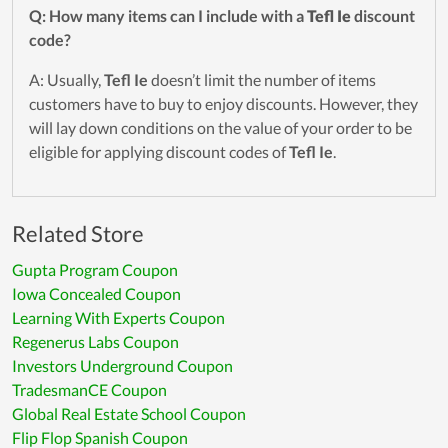
Q: How many items can I include with a
Tefl Ie
discount
code?
A: Usually,
Tefl Ie
doesn’t limit the number of items
customers have to buy to enjoy discounts. However, they
will lay down conditions on the value of your order to be
eligible for applying discount codes of
Tefl Ie
.
Related Store
Gupta Program Coupon
Iowa Concealed Coupon
Learning With Experts Coupon
Regenerus Labs Coupon
Investors Underground Coupon
TradesmanCE Coupon
Global Real Estate School Coupon
Flip Flop Spanish Coupon