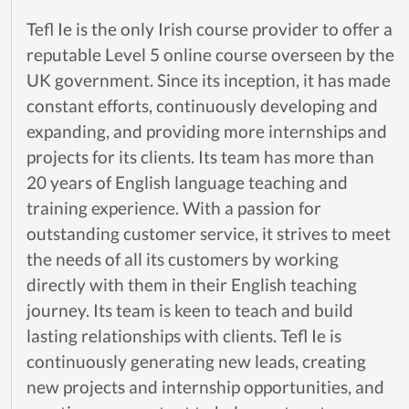
Tefl Ie is the only Irish course provider to offer a
reputable Level 5 online course overseen by the
UK government. Since its inception, it has made
constant efforts, continuously developing and
expanding, and providing more internships and
projects for its clients. Its team has more than
20 years of English language teaching and
training experience. With a passion for
outstanding customer service, it strives to meet
the needs of all its customers by working
directly with them in their English teaching
journey. Its team is keen to teach and build
lasting relationships with clients. Tefl Ie is
continuously generating new leads, creating
new projects and internship opportunities, and