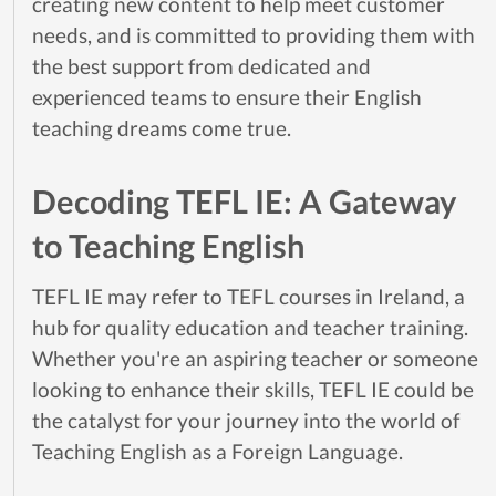
creating new content to help meet customer
needs, and is committed to providing them with
the best support from dedicated and
experienced teams to ensure their English
teaching dreams come true.
Decoding TEFL IE: A Gateway
to Teaching English
TEFL IE may refer to TEFL courses in Ireland, a
hub for quality education and teacher training.
Whether you're an aspiring teacher or someone
looking to enhance their skills, TEFL IE could be
the catalyst for your journey into the world of
Teaching English as a Foreign Language.