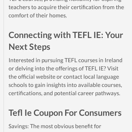
teachers to acquire their certification from the
comfort of their homes.
Connecting with TEFL IE: Your
Next Steps
Interested in pursuing TEFL courses in Ireland
or delving into the offerings of TEFL IE? Visit
the official website or contact local language
schools to gain insights into available courses,
certifications, and potential career pathways.
Tefl Ie Coupon For Consumers
Savings: The most obvious benefit for