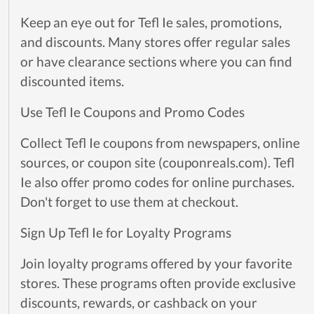
Keep an eye out for Tefl Ie sales, promotions,
and discounts. Many stores offer regular sales
or have clearance sections where you can find
discounted items.
Use Tefl Ie Coupons and Promo Codes
Collect Tefl Ie coupons from newspapers, online
sources, or coupon site (couponreals.com). Tefl
Ie also offer promo codes for online purchases.
Don't forget to use them at checkout.
Sign Up Tefl Ie for Loyalty Programs
Join loyalty programs offered by your favorite
stores. These programs often provide exclusive
discounts, rewards, or cashback on your