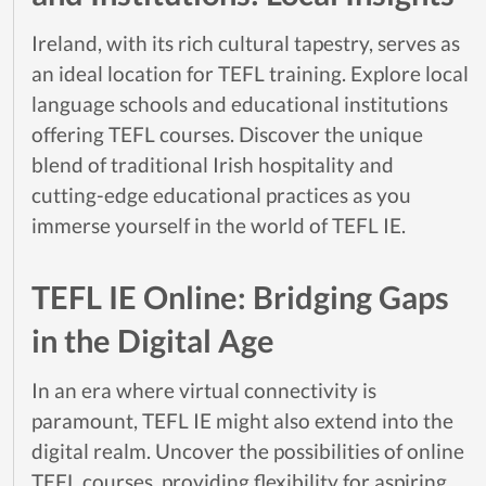
Ireland, with its rich cultural tapestry, serves as
an ideal location for TEFL training. Explore local
language schools and educational institutions
offering TEFL courses. Discover the unique
blend of traditional Irish hospitality and
cutting-edge educational practices as you
immerse yourself in the world of TEFL IE.
TEFL IE Online: Bridging Gaps
in the Digital Age
In an era where virtual connectivity is
paramount, TEFL IE might also extend into the
digital realm. Uncover the possibilities of online
TEFL courses, providing flexibility for aspiring