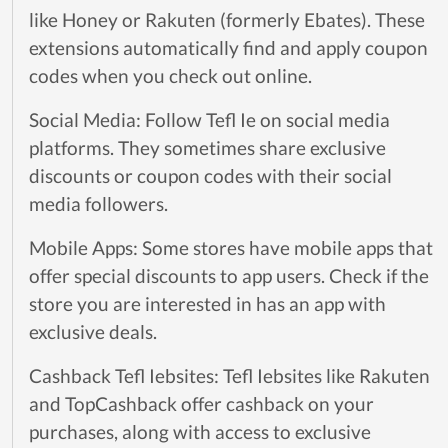
like Honey or Rakuten (formerly Ebates). These
extensions automatically find and apply coupon
codes when you check out online.
Social Media: Follow Tefl Ie on social media
platforms. They sometimes share exclusive
discounts or coupon codes with their social
media followers.
Mobile Apps: Some stores have mobile apps that
offer special discounts to app users. Check if the
store you are interested in has an app with
exclusive deals.
Cashback Tefl Iebsites: Tefl Iebsites like Rakuten
and TopCashback offer cashback on your
purchases, along with access to exclusive