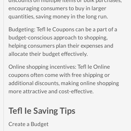
encouraging consumers to buy in larger
quantities, saving money in the long run.
Budgeting: Tefl Ie Coupons can be a part of a
budget-conscious approach to shopping,
helping consumers plan their expenses and
allocate their budget effectively.
Online shopping incentives: Tefl Ie Online
coupons often come with free shipping or
additional discounts, making online shopping
more attractive and cost-effective.
Tefl Ie Saving Tips
Create a Budget