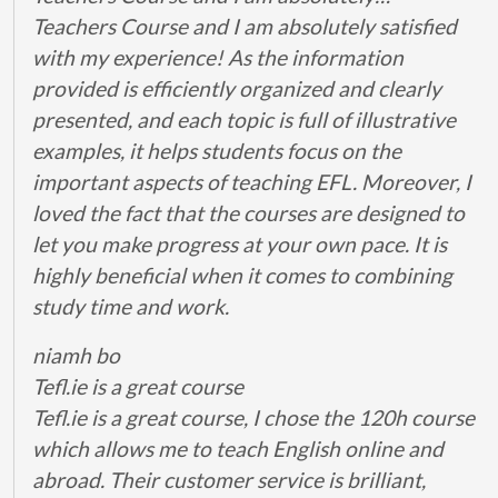
Teachers Course and I am absolutely satisfied
with my experience! As the information
provided is efficiently organized and clearly
presented, and each topic is full of illustrative
examples, it helps students focus on the
important aspects of teaching EFL. Moreover, I
loved the fact that the courses are designed to
let you make progress at your own pace. It is
highly beneficial when it comes to combining
study time and work.
niamh bo
Tefl.ie is a great course
Tefl.ie is a great course, I chose the 120h course
which allows me to teach English online and
abroad. Their customer service is brilliant,