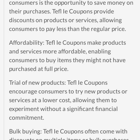
consumers is the opportunity to save money on
their purchases. Tefl Ie Coupons provide
discounts on products or services, allowing
consumers to pay less than the regular price.
Affordability: Tefl Ie Coupons make products
and services more affordable, enabling
consumers to buy items they might not have
purchased at full price.
Trial of new products: Tefl Ie Coupons
encourage consumers to try new products or
services at a lower cost, allowing them to
experiment without a significant financial
commitment.
Bulk buying: Tefl Ie Coupons often come with
discounts on multiple items or bulk purchases,