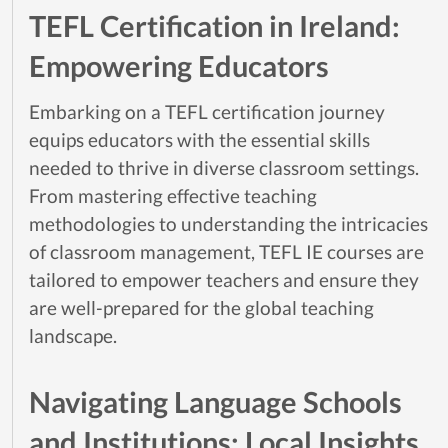
TEFL Certification in Ireland:
Empowering Educators
Embarking on a TEFL certification journey
equips educators with the essential skills
needed to thrive in diverse classroom settings.
From mastering effective teaching
methodologies to understanding the intricacies
of classroom management, TEFL IE courses are
tailored to empower teachers and ensure they
are well-prepared for the global teaching
landscape.
Navigating Language Schools
and Institutions: Local Insights