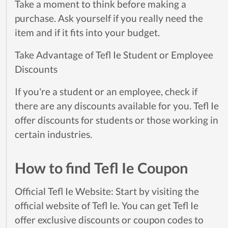
Take a moment to think before making a
purchase. Ask yourself if you really need the
item and if it fits into your budget.
Take Advantage of Tefl Ie Student or Employee
Discounts
If you're a student or an employee, check if
there are any discounts available for you. Tefl Ie
offer discounts for students or those working in
certain industries.
How to find Tefl Ie Coupon
Official Tefl Ie Website: Start by visiting the
official website of Tefl Ie. You can get Tefl Ie
offer exclusive discounts or coupon codes to