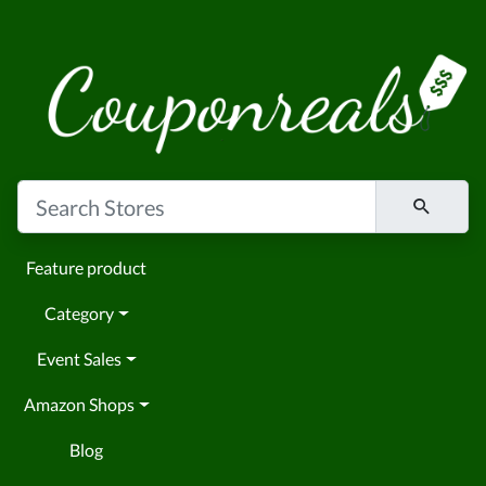
Feature product
Category
Event Sales
Amazon Shops
Blog