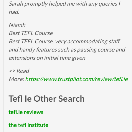
Sarah promptly helped me with any queries I
had.
Niamh
Best TEFL Course
Best TEFL Course, very accommodating staff
and handy features such as pausing course and
extensions on initial time given
>> Read
More:
https://www.trustpilot.com/review/tefl.ie
Tefl Ie Other Search
tefl.ie reviews
the
tefl
institute