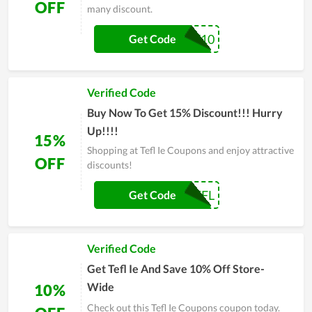
OFF
many discount.
PAYDAY10
Get Code
Verified Code
Buy Now To Get 15% Discount!!! Hurry
Up!!!!
15%
Shopping at Tefl Ie Coupons and enjoy attractive
OFF
discounts!
LOVETEFL
Get Code
Verified Code
Get Tefl Ie And Save 10% Off Store-
Wide
10%
Check out this Tefl Ie Coupons coupon today.