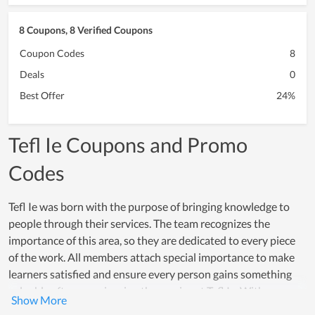
8 Coupons, 8 Verified Coupons
Coupon Codes
8
Deals
0
Best Offer
24%
Tefl Ie Coupons and Promo
Codes
Tefl Ie was born with the purpose of bringing knowledge to
people through their services. The team recognizes the
importance of this area, so they are dedicated to every piece
of the work. All members attach special importance to make
learners satisfied and ensure every person gains something
valuable after experiencing the service at Tefl Ie. With an
enormous effort, it attracts a number of learners in a short