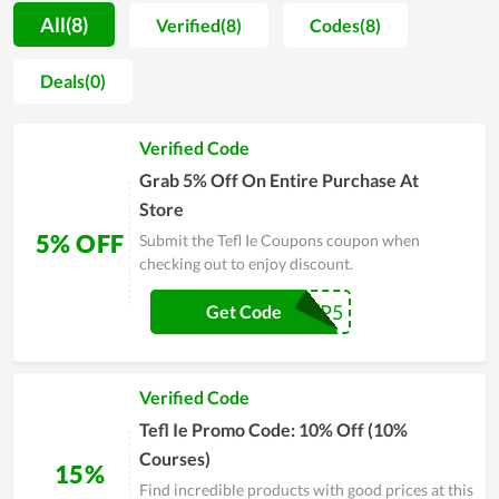
period of time. Being operated by a group of knowledgeable
All(8)
Verified(8)
Codes(8)
and outstanding people in the field, Tefl Ie is gradually
developing and upgrading in both facilities and educating
Deals(0)
quality. Each achievement is considered as a strong
motivation but not the ultimate win. Therefore, the fact has
Verified Code
proved that Tefl Ie is constantly going forward and potentially
reaches more records.
Grab 5% Off On Entire Purchase At
Store
5% OFF
Submit the Tefl Ie Coupons coupon when
checking out to enjoy discount.
VIP5
Get Code
Verified Code
Tefl Ie Promo Code: 10% Off (10%
Courses)
15%
Find incredible products with good prices at this