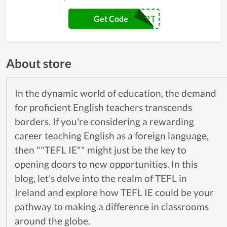
FRESHSTART
Get Code
About store
In the dynamic world of education, the demand
for proficient English teachers transcends
borders. If you're considering a rewarding
career teaching English as a foreign language,
then ""TEFL IE"" might just be the key to
opening doors to new opportunities. In this
blog, let's delve into the realm of TEFL in
Ireland and explore how TEFL IE could be your
pathway to making a difference in classrooms
around the globe.