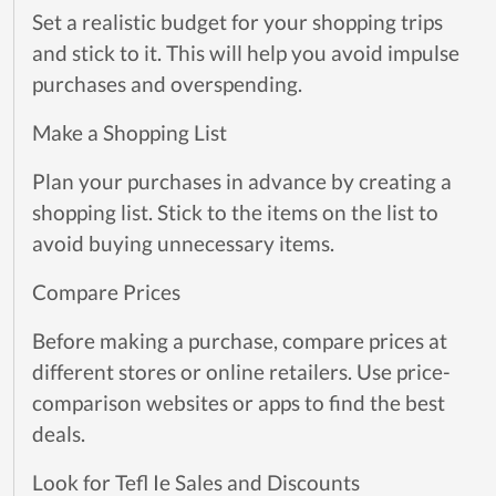
Set a realistic budget for your shopping trips
and stick to it. This will help you avoid impulse
purchases and overspending.
Make a Shopping List
Plan your purchases in advance by creating a
shopping list. Stick to the items on the list to
avoid buying unnecessary items.
Compare Prices
Before making a purchase, compare prices at
different stores or online retailers. Use price-
comparison websites or apps to find the best
deals.
Look for Tefl Ie Sales and Discounts