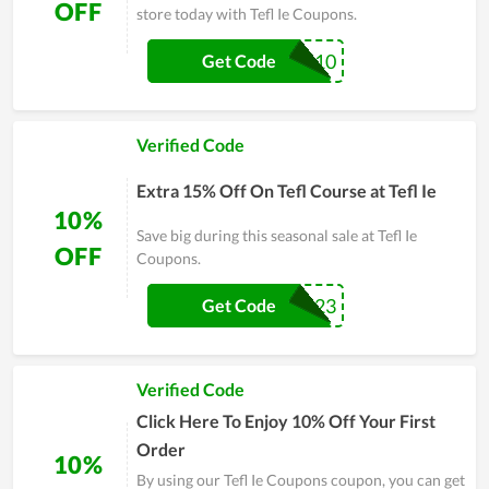
OFF
store today with Tefl Ie Coupons.
TEFL10
Get Code
Verified Code
Extra 15% Off On Tefl Course at Tefl Ie
10%
Save big during this seasonal sale at Tefl Ie
OFF
Coupons.
SUMMER23
Get Code
Verified Code
Click Here To Enjoy 10% Off Your First
Order
10%
By using our Tefl Ie Coupons coupon, you can get