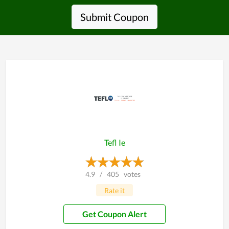
Submit Coupon
Tefl Ie
4.9
/
405
votes
Rate it
Get Coupon Alert