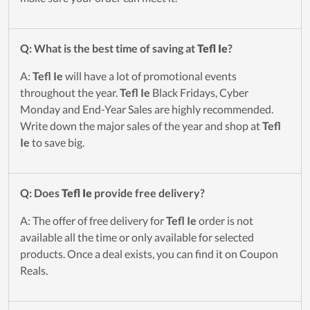
Q: What is the best time of saving at
Tefl Ie
?
A:
Tefl Ie
will have a lot of promotional events
throughout the year.
Tefl Ie
Black Fridays, Cyber
Monday and End-Year Sales are highly recommended.
Write down the major sales of the year and shop at
Tefl
Ie
to save big.
Q: Does
Tefl Ie
provide free delivery?
A: The offer of free delivery for
Tefl Ie
order is not
available all the time or only available for selected
products. Once a deal exists, you can find it on Coupon
Reals.