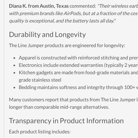
Diana K. from Austin, Texas
commented:
"Their wireless ea
with premium brands like AirPods, but at a fraction of the co
quality is exceptional, and the battery lasts all day."
Durability and Longevity
The Line Jumper products are engineered for longevity:
Apparel is constructed with reinforced stitching and pre
Electronics include extended warranties (typically 2 year
Kitchen gadgets are made from food-grade materials an
grade stainless steel
Bedding maintains softness and integrity through 100+
Many customers report that products from The Line Jumper l
longer than comparable mid-range alternatives.
Transparency in Product Information
Each product listing includes: