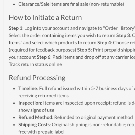
Clearance/Sale items are final sale (non-returnable)
How to Initiate a Return
Step 1
: Log into your account and navigate to "Order History
Select the order containing items you wish to return
Step 3
: 
Items" and select which products to return
Step 4
: Choose re
(required for feedback purposes)
Step 5
: Print prepaid shippi
your account
Step 6
: Pack items and drop off at any carrier l
Track return status online
Refund Processing
Timeline
: Full refund issued within 5-7 business days o
receiving returned items
Inspection
: Items are inspected upon receipt; refund is d
show signs of use
Refund Method
: Refunded to original payment method
Shipping Costs
: Original shipping is non-refundable; ret
free with prepaid label