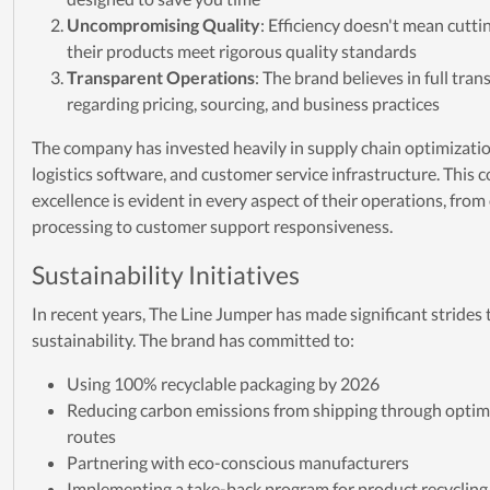
Uncompromising Quality
: Efficiency doesn't mean cutti
their products meet rigorous quality standards
Transparent Operations
: The brand believes in full tra
regarding pricing, sourcing, and business practices
The company has invested heavily in supply chain optimizatio
logistics software, and customer service infrastructure. This
excellence is evident in every aspect of their operations, from
processing to customer support responsiveness.
Sustainability Initiatives
In recent years, The Line Jumper has made significant strides
sustainability. The brand has committed to:
Using 100% recyclable packaging by 2026
Reducing carbon emissions from shipping through optimi
routes
Partnering with eco-conscious manufacturers
Implementing a take-back program for product recycling