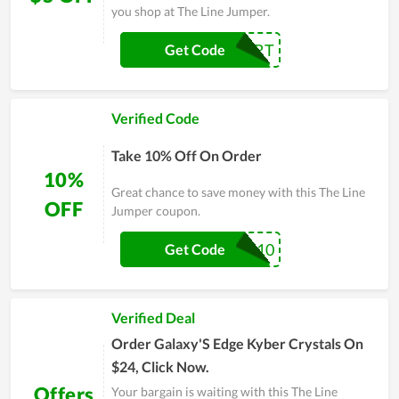
you shop at The Line Jumper.
COMEBACKCART
Get Code
Verified Code
Take 10% Off On Order
10%
Great chance to save money with this The Line
OFF
Jumper coupon.
CPR10
Get Code
Verified Deal
Order Galaxy'S Edge Kyber Crystals On
$24, Click Now.
Offers
Your bargain is waiting with this The Line