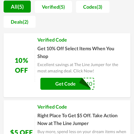
really captured the hearts of customers. In addition, in recent
All(5)
Verified(5)
Codes(3)
times, The Line Jumper regularly launches unique collections
from styles to materials and has made many people restless.
Deals(2)
At an affordable price, The Line Jumper always makes
customers feel comfortable and come back here again and
Verified Code
again. Therefore, if you are struggling to find a trusted store of
apparel and accessories, you can take it as a choice.
Get 10% Off Select Items When You
Shop
10%
Excellent savings at The Line Jumper for the
OFF
most amazing deal. Click Now!
NEW10
Get Code
Verified Code
Right Place To Get $5 Off. Take Action
Now at The Line Jumper
$5 OFF
Buy more, spend less on your dream items when