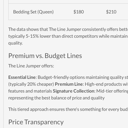
Bedding Set (Queen)
$180
$210
The data shows that The Line Jumper consistently offers bett
typically 5-15% lower than direct competitors while maintain
quality.
Premium vs. Budget Lines
The Line Jumper offers:
Essential Line
: Budget-friendly options maintaining quality 
(typically 20% cheaper)
Premium Line
: High-end products wi
features and materials
Signature Collection
: Mid-tier offerin
representing the best balance of price and quality
This tiered approach ensures there's something for every bud
Price Transparency