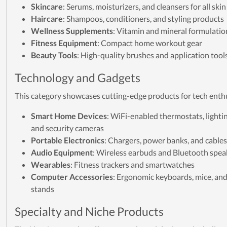
Skincare
: Serums, moisturizers, and cleansers for all ski
Haircare
: Shampoos, conditioners, and styling products
Wellness Supplements
: Vitamin and mineral formulatio
Fitness Equipment
: Compact home workout gear
Beauty Tools
: High-quality brushes and application tool
Technology and Gadgets
This category showcases cutting-edge products for tech enth
Smart Home Devices
: WiFi-enabled thermostats, lighti
and security cameras
Portable Electronics
: Chargers, power banks, and cables
Audio Equipment
: Wireless earbuds and Bluetooth spea
Wearables
: Fitness trackers and smartwatches
Computer Accessories
: Ergonomic keyboards, mice, an
stands
Specialty and Niche Products