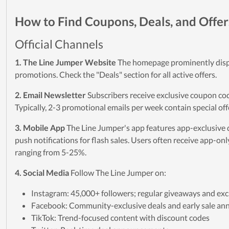
How to Find Coupons, Deals, and Offer
Official Channels
1. The Line Jumper Website
The homepage prominently disp
promotions. Check the "Deals" section for all active offers.
2. Email Newsletter
Subscribers receive exclusive coupon cod
Typically, 2-3 promotional emails per week contain special off
3. Mobile App
The Line Jumper's app features app-exclusive 
push notifications for flash sales. Users often receive app-on
ranging from 5-25%.
4. Social Media
Follow The Line Jumper on:
Instagram: 45,000+ followers; regular giveaways and exc
Facebook: Community-exclusive deals and early sale a
TikTok: Trend-focused content with discount codes