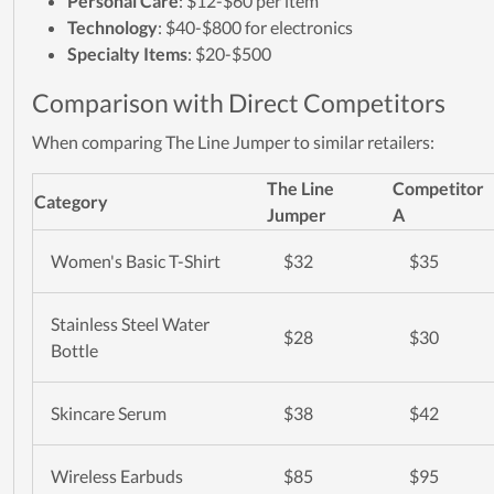
Personal Care
: $12-$60 per item
Technology
: $40-$800 for electronics
Specialty Items
: $20-$500
Comparison with Direct Competitors
When comparing The Line Jumper to similar retailers:
The Line
Competitor
Category
Jumper
A
Women's Basic T-Shirt
$32
$35
Stainless Steel Water
$28
$30
Bottle
Skincare Serum
$38
$42
Wireless Earbuds
$85
$95