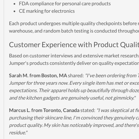
FDA compliance for personal care products
CE marking for electronics
Each product undergoes multiple quality checkpoints before 
warehouse, and random batch testing is conducted throughou
Customer Experience with Product Quali
Based on customer interviews and extensive market research,
Jumper's products consistently deliver on quality expectatio
Sarah M. from Boston, MA
shared:
"I've been ordering from 
Jumper for three years now. Every single item has met or ex
expectations. Their apparel holds up beautifully through doz
and the kitchen gadgets are genuinely useful, not gimmicky."
Marcus L. from Toronto, Canada
stated:
"I was skeptical at fi
purchasing their skincare line, I'm convinced they genuinely 
product quality. My skin has noticeably improved, and there's
residue."