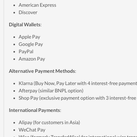
American Express
Discover
Digital Wallets
:
Apple Pay
Google Pay
PayPal
Amazon Pay
Alternative Payment Methods
:
Klarna (Buy Now, Pay Later with 4 interest-free payment
Afterpay (similar BNPL option)
Shop Pay (exclusive payment option with 3 interest-fre
International Payments
:
Alipay (for customers in Asia)
WeChat Pay
Wise (formerly TransferWise) for international wire tran