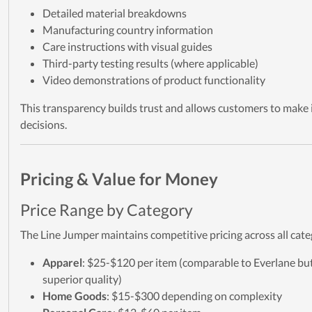
Detailed material breakdowns
Manufacturing country information
Care instructions with visual guides
Third-party testing results (where applicable)
Video demonstrations of product functionality
This transparency builds trust and allows customers to make
decisions.
Pricing & Value for Money
Price Range by Category
The Line Jumper maintains competitive pricing across all cate
Apparel
: $25-$120 per item (comparable to Everlane bu
superior quality)
Home Goods
: $15-$300 depending on complexity