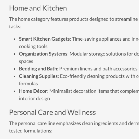
Home and Kitchen
The home category features products designed to streamline
tasks:
Smart Kitchen Gadgets
: Time-saving appliances and in
cooking tools
Organization Systems
: Modular storage solutions for d
spaces
Bedding and Bath
: Premium linens and bath accessories
Cleaning Supplies
: Eco-friendly cleaning products with
formulas
Home Décor
: Minimalist decoration items that comple
interior design
Personal Care and Wellness
The personal care line emphasizes clean ingredients and derm
tested formulations: