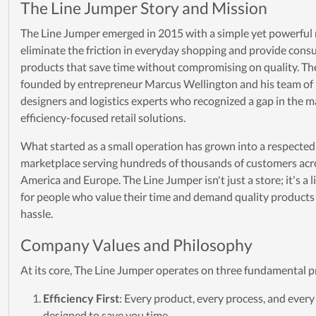
The Line Jumper Story and Mission
The Line Jumper emerged in 2015 with a simple yet powerful 
eliminate the friction in everyday shopping and provide con
products that save time without compromising on quality. T
founded by entrepreneur Marcus Wellington and his team of
designers and logistics experts who recognized a gap in the m
efficiency-focused retail solutions.
What started as a small operation has grown into a respected
marketplace serving hundreds of thousands of customers acr
America and Europe. The Line Jumper isn't just a store; it's a l
for people who value their time and demand quality products
hassle.
Company Values and Philosophy
At its core, The Line Jumper operates on three fundamental pr
Efficiency First
: Every product, every process, and every 
designed to save you time