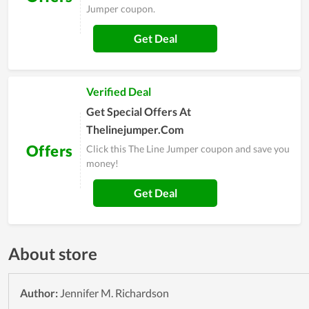
Jumper coupon.
Get Deal
Verified Deal
Get Special Offers At
Thelinejumper.Com
Offers
Click this The Line Jumper coupon and save you
money!
Get Deal
About store
Author:
Jennifer M. Richardson