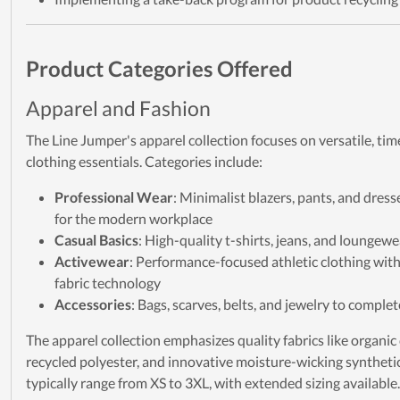
Product Categories Offered
Apparel and Fashion
The Line Jumper's apparel collection focuses on versatile, ti
clothing essentials. Categories include:
Professional Wear
: Minimalist blazers, pants, and dres
for the modern workplace
Casual Basics
: High-quality t-shirts, jeans, and loungewe
Activewear
: Performance-focused athletic clothing wit
fabric technology
Accessories
: Bags, scarves, belts, and jewelry to complet
The apparel collection emphasizes quality fabrics like organic
recycled polyester, and innovative moisture-wicking synthetic
typically range from XS to 3XL, with extended sizing available.