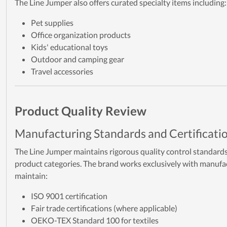
The Line Jumper also offers curated specialty items including:
Pet supplies
Office organization products
Kids' educational toys
Outdoor and camping gear
Travel accessories
Product Quality Review
Manufacturing Standards and Certificati
The Line Jumper maintains rigorous quality control standards 
product categories. The brand works exclusively with manuf
maintain:
ISO 9001 certification
Fair trade certifications (where applicable)
OEKO-TEX Standard 100 for textiles