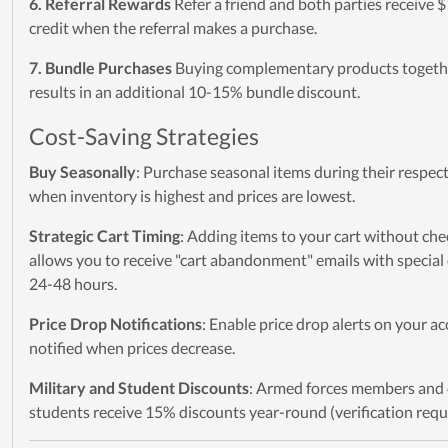
6. Referral Rewards
Refer a friend and both parties receive $
credit when the referral makes a purchase.
7. Bundle Purchases
Buying complementary products togeth
results in an additional 10-15% bundle discount.
Cost-Saving Strategies
Buy Seasonally
: Purchase seasonal items during their respec
when inventory is highest and prices are lowest.
Strategic Cart Timing
: Adding items to your cart without che
allows you to receive "cart abandonment" emails with special 
24-48 hours.
Price Drop Notifications
: Enable price drop alerts on your a
notified when prices decrease.
Military and Student Discounts
: Armed forces members and 
students receive 15% discounts year-round (verification requ