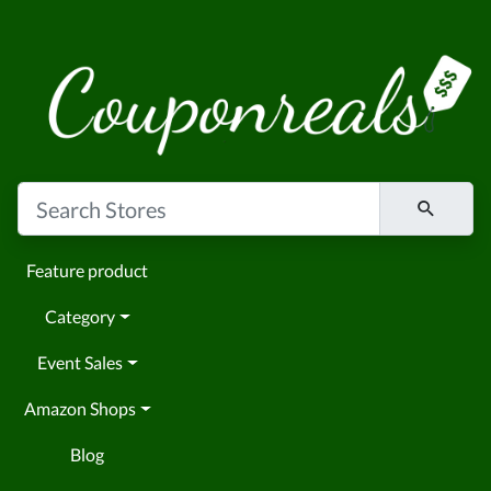
Feature product
Category
Event Sales
Amazon Shops
Blog