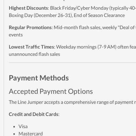
Highest Discounts
: Black Friday/Cyber Monday (typically 40
Boxing Day (December 26-31), End of Season Clearance
Regular Promotions
: Mid-month flash sales, weekly "Deal of
events
Lowest Traffic Times
: Weekday mornings (7-9 AM) often fea
unannounced flash sales
Payment Methods
Accepted Payment Options
The Line Jumper accepts a comprehensive range of payment
Credit and Debit Cards
:
Visa
Mastercard