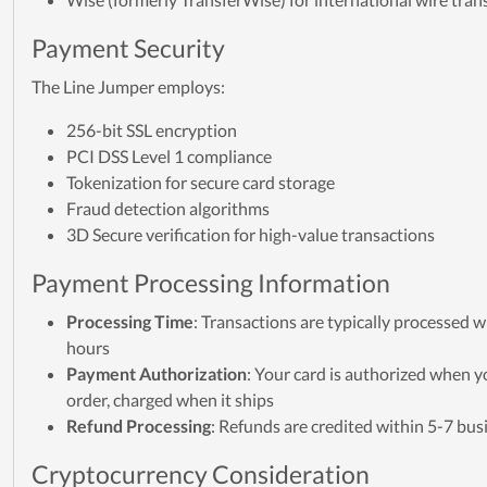
Payment Security
The Line Jumper employs:
256-bit SSL encryption
PCI DSS Level 1 compliance
Tokenization for secure card storage
Fraud detection algorithms
3D Secure verification for high-value transactions
Payment Processing Information
Processing Time
: Transactions are typically processed w
hours
Payment Authorization
: Your card is authorized when y
order, charged when it ships
Refund Processing
: Refunds are credited within 5-7 bus
Cryptocurrency Consideration