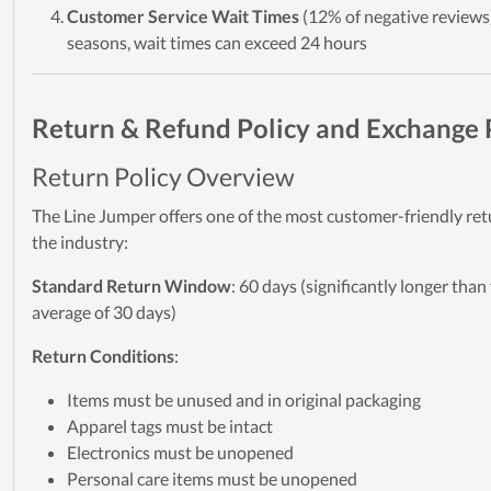
Customer Service Wait Times
(12% of negative reviews
seasons, wait times can exceed 24 hours
Return & Refund Policy and Exchange 
Return Policy Overview
The Line Jumper offers one of the most customer-friendly retu
the industry:
Standard Return Window
: 60 days (significantly longer than
average of 30 days)
Return Conditions
:
Items must be unused and in original packaging
Apparel tags must be intact
Electronics must be unopened
Personal care items must be unopened