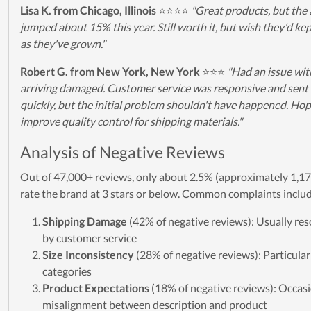
Lisa K. from Chicago, Illinois
⭐⭐⭐⭐
"Great products, but the 
jumped about 15% this year. Still worth it, but wish they'd kep
as they've grown."
Robert G. from New York, New York
⭐⭐⭐
"Had an issue wit
arriving damaged. Customer service was responsive and sent
quickly, but the initial problem shouldn't have happened. Ho
improve quality control for shipping materials."
Analysis of Negative Reviews
Out of 47,000+ reviews, only about 2.5% (approximately 1,17
rate the brand at 3 stars or below. Common complaints inclu
Shipping Damage
(42% of negative reviews): Usually res
by customer service
Size Inconsistency
(28% of negative reviews): Particularl
categories
Product Expectations
(18% of negative reviews): Occas
misalignment between description and product