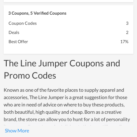
3 Coupons, 5 Verified Coupons
Coupon Codes
3
Deals
2
Best Offer
17%
The Line Jumper Coupons and
Promo Codes
Known as one of the favorite places to supply apparel and
accessories, The Line Jumper is a great suggestion for those
who are in need of advice on where to buy these products,
both beautiful, high quality and cheap. Born as a creative
brand, the store can allow you to hunt for a lot of personality
items as well as extremely stylish sets that are still equally
charming. Over a period of operation, The Line Jumper has