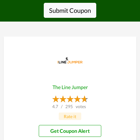
Submit Coupon
The Line Jumper
4.7
/
295
votes
Rate it
Get Coupon Alert