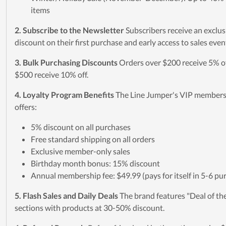
items
2. Subscribe to the Newsletter
Subscribers receive an exclu
discount on their first purchase and early access to sales even
3. Bulk Purchasing Discounts
Orders over $200 receive 5% of
$500 receive 10% off.
4. Loyalty Program Benefits
The Line Jumper's VIP member
offers:
5% discount on all purchases
Free standard shipping on all orders
Exclusive member-only sales
Birthday month bonus: 15% discount
Annual membership fee: $49.99 (pays for itself in 5-6 pu
5. Flash Sales and Daily Deals
The brand features "Deal of th
sections with products at 30-50% discount.