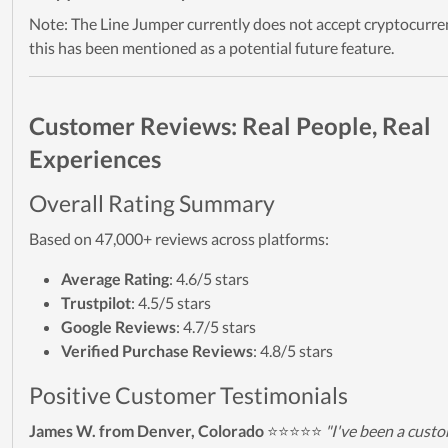
Note: The Line Jumper currently does not accept cryptocurre
this has been mentioned as a potential future feature.
Customer Reviews: Real People, Real
Experiences
Overall Rating Summary
Based on 47,000+ reviews across platforms:
Average Rating
: 4.6/5 stars
Trustpilot
: 4.5/5 stars
Google Reviews
: 4.7/5 stars
Verified Purchase Reviews
: 4.8/5 stars
Positive Customer Testimonials
James W. from Denver, Colorado
⭐⭐⭐⭐⭐
"I've been a cust