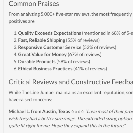
Common Praises
From analyzing 5,000+ five-star reviews, the most frequentl
positives are:
Quality Exceeds Expectations
(mentioned in 68% of 5-s
Fast, Reliable Shipping
(55% of reviews)
Responsive Customer Service
(52% of reviews)
Great Value for Money
(67% of reviews)
Durable Products
(58% of reviews)
Ethical Business Practices
(41% of reviews)
Critical Reviews and Constructive Feedb
While The Line Jumper maintains an excellent reputation, s
have raised concerns:
Michael L. from Austin, Texas
⭐⭐⭐⭐
"Love most of their prod
wish they had a better size range. The extended sizing option s
quite fit right for me. Hope they expand this in the future."