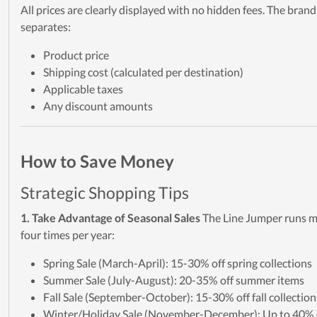
All prices are clearly displayed with no hidden fees. The brand
separates:
Product price
Shipping cost (calculated per destination)
Applicable taxes
Any discount amounts
How to Save Money
Strategic Shopping Tips
1. Take Advantage of Seasonal Sales
The Line Jumper runs m
four times per year:
Spring Sale (March-April): 15-30% off spring collections
Summer Sale (July-August): 20-35% off summer items
Fall Sale (September-October): 15-30% off fall collection
Winter/Holiday Sale (November-December): Up to 40% o