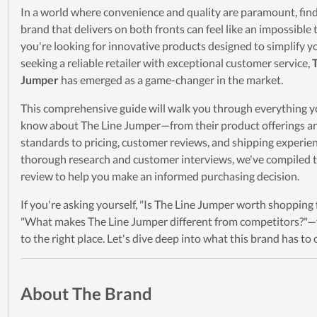
In a world where convenience and quality are paramount, find
brand that delivers on both fronts can feel like an impossible
you're looking for innovative products designed to simplify you
seeking a reliable retailer with exceptional customer service,
Jumper
has emerged as a game-changer in the market.
This comprehensive guide will walk you through everything y
know about The Line Jumper—from their product offerings an
standards to pricing, customer reviews, and shipping experien
thorough research and customer interviews, we've compiled t
review to help you make an informed purchasing decision.
If you're asking yourself, "Is The Line Jumper worth shopping
"What makes The Line Jumper different from competitors?"
to the right place. Let's dive deep into what this brand has to o
About The Brand