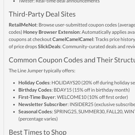
Twitter: Real-time deal announcements
Third-Party Deal Sites
RetailMeNot
: Browse user-submitted coupon codes (average
codes)
Honey Browser Extension
: Automatically applies ava
coupons at checkout
CamelCamelCamel
: Tracks price histor
of price drops
SlickDeals
: Community-curated deals and rev
Common Coupon Codes and Their Struct
The Line Jumper typically offers:
Holiday Codes
: HOLIDAYS20 (20% off during holiday s
Birthday Codes
: BDAY15 (15% off in birthday month)
First-Time Buyer
: WELCOME10 (10% off first order)
Newsletter Subscriber
: INSIDER25 (exclusive subscribe
Seasonal Codes
: SPRING25, SUMMER30, FALL20, WI
(percentage varies)
Best Times to Shop