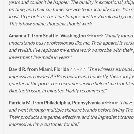
years and couldn't be happier. The quality is exceptional, ship
on time, and their customer service team actually cares. I've r
least 15 people to The Line Jumper, and they've all had great 
This is how online shopping should work."
Amanda T. from Seattle, Washington
⭐⭐⭐⭐⭐
"Finally found
understands busy professionals like me. Their apparel is versat
and stylish. I've replaced my entire work wardrobe with their 
investment I've made in years."
David R. from Miami, Florida
⭐⭐⭐⭐⭐
"The wireless earbuds 
impressive. I owned AirPros before and honestly, these are jus
quarter of the price. The customer service helped me trouble
Bluetooth issue in minutes. Highly recommend."
Patricia M. from Philadelphia, Pennsylvania
⭐⭐⭐⭐⭐
"I have
and went through multiple skincare brands before trying The
Their products are gentle, effective, and the ingredient transp
impressive. I'm a customer for life."