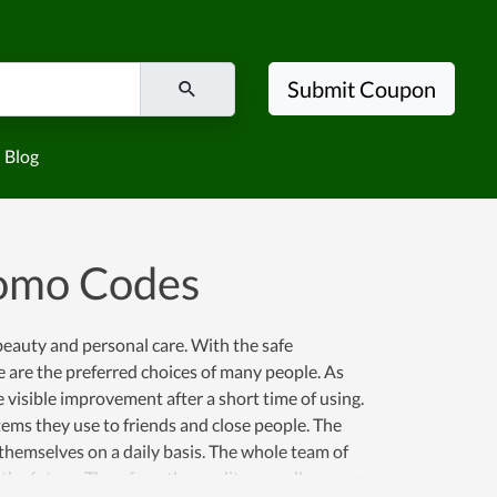
Submit Coupon
Blog
romo Codes
beauty and personal care. With the safe
e are the preferred choices of many people. As
 visible improvement after a short time of using.
tems they use to friends and close people. The
 themselves on a daily basis. The whole team of
he future. Therefore, the quality as well as