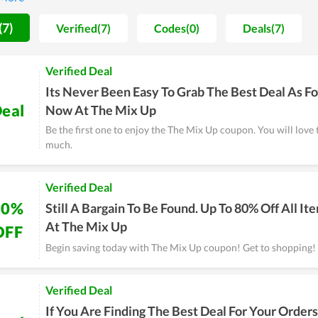
on are always maintained and improved day by day.
(7)
Verified(7)
Codes(0)
Deals(7)
Verified Deal
Its Never Been Easy To Grab The Best Deal As Fo
eal
Now At The Mix Up
Be the first one to enjoy the The Mix Up coupon. You will love 
much.
Verified Deal
80%
Still A Bargain To Be Found. Up To 80% Off All It
At The Mix Up
OFF
Begin saving today with The Mix Up coupon! Get to shopping!
Verified Deal
If You Are Finding The Best Deal For Your Orders