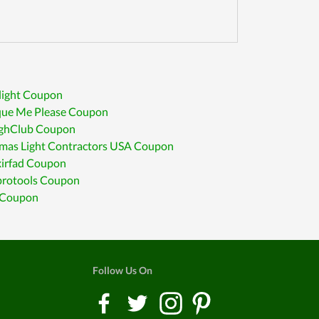
light Coupon
que Me Please Coupon
ghClub Coupon
tmas Light Contractors USA Coupon
xirfad Coupon
rotools Coupon
l Coupon
Follow Us On