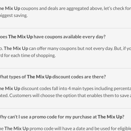
he Mix Up
coupons and deals are aggregated above, let’s check for
biggest saving.
Does
The Mix Up
have coupons available every day?
o.
The Mix Up
can offer many coupons but not every day. But, if y
d for each time of shopping.
hat types of
The Mix Up
discount codes are there?
he Mix Up
discount codes fall into 4 main types including percentag
ted. Customers will choose the option that enables them to save a
hy can’t I use a promo code for my purchase at
The Mix Up
?
he
The Mix Up
promo code will have a date and be used for eligible