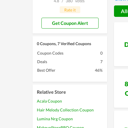
4.8
/
380
votes
devoti
Rate it
All
Get Coupon Alert
D
0 Coupons, 7 Verified Coupons
Coupon Codes
0
Deals
7
Best Offer
46%
Relative Store
Acala Coupon
Hair Melody Collection Coupon
Lumina Nrg Coupon
MakeupStorePRO Coupon