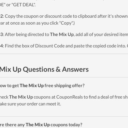
" or "GET DEAL".
p2
: Copy the coupon or discount code to clipboard after it's sho
ar at once as soon as you click "Copy".)
p3
: After being directed to
The Mix Up
, add all of your desired ite
p4
: Find the box of Discount Code and paste the copied code into. 
Mix Up Questions & Answers
ow to get
The Mix Up
free shipping offer?
heck
The Mix Up
coupons at CouponReals to find a deal of free shi
ake sure your order can meet it.
re there any
The Mix Up
coupons today?