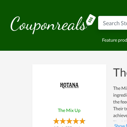
Feature pro
Th
The Mix
ingredi
the fee
Their t
The Mix Up
achieve
The Mix