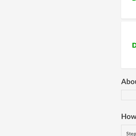
D
Abou
How 
Ste