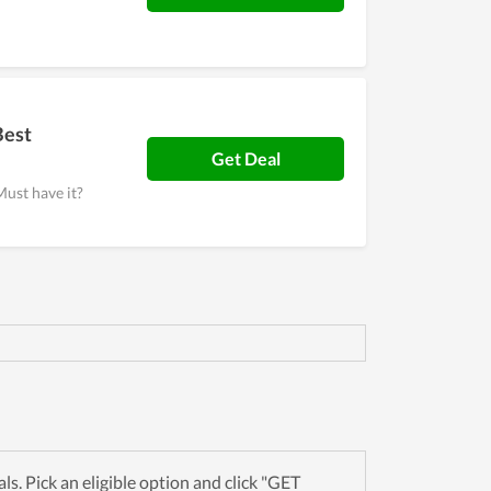
Best
Get Deal
Must have it?
. Pick an eligible option and click "GET