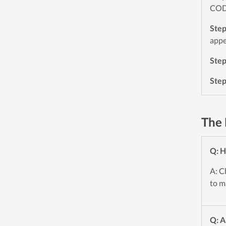
CODE
Ste
appe
Ste
Ste
The 
Q: H
A: C
to m
Q: A