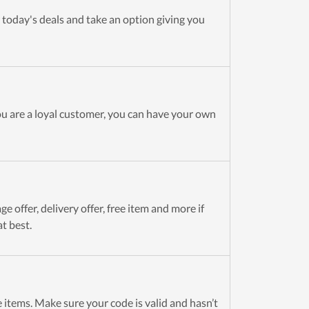
 today's deals and take an option giving you
ou are a loyal customer, you can have your own
e offer, delivery offer, free item and more if
t best.
 items. Make sure your code is valid and hasn’t