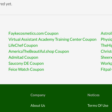
red yet.
Faykecosmetics.com Coupon
Astrol
Virtual Assistant Academy Training Center Coupon
Physi
LifeChef Coupon
TheHi
AmericaTheBeautiful.shop Coupon
Chris
Admitad Coupon
Sheer
Saucony DE Coupon
Workp
Feice Watch Coupon
Fitpa
Company
Notices
About Us
Terms Of Use