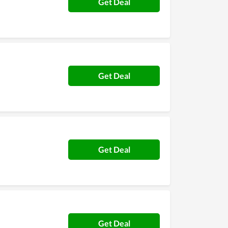
Get Deal
Get Deal
Get Deal
Get Deal