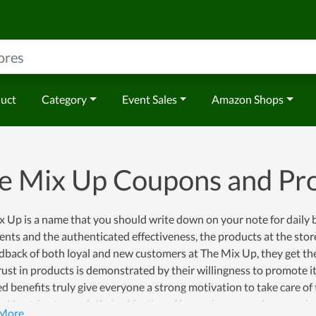
duct
Category
Event Sales
Amazon Shops
e Mix Up Coupons and P
 Up is a name that you should write down on your note for daily 
ents and the authenticated effectiveness, the products at the stor
dback of both loyal and new customers at The Mix Up, they get the
rust in products is demonstrated by their willingness to promote i
d benefits truly give everyone a strong motivation to take care of
 Up strive to reach their objective of becoming a popular name in t