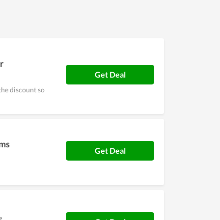
r
Get Deal
the discount so
ems
Get Deal
,