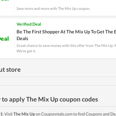
Save more and more with The Mix Up coupon.
Verified Deal
Be The First Shopper At The Mix Up To Get The 
eal
Deals
Great chance to save money with this offer from The Mix Up. 
We've got it.
t store
to apply The Mix Up coupon codes
p1
: Visit
The Mix Up
on Couponreals.com to find Coupons and Deals