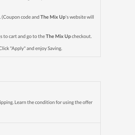
wn. (Coupon code and
The Mix Up
's website will
ms to cart and go to the
The Mix Up
checkout.
Click "Apply" and enjoy Saving.
pping. Learn the condition for using the offer