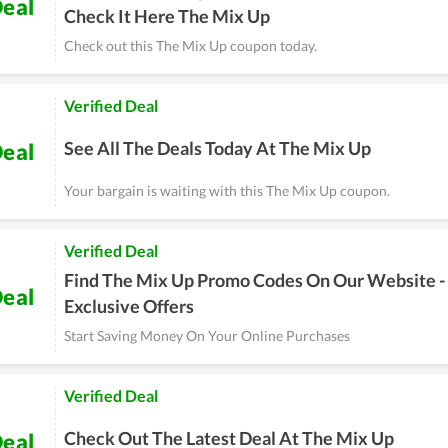
eal
Check It Here The Mix Up
Check out this The Mix Up coupon today.
Verified Deal
See All The Deals Today At The Mix Up
eal
Your bargain is waiting with this The Mix Up coupon.
Verified Deal
Find The Mix Up Promo Codes On Our Website -
eal
Exclusive Offers
Start Saving Money On Your Online Purchases
Verified Deal
Check Out The Latest Deal At The Mix Up
eal