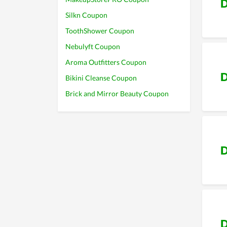
D
Silkn Coupon
ToothShower Coupon
Nebulyft Coupon
Aroma Outfitters Coupon
D
Bikini Cleanse Coupon
Brick and Mirror Beauty Coupon
D
D