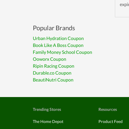
expi
Popular Brands
Urban Hydration Coupon
Book Like A Boss Coupon
Family Money School Coupon
Ooworx Coupon
Ripin Racing Coupon
Durable.co Coupon
BeautiNutri Coupon
Trending Stores
Resources
The Home Depot
Product Feed