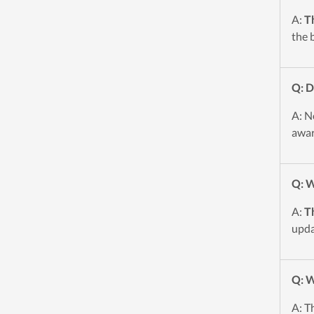
A:
T
the 
Q: 
A: N
awar
Q: W
A:
T
upda
Q: W
A: T