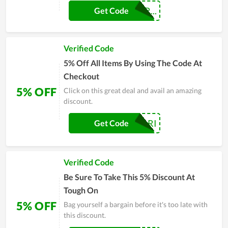
DIEGOFERREIR...
Get Code
Verified Code
5% Off All Items By Using The Code At
Checkout
5% OFF
Click on this great deal and avail an amazing
discount.
ANGELYARI
Get Code
Verified Code
Be Sure To Take This 5% Discount At
Tough On
5% OFF
Bag yourself a bargain before it's too late with
this discount.