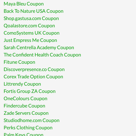
Maya Bleu Coupon
Back To Nature USA Coupon
Shop.gastusa.com Coupon
Qoalastore.com Coupon
ComoSystems UK Coupon
Just Empress Me Coupon
Sarah Centrella Academy Coupon
The Confident Health Coach Coupon
Fitune Coupon
Discoverpresence.co Coupon
Corex Trade Option Coupon
Littrendy Coupon
Fortis Group ZA Coupon
OneColours Coupon
Findercube Coupon
Zade Servers Coupon
Studiodhome.com Coupon
Perks Clothing Coupon
Palm Keys Coupon