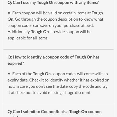
Q: Can I use my
Tough On
coupon with any items?
A: Each coupon will be valid on certain items at
Tough
On
. Go through the coupon description to know what
coupon codes can save on your purchase at best.
Additionally,
Tough On
sitewide coupon will be
applicable for all items.
Q: How to identify a coupon code of
Tough On
has
expired?
A: Each of the
Tough On
coupon codes will come with an
expiry date. Check it to identify whether it has expired or
not. In case you don’t see the date, copy the code and try
it at checkout to avoid missing a huge discount.
Q: Can I submit to CouponReals a
Tough On
coupon