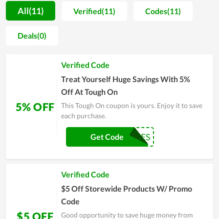
customers to choose from. The more you buy, the deeper the
All(11)
Verified(11)
Codes(11)
discount is. In addition, all products have technical
specifications, product-related information that users can
Deals(0)
refer to for more details. In fact, people with expertise in
electronic components products highly appreciate the store
Verified Code
and recommend customers to shop here, so you can make a
purchase here with trust.
Treat Yourself Huge Savings With 5%
Off At Tough On
5% OFF
This Tough On coupon is yours. Enjoy it to save
each purchase.
CARLOSANDRES
Get Code
Verified Code
$5 Off Storewide Products W/ Promo
Code
$5 OFF
Good opportunity to save huge money from