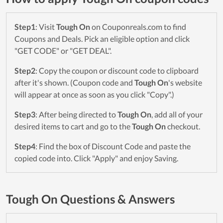
Step1
: Visit
Tough On
on Couponreals.com to find
Coupons and Deals. Pick an eligible option and click
"GET CODE" or "GET DEAL".
Step2
: Copy the coupon or discount code to clipboard
after it's shown. (Coupon code and
Tough On
's website
will appear at once as soon as you click "Copy".)
Step3
: After being directed to
Tough On
, add all of your
desired items to cart and go to the
Tough On
checkout.
Step4
: Find the box of Discount Code and paste the
copied code into. Click "Apply" and enjoy Saving.
Tough On Questions & Answers