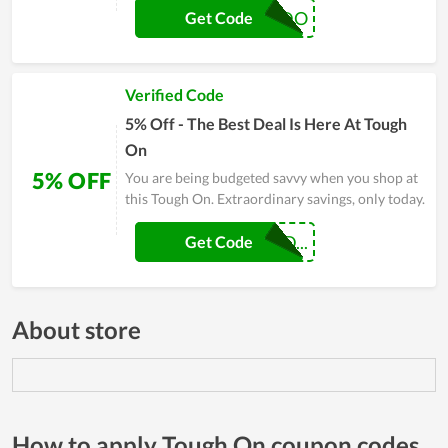
FHERNANDO
Get Code
Verified Code
5% Off - The Best Deal Is Here At Tough
On
5% OFF
You are being budgeted savvy when you shop at
this Tough On. Extraordinary savings, only today.
JOSUEALVARAD...
Get Code
About store
How to apply Tough On coupon codes