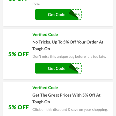
now.
WELCOME5
Get Code
Verified Code
No Tricks. Up To 5% Off Your Order At
Tough On
5% OFF
Don't miss this unique bag before it is too late.
SAVE
Get Code
Verified Code
Get The Great Prices With 5% Off At
Tough On
5% OFF
Click on this discount & save on your shopping.