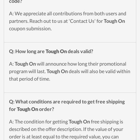
code?
A: We appreciate all contributions from both users and
partners. Reach out to us at 'Contact Us' for
Tough On
coupon submission.
Q: How long are
Tough On
deals valid?
A:
Tough On
will announce how long their promotional
program will last.
Tough On
deals will also be valid within
that period of time.
Q: What conditions are required to get free shipping
for
Tough On
order?
A: The condition for getting
Tough On
free shipping is
described on the offer description. If the value of your
order is at least equal to the required value, you can