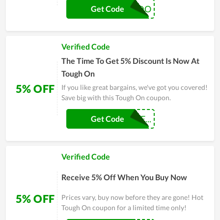
LEONARDO
Get Code
Verified Code
The Time To Get 5% Discount Is Now At
Tough On
5% OFF
If you like great bargains, we've got you covered!
Save big with this Tough On coupon.
FHERNANDOTIE...
Get Code
Verified Code
Receive 5% Off When You Buy Now
5% OFF
Prices vary, buy now before they are gone! Hot
Tough On coupon for a limited time only!