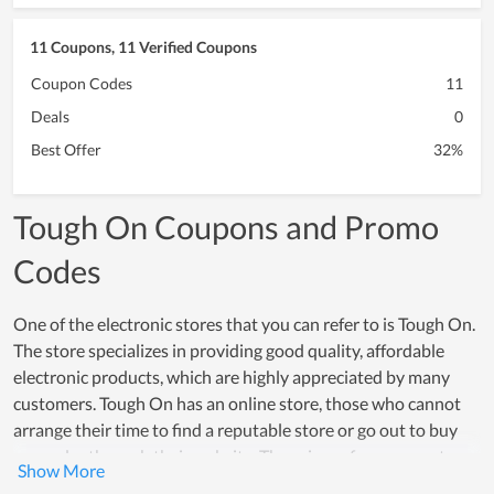
11 Coupons, 11 Verified Coupons
Coupon Codes
11
Deals
0
Best Offer
32%
Tough On Coupons and Promo
Codes
One of the electronic stores that you can refer to is Tough On.
The store specializes in providing good quality, affordable
electronic products, which are highly appreciated by many
customers. Tough On has an online store, those who cannot
arrange their time to find a reputable store or go out to buy
can order through their website. The prices of components are
clear and there are many types with different prices for