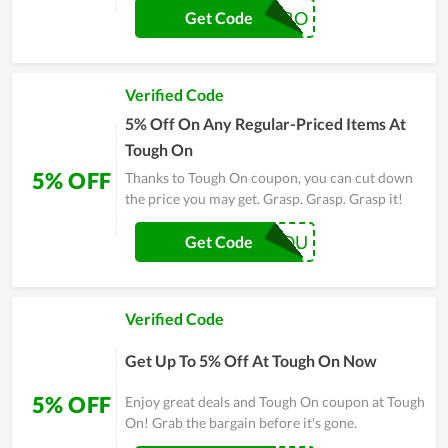
DIVERTAMARO
Get Code
Verified Code
5% Off On Any Regular-Priced Items At
Tough On
5% OFF
Thanks to Tough On coupon, you can cut down
the price you may get. Grasp. Grasp. Grasp it!
FORYOU
Get Code
Verified Code
Get Up To 5% Off At Tough On Now
5% OFF
Enjoy great deals and Tough On coupon at Tough
On! Grab the bargain before it's gone.