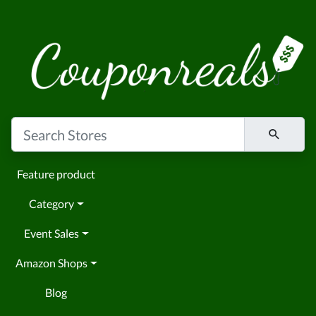
Feature product
Category
Event Sales
Amazon Shops
Blog