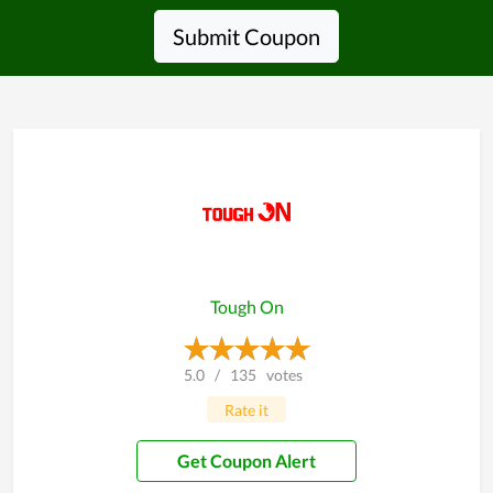
Submit Coupon
Tough On
5.0
/
135
votes
Rate it
Get Coupon Alert