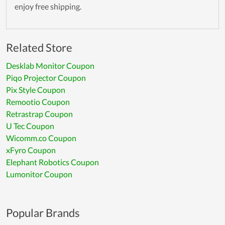
enjoy free shipping.
Related Store
Desklab Monitor Coupon
Piqo Projector Coupon
Pix Style Coupon
Remootio Coupon
Retrastrap Coupon
U Tec Coupon
Wicomm.co Coupon
xFyro Coupon
Elephant Robotics Coupon
Lumonitor Coupon
Popular Brands