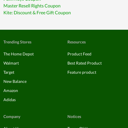
Master Resell Rights Coupon
Kite: Discount & Free Gift Coupon
Trending Stores
Resources
The Home Depot
Product Feed
Walmart
Best Rated Product
Target
Feature product
New Balance
Amazon
Adidas
Company
Notices