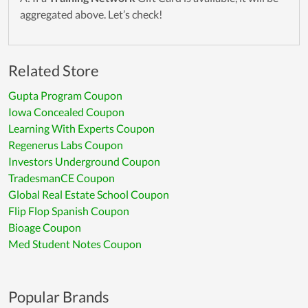
aggregated above. Let’s check!
Related Store
Gupta Program Coupon
Iowa Concealed Coupon
Learning With Experts Coupon
Regenerus Labs Coupon
Investors Underground Coupon
TradesmanCE Coupon
Global Real Estate School Coupon
Flip Flop Spanish Coupon
Bioage Coupon
Med Student Notes Coupon
Popular Brands