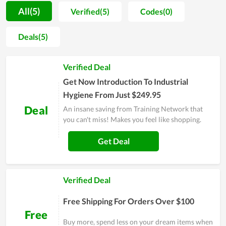
the progress of Training Network during the past time is
All(5)
Verified(5)
Codes(0)
visible. Moreover, not only investing in teaching quality, but
the team also invests in facilities and improves professional
Deals(5)
qualifications. Training Network wants to go further in the
future to become the number 1 choice of many people. If you
Verified Deal
are struggling to find a place that offers similar services,
consider Training Network.
Get Now Introduction To Industrial
Hygiene From Just $249.95
Deal
An insane saving from Training Network that
you can't miss! Makes you feel like shopping.
Get Deal
Verified Deal
Free Shipping For Orders Over $100
Free
Buy more, spend less on your dream items when