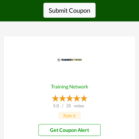
Submit Coupon
Training Network
5.0
/
35
votes
Rate it
Get Coupon Alert