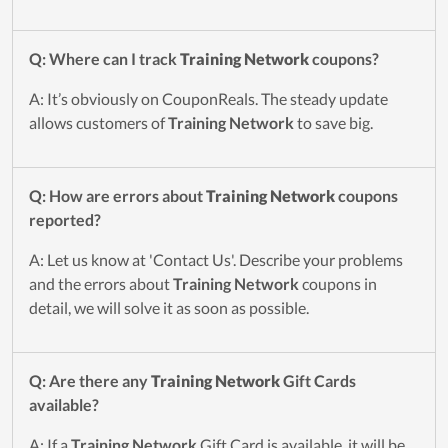
Q: Where can I track
Training Network
coupons?
A: It’s obviously on CouponReals. The steady update
allows customers of
Training Network
to save big.
Q: How are errors about
Training Network
coupons
reported?
A: Let us know at 'Contact Us'. Describe your problems
and the errors about
Training Network
coupons in
detail, we will solve it as soon as possible.
Q: Are there any
Training Network
Gift Cards
available?
A: If a
Training Network
Gift Card is available, it will be