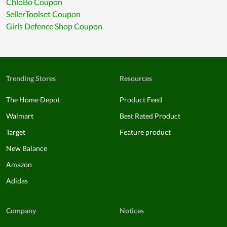
ChloBo Coupon
SellerToolset Coupon
Girls Defence Shop Coupon
Trending Stores
Resources
The Home Depot
Product Feed
Walmart
Best Rated Product
Target
Feature product
New Balance
Amazon
Adidas
Company
Notices