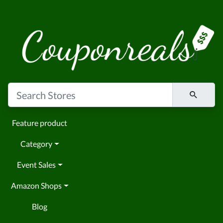
Feature product
Category
Event Sales
Amazon Shops
Blog