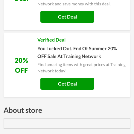
Network and save money with this deal.
Get Deal
Verified Deal
You Lucked Out. End Of Summer 20%
OFF Sale At Training Network
20%
Find amazing items with great prices at Training
OFF
Network today!
Get Deal
About store