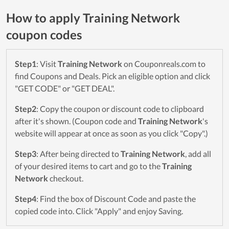
How to apply Training Network
coupon codes
Step1
: Visit
Training Network
on Couponreals.com to
find Coupons and Deals. Pick an eligible option and click
"GET CODE" or "GET DEAL".
Step2
: Copy the coupon or discount code to clipboard
after it's shown. (Coupon code and
Training Network
's
website will appear at once as soon as you click "Copy".)
Step3
: After being directed to
Training Network
, add all
of your desired items to cart and go to the
Training
Network
checkout.
Step4
: Find the box of Discount Code and paste the
copied code into. Click "Apply" and enjoy Saving.