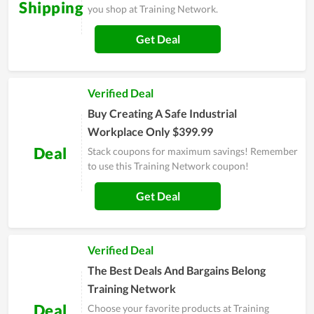
Shipping
you shop at Training Network.
Get Deal
Verified Deal
Buy Creating A Safe Industrial
Workplace Only $399.99
Deal
Stack coupons for maximum savings! Remember
to use this Training Network coupon!
Get Deal
Verified Deal
The Best Deals And Bargains Belong
Training Network
Deal
Choose your favorite products at Training