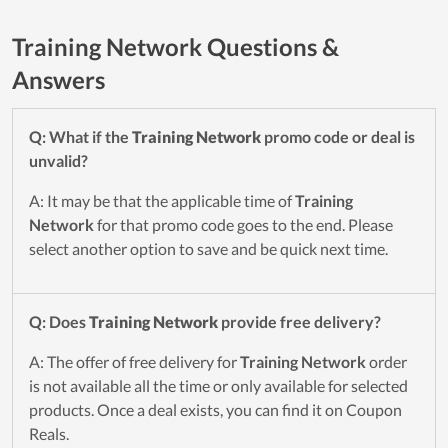
Training Network Questions &
Answers
Q: What if the
Training Network
promo code or deal is
unvalid?
A: It may be that the applicable time of
Training
Network
for that promo code goes to the end. Please
select another option to save and be quick next time.
Q: Does
Training Network
provide free delivery?
A: The offer of free delivery for
Training Network
order
is not available all the time or only available for selected
products. Once a deal exists, you can find it on Coupon
Reals.