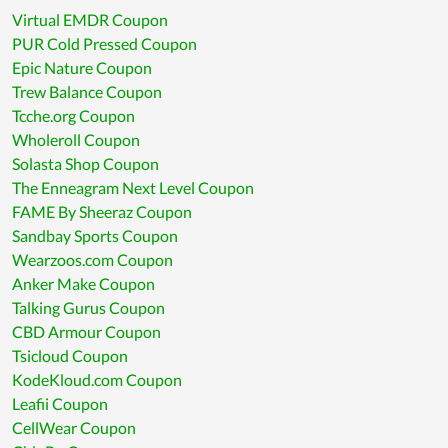
Virtual EMDR Coupon
PUR Cold Pressed Coupon
Epic Nature Coupon
Trew Balance Coupon
Tcche.org Coupon
Wholeroll Coupon
Solasta Shop Coupon
The Enneagram Next Level Coupon
FAME By Sheeraz Coupon
Sandbay Sports Coupon
Wearzoos.com Coupon
Anker Make Coupon
Talking Gurus Coupon
CBD Armour Coupon
Tsicloud Coupon
KodeKloud.com Coupon
Leafii Coupon
CellWear Coupon