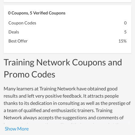
0 Coupons, 5 Verified Coupons
Coupon Codes
0
Deals
5
Best Offer
15%
Training Network Coupons and
Promo Codes
Many learners at Training Network have obtained good
results and left very positive feedback. It attracts people
thanks to its dedication in consulting as well as the prestige of
a team of qualified and enthusiastic trainers. Training
Network always accepts the suggestions and comments of
learners to improve the quality of their services and at the
same time correct any existing shortcomings. Thanks to that,