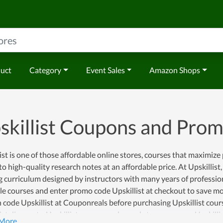
duct
Category
Event Sales
Amazon Shops
skillist Coupons and Pro
ist is one of those affordable online stores, courses that maximiz
to high-quality research notes at an affordable price. At Upskillist
g curriculum designed by instructors with many years of professi
le courses and enter promo code Upskillist at checkout to save mon
code Upskillist at Couponreals before purchasing Upskillist cours
ist discounts, Upskillist coupon codes and store coupons, Upskilli