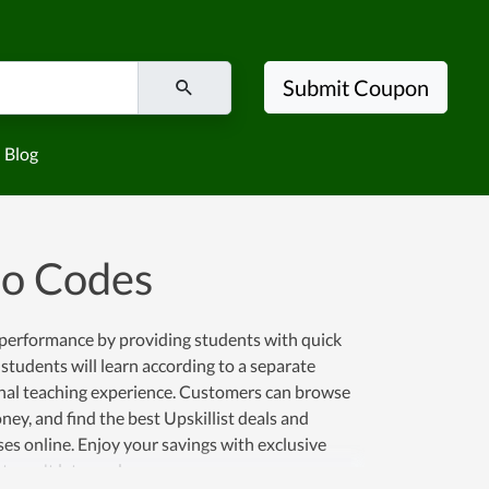
Submit Coupon
Blog
mo Codes
e performance by providing students with quick
, students will learn according to a separate
onal teaching experience. Customers can browse
ey, and find the best Upskillist deals and
es online. Enjoy your savings with exclusive
st won't let you down.