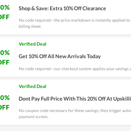
10%
Shop & Save: Extra 10% Off Clearance
OFF
No code required—the price markdown is instantly applied to 
billing sheet.
Verified Deal
10%
Get 10% Off All New Arrivals Today
OFF
No code required—our checkout system applies your savings a
Verified Deal
20%
Dont Pay Full Price With This 20% Off At Upskilli
OFF
No coupon code necessary for these savings; they trigger auto
payment screen.