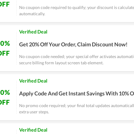
OFF
No coupon code required to qualify; your discount is calculat
automatically.
Verified Deal
20%
Get 20% Off Your Order, Claim Discount Now!
OFF
No coupon code needed; your special offer activates automatic
secure billing form layout screen tab element.
Verified Deal
10%
Apply Code And Get Instant Savings With 10% O
OFF
No promo code required; your final total updates automaticall
extra user steps.
Verified Deal