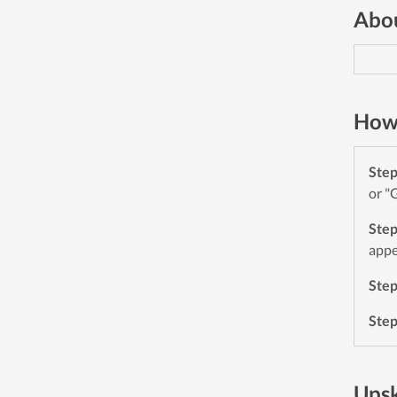
Abou
How 
Ste
or "
Ste
appe
Ste
Ste
Upsk