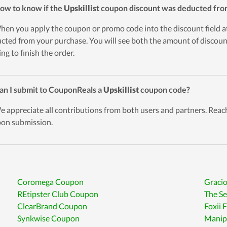
ow to know if the
Upskillist
coupon discount was deducted fro
hen you apply the coupon or promo code into the discount field a
cted from your purchase. You will see both the amount of discount
ing to finish the order.
an I submit to CouponReals a
Upskillist
coupon code?
e appreciate all contributions from both users and partners. Reach
on submission.
Coromega Coupon
Graci
REtipster Club Coupon
The S
ClearBrand Coupon
Foxii
Synkwise Coupon
Manip