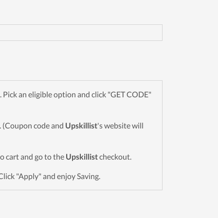
Pick an eligible option and click "GET CODE"
wn. (Coupon code and
Upskillist
's website will
to cart and go to the
Upskillist
checkout.
Click "Apply" and enjoy Saving.