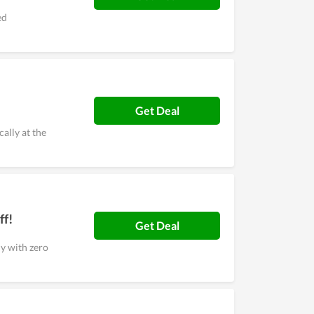
ed
Get Deal
ally at the
ff!
Get Deal
y with zero