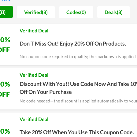
(8)
Verified(8)
Codes(0)
Deals(8)
Verified Deal
20%
Don'T Miss Out! Enjoy 20% Off On Products.
OFF
No coupon code required to qualify; the markdown is applied 
Verified Deal
10%
Discount With You!! Use Code Now And Take 1
Off On Your Purchase
OFF
No code needed—the discount is applied automatically to your
Verified Deal
20%
Take 20% Off When You Use This Coupon Code.