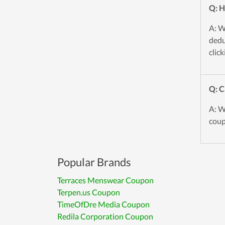
Q: H
A: W
dedu
click
Q: C
A: W
coup
Popular Brands
Terraces Menswear Coupon
Terpen.us Coupon
TimeOfDre Media Coupon
Redila Corporation Coupon