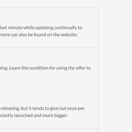
e last minute while updating continually to
more can also be found on the website.
ng. Learn the condition for using the offer to
eleasing, but it tends to give out once per
stantly launched and much bigger.