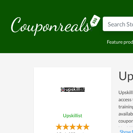
Feature pro
Up
Upskill
access 
trainin
availab
Upskillist
coupon 
Upskill