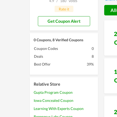
4.9
/
180
votes
Rate it
All
Get Coupon Alert
0 Coupons, 8 Verified Coupons
Coupon Codes
0
Deals
8
Best Offer
39%
Relative Store
Gupta Program Coupon
Iowa Concealed Coupon
Learning With Experts Coupon
Regenerus Labs Coupon