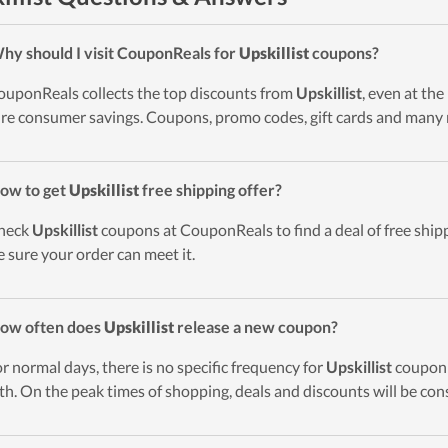
hy should I visit CouponReals for
Upskillist
coupons?
ouponReals collects the top discounts from
Upskillist
, even at th
re consumer savings. Coupons, promo codes, gift cards and many 
ow to get
Upskillist
free shipping offer?
heck
Upskillist
coupons at CouponReals to find a deal of free shippi
 sure your order can meet it.
ow often does
Upskillist
release a new coupon?
or normal days, there is no specific frequency for
Upskillist
coupon r
h. On the peak times of shopping, deals and discounts will be con