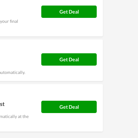
Get Deal
your final
Get Deal
utomatically.
st
Get Deal
matically at the