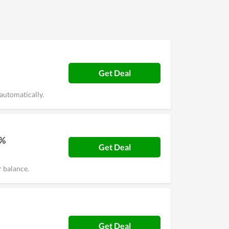
Get Deal
automatically.
0%
Get Deal
 balance.
Get Deal