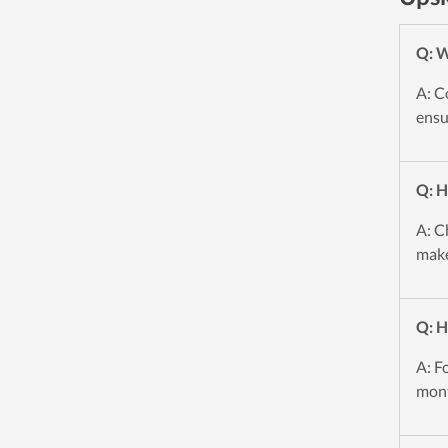
Q: W
A: C
ensu
Q: H
A: C
make
Q: H
A: F
mont