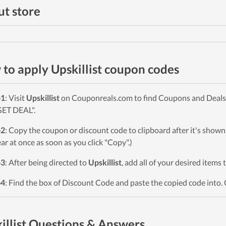
t store
to apply Upskillist coupon codes
p1
: Visit
Upskillist
on Couponreals.com to find Coupons and Deals. 
GET DEAL".
p2
: Copy the coupon or discount code to clipboard after it's sho
ar at once as soon as you click "Copy".)
p3
: After being directed to
Upskillist
, add all of your desired items 
p4
: Find the box of Discount Code and paste the copied code into. 
illist Questions & Answers