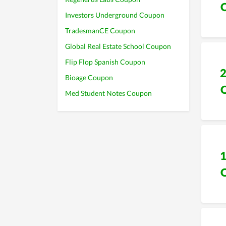
Investors Underground Coupon
TradesmanCE Coupon
Global Real Estate School Coupon
Flip Flop Spanish Coupon
Bioage Coupon
Med Student Notes Coupon