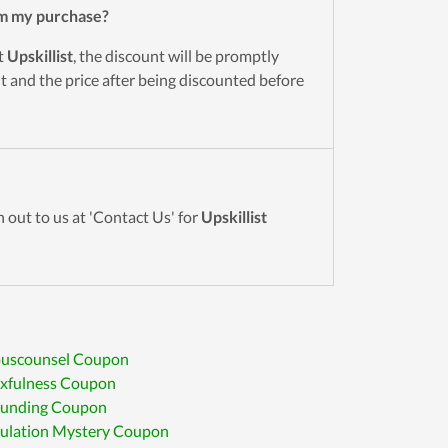
m my purchase?
t
Upskillist
, the discount will be promptly
 and the price after being discounted before
 out to us at 'Contact Us' for
Upskillist
ouscounsel Coupon
exfulness Coupon
 Funding Coupon
ulation Mystery Coupon