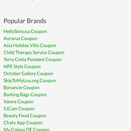
Popular Brands
HelloSkinusa Coupon
Aurarua Coupon
Asia Holiday Villa Coupon
Child Therapy Service Coupon
Terra Cotta Pendant Coupon
NPE Style Coupon
October Gallery Coupon
SkipToMyLou.org Coupon
Bonancie Coupon
Barking Bags Coupon
Vanna Coupon
SJCam Coupon
Beauty Food Coupon
Chaty App Coupon
My Galaxy DE Coupon