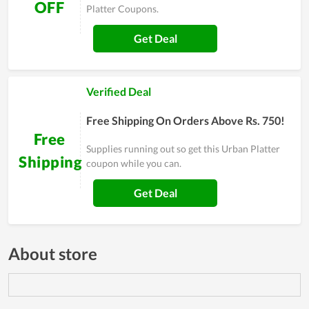
OFF
Platter Coupons.
Get Deal
Verified Deal
Free Shipping On Orders Above Rs. 750!
Free
Supplies running out so get this Urban Platter
Shipping
coupon while you can.
Get Deal
About store