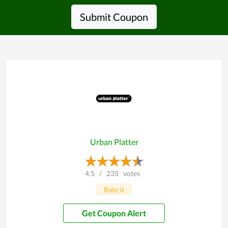
Submit Coupon
Urban Platter
4.5
/
235
votes
Rate it
Get Coupon Alert