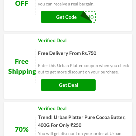
OFF
you can receive a real bargain.
MERRY10
Get Code
Verified Deal
Free Delivery From Rs.750
Free
Enter this Urban Platter coupon when you check
Shipping
out to get more discount on your purchase.
Get Deal
Verified Deal
Trend! Urban Platter Pure Cocoa Butter,
400G For Only ₹250
70%
You will get discount on your order at Urban