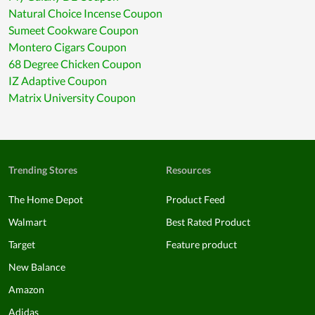
Natural Choice Incense Coupon
Sumeet Cookware Coupon
Montero Cigars Coupon
68 Degree Chicken Coupon
IZ Adaptive Coupon
Matrix University Coupon
Trending Stores
Resources
The Home Depot
Product Feed
Walmart
Best Rated Product
Target
Feature product
New Balance
Amazon
Adidas