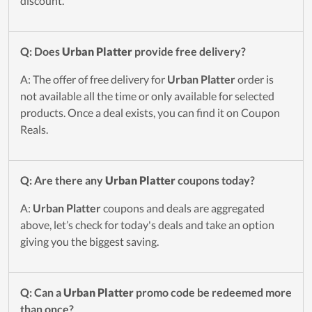
discount.
Q: Does
Urban Platter
provide free delivery?
A: The offer of free delivery for
Urban Platter
order is
not available all the time or only available for selected
products. Once a deal exists, you can find it on Coupon
Reals.
Q: Are there any
Urban Platter
coupons today?
A:
Urban Platter
coupons and deals are aggregated
above, let’s check for today's deals and take an option
giving you the biggest saving.
Q: Can a
Urban Platter
promo code be redeemed more
than once?