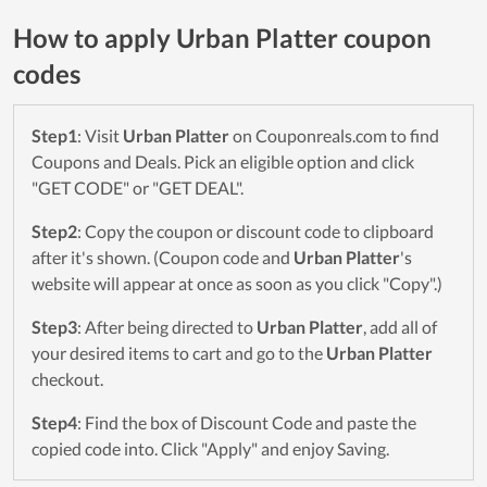
How to apply Urban Platter coupon
codes
Step1
: Visit
Urban Platter
on Couponreals.com to find
Coupons and Deals. Pick an eligible option and click
"GET CODE" or "GET DEAL".
Step2
: Copy the coupon or discount code to clipboard
after it's shown. (Coupon code and
Urban Platter
's
website will appear at once as soon as you click "Copy".)
Step3
: After being directed to
Urban Platter
, add all of
your desired items to cart and go to the
Urban Platter
checkout.
Step4
: Find the box of Discount Code and paste the
copied code into. Click "Apply" and enjoy Saving.