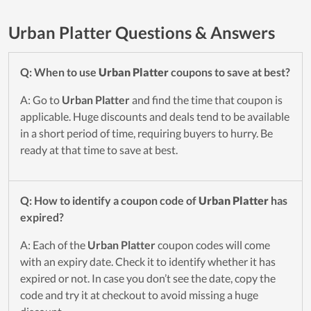
Urban Platter Questions & Answers
Q: When to use
Urban Platter
coupons to save at best?
A: Go to
Urban Platter
and find the time that coupon is
applicable. Huge discounts and deals tend to be available
in a short period of time, requiring buyers to hurry. Be
ready at that time to save at best.
Q: How to identify a coupon code of
Urban Platter
has
expired?
A: Each of the
Urban Platter
coupon codes will come
with an expiry date. Check it to identify whether it has
expired or not. In case you don’t see the date, copy the
code and try it at checkout to avoid missing a huge