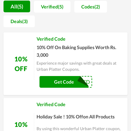
procedure is strictly managed. For that reason, users not only
All(5)
Verified(5)
Codes(2)
praise the good taste but also believe in the safety level of
products. Accompanied with it, the customer care is also
Deals(3)
attached a strong importance. Thereby, the team of Urban
Platter regularly does research on buyers attitude in order to
Verified Code
improve product quality and solve arising problems timely.
Even though time is flying by, Urban Platter is still placed in
10% Off On Baking Supplies Worth Rs.
the hearts of many clients
3,000
10%
Experience major savings with great deals at
OFF
Urban Platter Coupons.
BAKED
Get Code
Verified Code
Holiday Sale ! 10% Offon All Products
10%
By using this wonderful Urban Platter coupon,