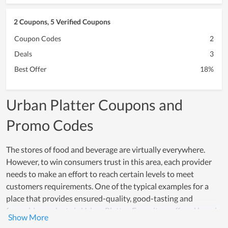
2 Coupons, 5 Verified Coupons
Coupon Codes
2
Deals
3
Best Offer
18%
Urban Platter Coupons and
Promo Codes
The stores of food and beverage are virtually everywhere.
However, to win consumers trust in this area, each provider
needs to make an effort to reach certain levels to meet
customers requirements. One of the typical examples for a
place that provides ensured-quality, good-tasting and
favorable products is Urban Platter. Every item offered here is
made from safe and healthy ingredients while the processing