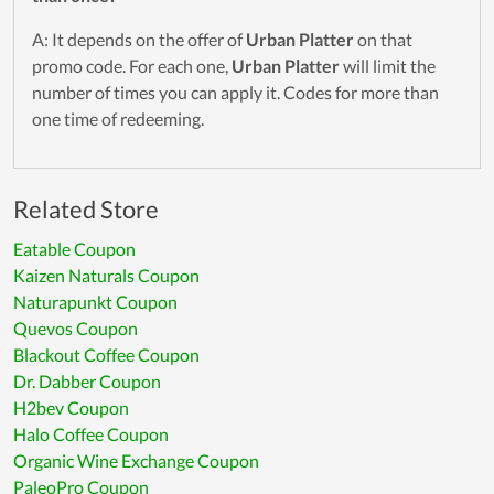
A: It depends on the offer of
Urban Platter
on that
promo code. For each one,
Urban Platter
will limit the
number of times you can apply it. Codes for more than
one time of redeeming.
Related Store
Eatable Coupon
Kaizen Naturals Coupon
Naturapunkt Coupon
Quevos Coupon
Blackout Coffee Coupon
Dr. Dabber Coupon
H2bev Coupon
Halo Coffee Coupon
Organic Wine Exchange Coupon
PaleoPro Coupon