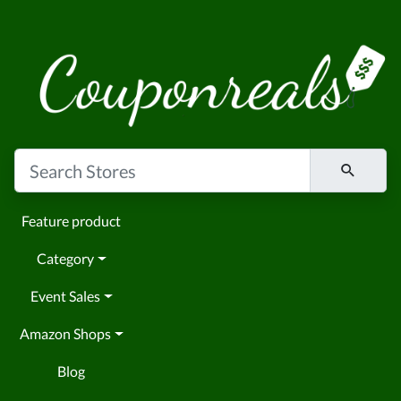
Feature product
Category
Event Sales
Amazon Shops
Blog