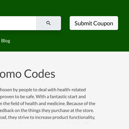
Submit Coupon
Blog
romo Codes
 chosen by people to deal with health-related
roven to be safe. With a fantastic start and
the field of health and medicine. Because of the
feedback on the things they purchase at the store.
ad, they strive to increase product functionality,
all people comfort to spend money on their health