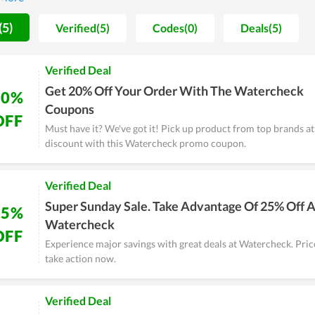
 worrying about their finances.
(5)
Verified(5)
Codes(0)
Deals(5)
Verified Deal
Get 20% Off Your Order With The Watercheck
20%
Coupons
OFF
Must have it? We've got it! Pick up product from top brands at 
discount with this Watercheck promo coupon.
Verified Deal
Super Sunday Sale. Take Advantage Of 25% Off A
25%
Watercheck
OFF
Experience major savings with great deals at Watercheck. Price
take action now.
Verified Deal