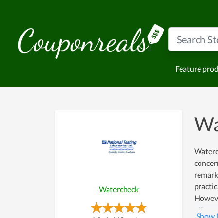
Feature pro
Wa
Waterch
concern
remarka
practic
Watercheck
However
efficac