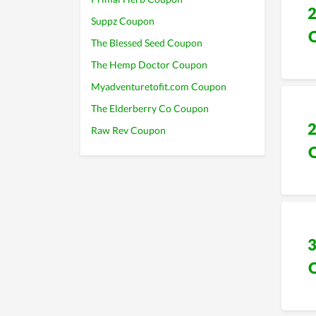
Suppz Coupon
The Blessed Seed Coupon
The Hemp Doctor Coupon
Myadventuretofit.com Coupon
The Elderberry Co Coupon
Raw Rev Coupon