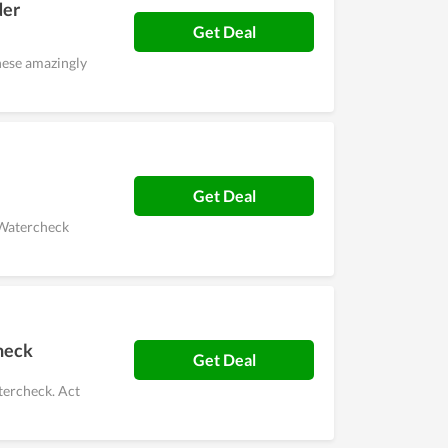
der
Get Deal
hese amazingly
Get Deal
s Watercheck
heck
Get Deal
tercheck. Act