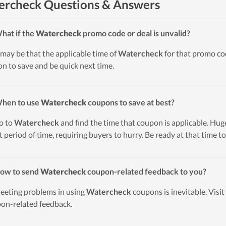
rcheck Questions & Answers
hat if the
Watercheck
promo code or deal is unvalid?
t may be that the applicable time of
Watercheck
for that promo cod
on to save and be quick next time.
When to use
Watercheck
coupons to save at best?
o to
Watercheck
and find the time that coupon is applicable. Huge
t period of time, requiring buyers to hurry. Be ready at that time to
ow to send
Watercheck
coupon-related feedback to you?
eeting problems in using
Watercheck
coupons is inevitable. Visi
on-related feedback.