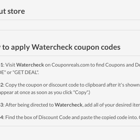
t store
to apply Watercheck coupon codes
p1
: Visit
Watercheck
on Couponreals.com to find Coupons and Deal
" or "GET DEAL".
p2
: Copy the coupon or discount code to clipboard after it's sho
 appear at once as soon as you click "Copy".)
p3
: After being directed to
Watercheck
, add all of your desired it
p4
: Find the box of Discount Code and paste the copied code into. 