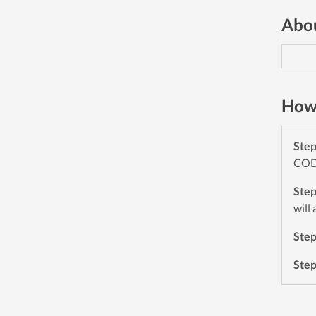
Abou
How 
Ste
CODE
Ste
will
Ste
Ste