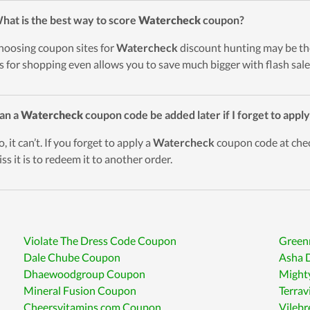
hat is the best way to score
Watercheck
coupon?
hoosing coupon sites for
Watercheck
discount hunting may be the
s for shopping even allows you to save much bigger with flash sale
an a
Watercheck
coupon code be added later if I forget to apply
, it can’t. If you forget to apply a
Watercheck
coupon code at check
ss it is to redeem it to another order.
Violate The Dress Code Coupon
Green
Dale Chube Coupon
Asha 
Dhaewoodgroup Coupon
Might
Mineral Fusion Coupon
Terrav
Cheersvitamins.com Coupon
Vileb