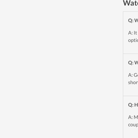
Wate
Q: W
A: I
opti
Q: 
A: G
shor
Q: H
A: M
coup