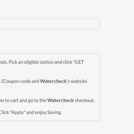
s. Pick an eligible option and click "GET
wn. (Coupon code and
Watercheck
's website
ems to cart and go to the
Watercheck
checkout.
Click "Apply" and enjoy Saving.