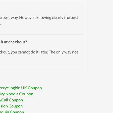
 best way. However, knowing clearly the best
.
 it at checkout?
out, you cannot do it later. The only way not
recyclingbin UK Coupon
Dry Noodle Coupon
yCall Coupon
ision Coupon
requin Coupon