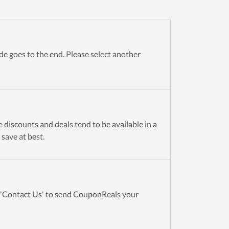
e goes to the end. Please select another
 discounts and deals tend to be available in a
 save at best.
t 'Contact Us' to send CouponReals your