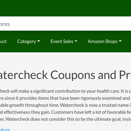
duct
Category
Event Sales
Amazon Shops
tercheck Coupons and P
eck will make a significant contribution to your health care. It is
s since it provides items that have been rigorously examined and p
ble growth throughout time, Watercheck is now a trusted name in 
al effectiveness they gain, Customers have left a lot of favorable 
, Watercheck does not consider this to be the ultimate goal; inste
y, as well as service. Also, the price is also not costly, which lets 