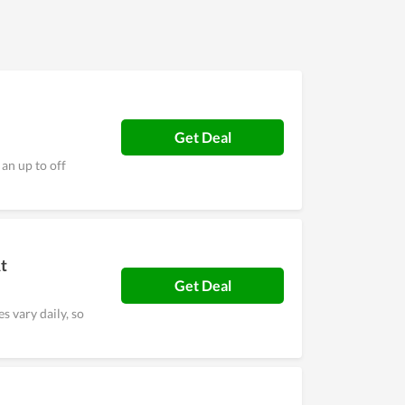
Get Deal
an up to off
t
Get Deal
s vary daily, so