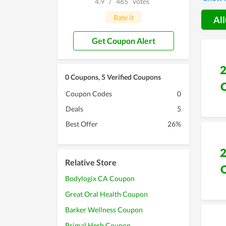
4.9
/
465
votes
without
Rate it
All
Get Coupon Alert
0 Coupons, 5 Verified Coupons
Coupon Codes
0
Deals
5
Best Offer
26%
Relative Store
Bodylogix CA Coupon
Great Oral Health Coupon
Barker Wellness Coupon
Primal Herb Coupon