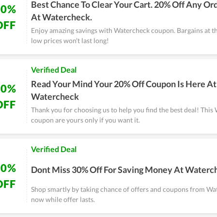
Best Chance To Clear Your Cart. 20% Off Any Or
20%
At Watercheck.
OFF
Enjoy amazing savings with Watercheck coupon. Bargains at t
low prices won't last long!
Verified Deal
Read Your Mind Your 20% Off Coupon Is Here At
20%
Watercheck
OFF
Thank you for choosing us to help you find the best deal! Thi
coupon are yours only if you want it.
Verified Deal
30%
Dont Miss 30% Off For Saving Money At Waterc
OFF
Shop smartly by taking chance of offers and coupons from Wa
now while offer lasts.