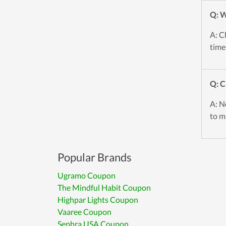
Q: W
A: C
time
Q: C
A: No
to mi
Popular Brands
Ugramo Coupon
The Mindful Habit Coupon
Highpar Lights Coupon
Vaaree Coupon
Sephra USA Coupon