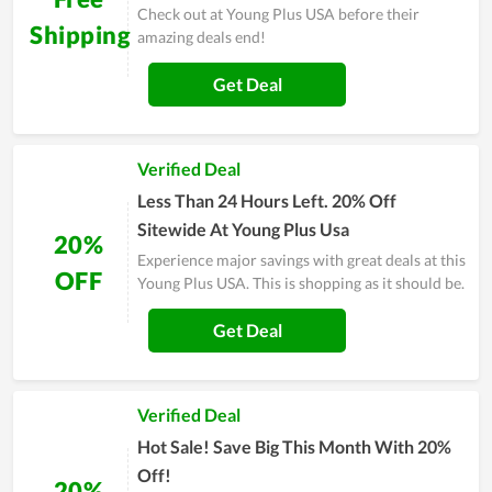
Check out at Young Plus USA before their
Shipping
amazing deals end!
Get Deal
Verified Deal
Less Than 24 Hours Left. 20% Off
Sitewide At Young Plus Usa
20%
Experience major savings with great deals at this
OFF
Young Plus USA. This is shopping as it should be.
Get Deal
Verified Deal
Hot Sale! Save Big This Month With 20%
Off!
20%