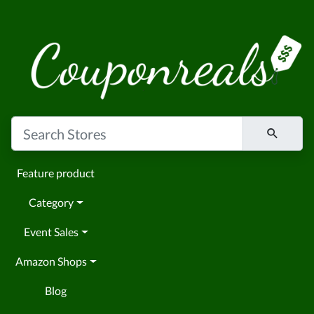
Feature product
Category
Event Sales
Amazon Shops
Blog