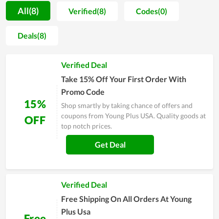
people to buy online on the website, the store simultaneously
All(8)
Verified(8)
Codes(0)
offers them helpful advice and essential information.
Therefore, customers can gain important knowledge of health
Deals(8)
and know-how to use medical products safely. Cheap price is
also a great point that cannot be skipped at Young Plus USA,
Verified Deal
however, it does not cause the quality to be lower. Last but
not least, deals and discounts released by the store can give
Take 15% Off Your First Order With
buyers a big save.
Promo Code
15%
Shop smartly by taking chance of offers and
coupons from Young Plus USA. Quality goods at
OFF
top notch prices.
Get Deal
Verified Deal
Free Shipping On All Orders At Young
Plus Usa
Free