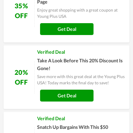
Page
35%
Enjoy great shopping with a great coupon at
OFF
Young Plus USA
Get Deal
Verified Deal
Take A Look Before This 20% Discount Is
Gone!
20%
Save more with this great deal at the Young Plus
OFF
USA! Today marks the final day to save!
Get Deal
Verified Deal
Snatch Up Bargains With This $50