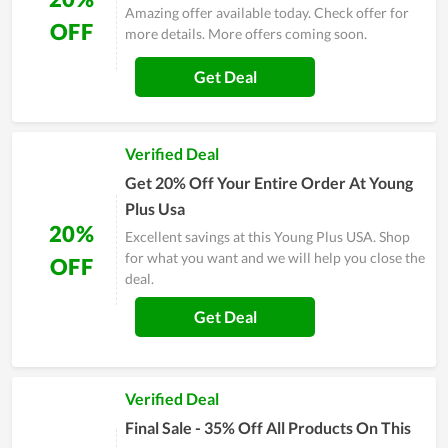
Amazing offer available today. Check offer for
OFF
more details. More offers coming soon.
Get Deal
Verified Deal
Get 20% Off Your Entire Order At Young
Plus Usa
20%
Excellent savings at this Young Plus USA. Shop
for what you want and we will help you close the
OFF
deal.
Get Deal
Verified Deal
Final Sale - 35% Off All Products On This