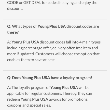
CODE or GET DEAL for code displaying and enjoy the
discount.
Q: What types of
Young Plus USA
discount codes are
there?
A:
Young Plus USA
discount codes fall into 4 main types
including percentage offer, delivery offer, free item and
more if updated. Customers will choose the option that
enables them to save at best.
Q: Does
Young Plus USA
have a loyalty program?
A: The loyalty program of
Young Plus USA
will be
applicable for regular customers. Thereby, they can
redeem
Young Plus USA
awards for promotions,
coupons and special sales.