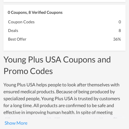
0 Coupons, 8 Verified Coupons
Coupon Codes
0
Deals
8
Best Offer
36%
Young Plus USA Coupons and
Promo Codes
Young Plus USA helps people to look after themselves with
ensured medical products. Because of being produced by
specialized people, Young Plus USA is trusted by customers
for a long time. All products are confirmed to be safe and
effective in improving human health. In spite of meeting
different customers with different requirements, Young Plus
USA still maintains its quality and dedication. By allowing