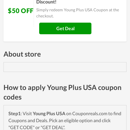
Discount!
$50 OFF
Simply redeem Young Plus USA Coupon at the
checkout.
Get Deal
About store
How to apply Young Plus USA coupon
codes
Step1
: Visit
Young Plus USA
on Couponreals.com to find
Coupons and Deals. Pick an eligible option and click
"GET CODE" or "GET DEAL".