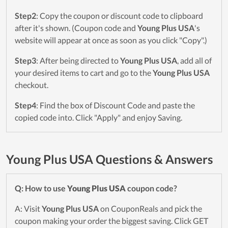
Step2
: Copy the coupon or discount code to clipboard
after it's shown. (Coupon code and
Young Plus USA
's
website will appear at once as soon as you click "Copy".)
Step3
: After being directed to
Young Plus USA
, add all of
your desired items to cart and go to the
Young Plus USA
checkout.
Step4
: Find the box of Discount Code and paste the
copied code into. Click "Apply" and enjoy Saving.
Young Plus USA Questions & Answers
Q: How to use
Young Plus USA
coupon code?
A: Visit
Young Plus USA
on CouponReals and pick the
coupon making your order the biggest saving. Click GET