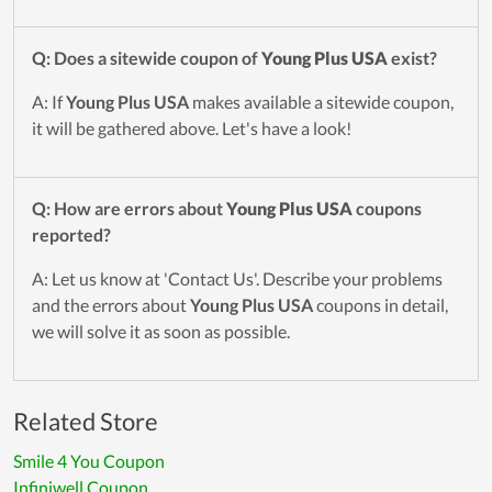
Q: Does a sitewide coupon of
Young Plus USA
exist?
A: If
Young Plus USA
makes available a sitewide coupon,
it will be gathered above. Let's have a look!
Q: How are errors about
Young Plus USA
coupons
reported?
A: Let us know at 'Contact Us'. Describe your problems
and the errors about
Young Plus USA
coupons in detail,
we will solve it as soon as possible.
Related Store
Smile 4 You Coupon
Infiniwell Coupon