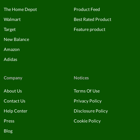
The Home Depot
Product Feed
Walmart
Best Rated Product
Target
Feature product
New Balance
Amazon
Adidas
Company
Notices
About Us
Terms Of Use
Contact Us
Privacy Policy
Help Center
Disclosure Policy
Press
Cookie Policy
Blog