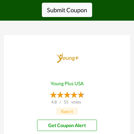
Submit Coupon
Young Plus USA
4.8
/
55
votes
Rate it
Get Coupon Alert