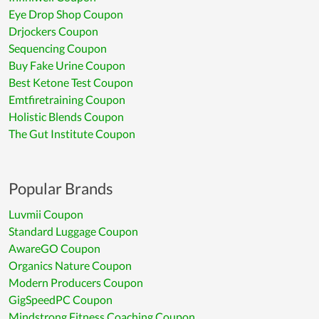
Eye Drop Shop Coupon
Drjockers Coupon
Sequencing Coupon
Buy Fake Urine Coupon
Best Ketone Test Coupon
Emtfiretraining Coupon
Holistic Blends Coupon
The Gut Institute Coupon
Popular Brands
Luvmii Coupon
Standard Luggage Coupon
AwareGO Coupon
Organics Nature Coupon
Modern Producers Coupon
GigSpeedPC Coupon
Mindstrong Fitness Coaching Coupon