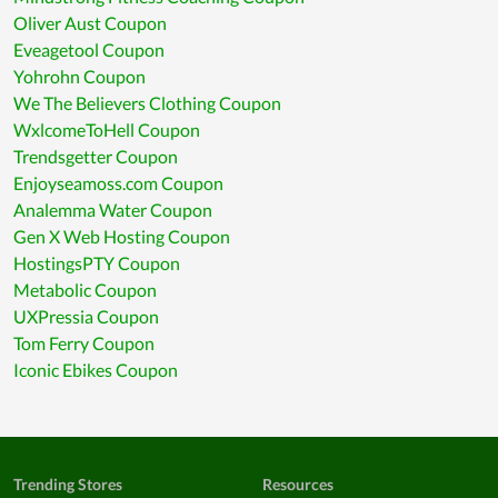
Oliver Aust Coupon
Eveagetool Coupon
Yohrohn Coupon
We The Believers Clothing Coupon
WxlcomeToHell Coupon
Trendsgetter Coupon
Enjoyseamoss.com Coupon
Analemma Water Coupon
Gen X Web Hosting Coupon
HostingsPTY Coupon
Metabolic Coupon
UXPressia Coupon
Tom Ferry Coupon
Iconic Ebikes Coupon
Trending Stores
Resources