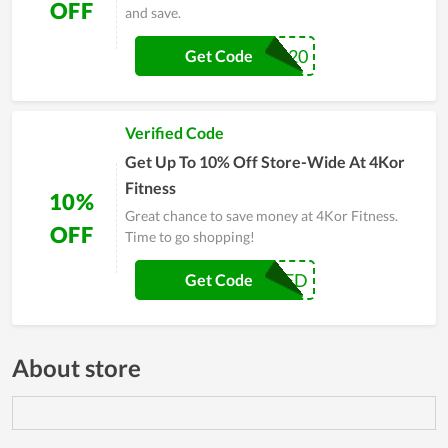
OFF
and save.
MEMORIAL20
Get Code
Verified Code
Get Up To 10% Off Store-Wide At 4Kor
Fitness
10%
Great chance to save money at 4Kor Fitness.
OFF
Time to go shopping!
ENGINEERED
Get Code
About store