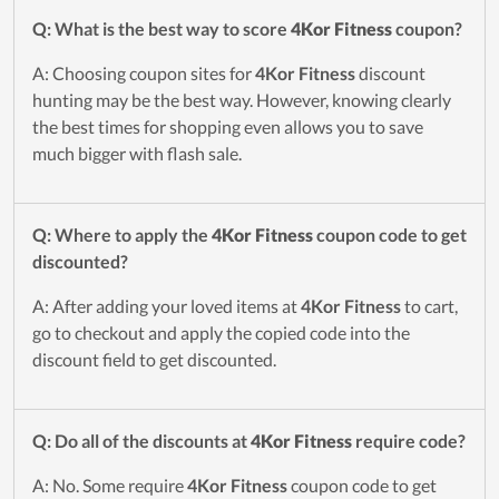
Q: What is the best way to score
4Kor Fitness
coupon?
A: Choosing coupon sites for
4Kor Fitness
discount
hunting may be the best way. However, knowing clearly
the best times for shopping even allows you to save
much bigger with flash sale.
Q: Where to apply the
4Kor Fitness
coupon code to get
discounted?
A: After adding your loved items at
4Kor Fitness
to cart,
go to checkout and apply the copied code into the
discount field to get discounted.
Q: Do all of the discounts at
4Kor Fitness
require code?
A: No. Some require
4Kor Fitness
coupon code to get