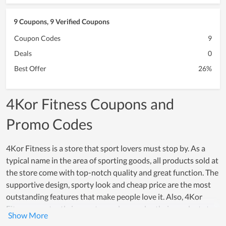
9 Coupons, 9 Verified Coupons
Coupon Codes
9
Deals
0
Best Offer
26%
4Kor Fitness Coupons and
Promo Codes
4Kor Fitness is a store that sport lovers must stop by. As a
typical name in the area of sporting goods, all products sold at
the store come with top-notch quality and great function. The
supportive design, sporty look and cheap price are the most
outstanding features that make people love it. Also, 4Kor
Fitness constantly innovates and upgrades their products to
meet the sporting demand of people. Thus, in a long period of