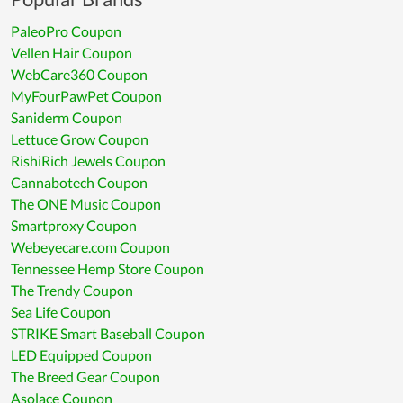
PaleoPro Coupon
Vellen Hair Coupon
WebCare360 Coupon
MyFourPawPet Coupon
Saniderm Coupon
Lettuce Grow Coupon
RishiRich Jewels Coupon
Cannabotech Coupon
The ONE Music Coupon
Smartproxy Coupon
Webeyecare.com Coupon
Tennessee Hemp Store Coupon
The Trendy Coupon
Sea Life Coupon
STRIKE Smart Baseball Coupon
LED Equipped Coupon
The Breed Gear Coupon
Asolace Coupon