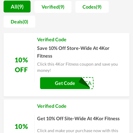
time, the store always receives positive feedback from
All(9)
Verified(9)
Codes(9)
customers. Every item is the result of a meticulous
manufacturing process as well as thorough research on
Deals(0)
customer demand. That is the reason why they are seemingly
impossible to be rejected and are evaluated to be value for
Verified Code
money. Additionally, 4Kor Fitness are regularly released
discounts in encouraging and gaining customer satisfaction.
Save 10% Off Store-Wide At 4Kor
People with real experience at 4Kor Fitness highly
Fitness
10%
recommend others to buy here.
Click this 4Kor Fitness coupon and save you
OFF
money!
DREA
Get Code
Verified Code
Get 10% Off Site-Wide At 4Kor Fitness
10%
Click and make your purchase now with this