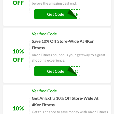
OFF
before the amazing deal end.
MICHELLE
Get Code
Verified Code
Save 10% Off Store-Wide At 4Kor
Fitness
10%
4Kor Fitness coupon is your gateway to a great
OFF
shopping experience.
BODYBYVERO
Get Code
Verified Code
Get An Extra 10% Off Store-Wide At
4Kor Fitness
10%
Get this chance to save money with 4Kor Fitness