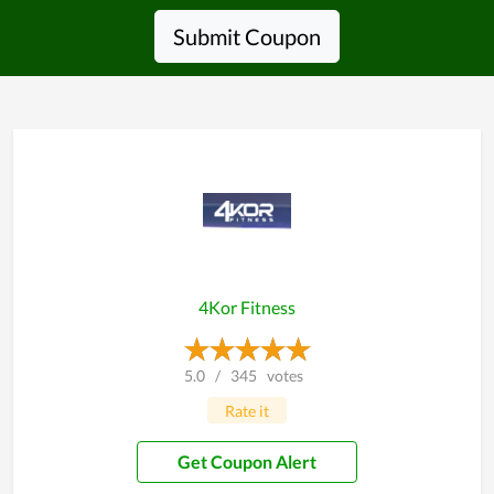
Submit Coupon
4Kor Fitness
5.0
/
345
votes
Rate it
Get Coupon Alert