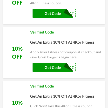
OFF
4Kor Fitness coupon.
NAT
Get Code
Verified Code
Get An Extra 10% Off At 4Kor Fitness
10%
Apply 4Kor Fitness hot coupon at checkout and
OFF
save. Great bargains begin here.
PTI10
Get Code
Verified Code
Get An Extra 10% Off At 4Kor Fitness
10%
Click Now! Take this 4Kor Fitness coupon