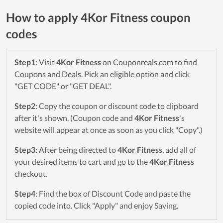
How to apply 4Kor Fitness coupon
codes
Step1
: Visit
4Kor Fitness
on Couponreals.com to find
Coupons and Deals. Pick an eligible option and click
"GET CODE" or "GET DEAL".
Step2
: Copy the coupon or discount code to clipboard
after it's shown. (Coupon code and
4Kor Fitness
's
website will appear at once as soon as you click "Copy".)
Step3
: After being directed to
4Kor Fitness
, add all of
your desired items to cart and go to the
4Kor Fitness
checkout.
Step4
: Find the box of Discount Code and paste the
copied code into. Click "Apply" and enjoy Saving.