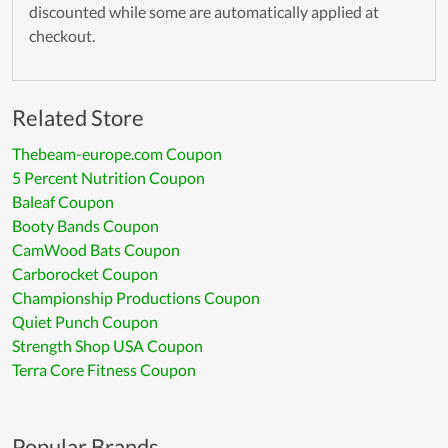
discounted while some are automatically applied at
checkout.
Related Store
Thebeam-europe.com Coupon
5 Percent Nutrition Coupon
Baleaf Coupon
Booty Bands Coupon
CamWood Bats Coupon
Carborocket Coupon
Championship Productions Coupon
Quiet Punch Coupon
Strength Shop USA Coupon
Terra Core Fitness Coupon
Popular Brands