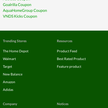
Goalrilla Coupon
AquaHomeGroup Coupon
VNDS Kicks Coupon
Trending Stores
Resources
The Home Depot
Product Feed
Walmart
Best Rated Product
Target
Feature product
New Balance
Amazon
Adidas
Company
Notices