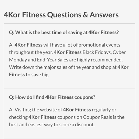
4Kor Fitness Questions & Answers
Q: What is the best time of saving at
4Kor Fitness
?
A:
4Kor Fitness
will have a lot of promotional events
throughout the year.
4Kor Fitness
Black Fridays, Cyber
Monday and End-Year Sales are highly recommended.
Write down the major sales of the year and shop at
4Kor
Fitness
to save big.
Q: How do I find
4Kor Fitness
coupons?
A: Visiting the website of
4Kor Fitness
regularly or
checking
4Kor Fitness
coupons on CouponReals is the
best and easiest way to score a discount.