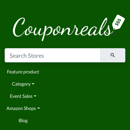
Feature product
Category
Event Sales
Amazon Shops
Blog