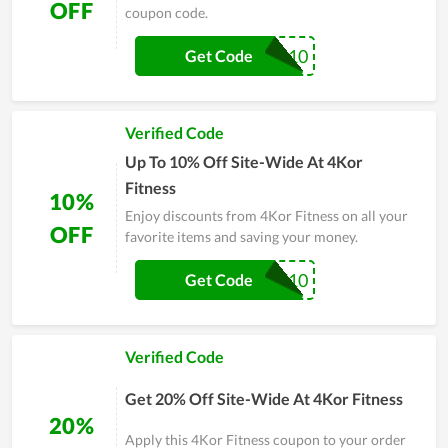
OFF
coupon code.
CARL10
Get Code
Verified Code
Up To 10% Off Site-Wide At 4Kor
Fitness
10%
Enjoy discounts from 4Kor Fitness on all your
OFF
favorite items and saving your money.
MIKEPT10
Get Code
Verified Code
Get 20% Off Site-Wide At 4Kor Fitness
20%
Apply this 4Kor Fitness coupon to your order