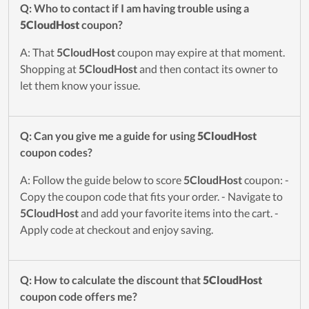
Q: Who to contact if I am having trouble using a
5CloudHost
coupon?
A: That
5CloudHost
coupon may expire at that moment.
Shopping at
5CloudHost
and then contact its owner to
let them know your issue.
Q: Can you give me a guide for using
5CloudHost
coupon codes?
A: Follow the guide below to score
5CloudHost
coupon: -
Copy the coupon code that fits your order. - Navigate to
5CloudHost
and add your favorite items into the cart. -
Apply code at checkout and enjoy saving.
Q: How to calculate the discount that
5CloudHost
coupon code offers me?