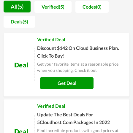
understand all parameters of the hosting they will use.
All(5)
Verified(5)
Codes(0)
Additionally, 5CloudHost also adds the function of data
backup in its hosting management software, which is so
Deals(5)
essential for all website owners to save their crucial assets
and data. Furthermore, the stability and fast page-loading
Verified Deal
speed are among the strengths of web hosting at 5CloudHost.
Last but not least, when discussing the benefits of quality
Discount $142 On Cloud Business Plan.
server uptime, it is possible to overlook it.
Click To Buy!
Deal
Get your favorite items at a reasonable price
when you shopping. Check it out
Get Deal
Verified Deal
Update The Best Deals For
5Cloudhost.Com Packages In 2022
Deal
Find incredible products with good prices at