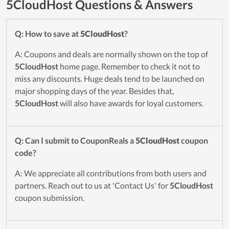
5CloudHost Questions & Answers
Q: How to save at
5CloudHost
?
A: Coupons and deals are normally shown on the top of
5CloudHost
home page. Remember to check it not to
miss any discounts. Huge deals tend to be launched on
major shopping days of the year. Besides that,
5CloudHost
will also have awards for loyal customers.
Q: Can I submit to CouponReals a
5CloudHost
coupon
code?
A: We appreciate all contributions from both users and
partners. Reach out to us at 'Contact Us' for
5CloudHost
coupon submission.