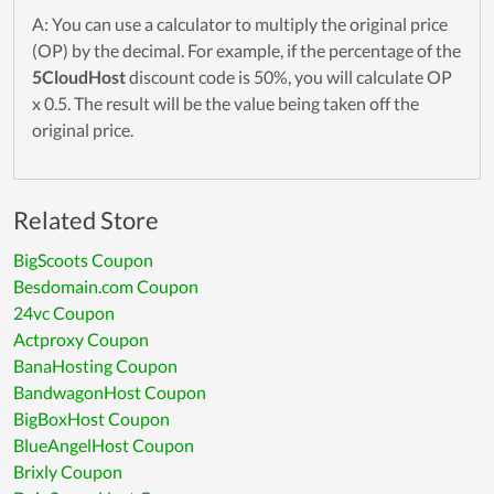
A: You can use a calculator to multiply the original price
(OP) by the decimal. For example, if the percentage of the
5CloudHost
discount code is 50%, you will calculate OP
x 0.5. The result will be the value being taken off the
original price.
Related Store
BigScoots Coupon
Besdomain.com Coupon
24vc Coupon
Actproxy Coupon
BanaHosting Coupon
BandwagonHost Coupon
BigBoxHost Coupon
BlueAngelHost Coupon
Brixly Coupon