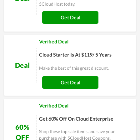
5CloudHost today.
Get Deal
Verified Deal
Cloud Starter Is At $119/ 5 Years
Deal
Make the best of this great discount.
Get Deal
Verified Deal
Get 60% Off On Cloud Enterprise
60%
Shop these top sale items and save your
OFF
purchase with 5CloudHost Coupons.