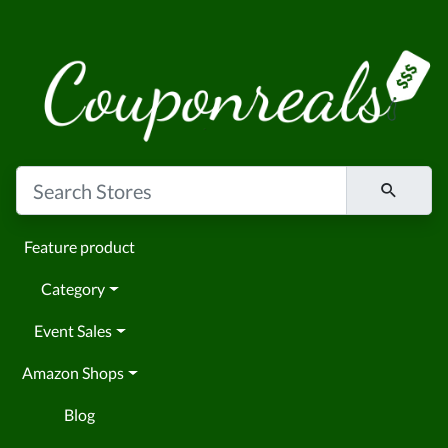
Feature product
Category
Event Sales
Amazon Shops
Blog