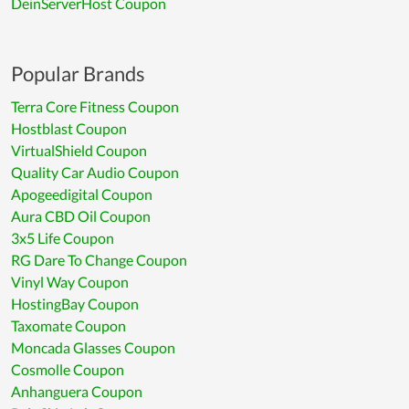
DeinServerHost Coupon
Popular Brands
Terra Core Fitness Coupon
Hostblast Coupon
VirtualShield Coupon
Quality Car Audio Coupon
Apogeedigital Coupon
Aura CBD Oil Coupon
3x5 Life Coupon
RG Dare To Change Coupon
Vinyl Way Coupon
HostingBay Coupon
Taxomate Coupon
Moncada Glasses Coupon
Cosmolle Coupon
Anhanguera Coupon