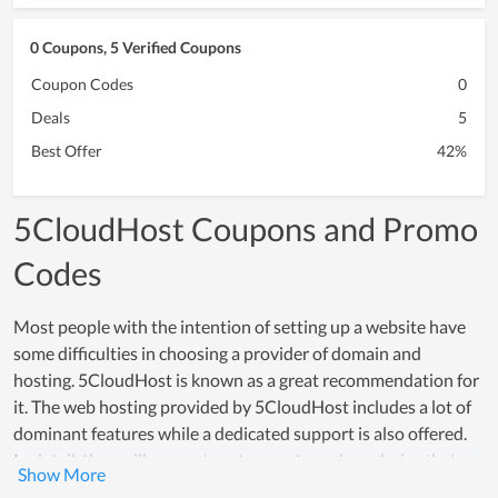
0 Coupons, 5 Verified Coupons
Coupon Codes
0
Deals
5
Best Offer
42%
5CloudHost Coupons and Promo
Codes
Most people with the intention of setting up a website have
some difficulties in choosing a provider of domain and
hosting. 5CloudHost is known as a great recommendation for
it. The web hosting provided by 5CloudHost includes a lot of
dominant features while a dedicated support is also offered.
In detail, they will suggest customers to make a choice that
meets their using demand while supporting them to