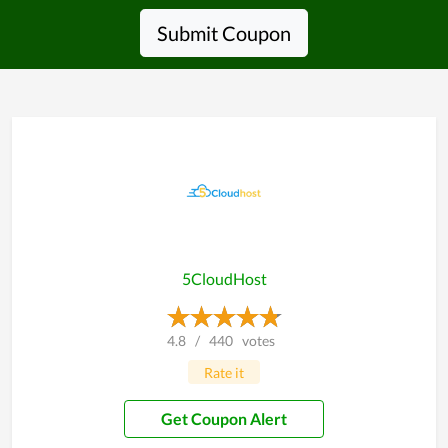
Submit Coupon
5CloudHost
4.8
/
440
votes
Rate it
Get Coupon Alert