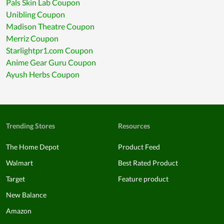
Pals Skin Lab Coupon
Unibling Coupon
Madison Theatre Coupon
Merriz Coupon
Starlightpr1.com Coupon
Anime Gear Guru Coupon
Ayush Herbs Coupon
Trending Stores
Resources
The Home Depot
Product Feed
Walmart
Best Rated Product
Target
Feature product
New Balance
Amazon