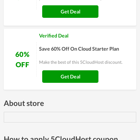
Get Deal
Verified Deal
Save 60% Off On Cloud Starter Plan
60%
Make the best of this 5CloudHost discount.
OFF
Get Deal
About store
How to apply 5CloudHost coupon