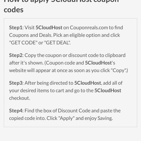
codes
Step1
: Visit
5CloudHost
on Couponreals.com to find
Coupons and Deals. Pick an eligible option and click
"GET CODE" or "GET DEAL".
Step2
: Copy the coupon or discount code to clipboard
after it's shown. (Coupon code and
5CloudHost
's
website will appear at once as soon as you click "Copy".)
Step3
: After being directed to
5CloudHost
, add all of
your desired items to cart and go to the
5CloudHost
checkout.
Step4
: Find the box of Discount Code and paste the
copied code into. Click "Apply" and enjoy Saving.