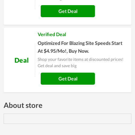
Get Deal
Verified Deal
Optimized For Blazing Site Speeds Start
At $4.95/Mo!, Buy Now.
Deal
Shop your favorite items at discounted prices!
Get deal and save big
Get Deal
About store