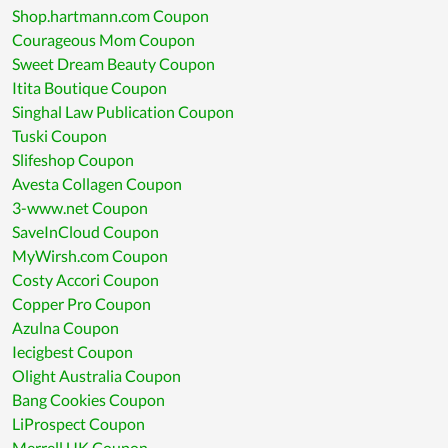
Shop.hartmann.com Coupon
Courageous Mom Coupon
Sweet Dream Beauty Coupon
Itita Boutique Coupon
Singhal Law Publication Coupon
Tuski Coupon
Slifeshop Coupon
Avesta Collagen Coupon
3-www.net Coupon
SaveInCloud Coupon
MyWirsh.com Coupon
Costy Accori Coupon
Copper Pro Coupon
Azulna Coupon
Iecigbest Coupon
Olight Australia Coupon
Bang Cookies Coupon
LiProspect Coupon
Merrell UK Coupon