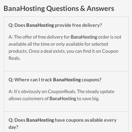
BanaHosting Questions & Answers
Q: Does
BanaHosting
provide free delivery?
A: The offer of free delivery for
BanaHosting
order is not
available all the time or only available for selected
products. Once a deal exists, you can find it on Coupon
Reals.
Q: Where can I track
BanaHosting
coupons?
A: It’s obviously on CouponReals. The steady update
allows customers of
BanaHosting
to save big.
Q: Does
BanaHosting
have coupons available every
day?