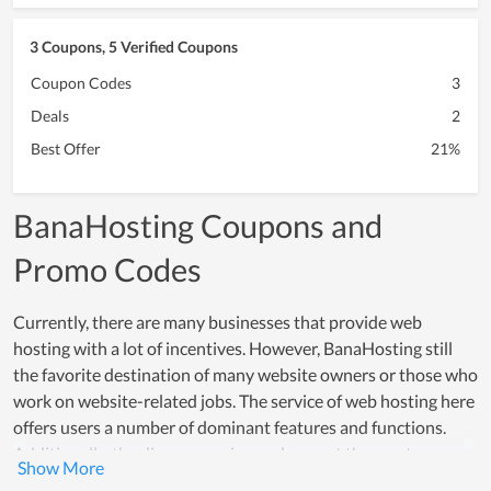
3 Coupons, 5 Verified Coupons
Coupon Codes
3
Deals
2
Best Offer
21%
BanaHosting Coupons and
Promo Codes
Currently, there are many businesses that provide web
hosting with a lot of incentives. However, BanaHosting still
the favorite destination of many website owners or those who
work on website-related jobs. The service of web hosting here
offers users a number of dominant features and functions.
Additionally, the diverse service packages at the most
reasonable cost are one of the strengths of BanaHosting. They