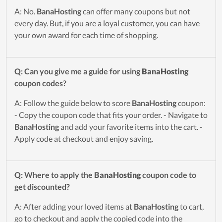
A: No.
BanaHosting
can offer many coupons but not
every day. But, if you are a loyal customer, you can have
your own award for each time of shopping.
Q: Can you give me a guide for using
BanaHosting
coupon codes?
A: Follow the guide below to score
BanaHosting
coupon:
- Copy the coupon code that fits your order. - Navigate to
BanaHosting
and add your favorite items into the cart. -
Apply code at checkout and enjoy saving.
Q: Where to apply the
BanaHosting
coupon code to
get discounted?
A: After adding your loved items at
BanaHosting
to cart,
go to checkout and apply the copied code into the