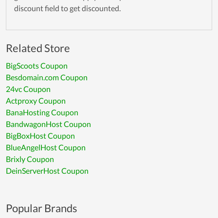
discount field to get discounted.
Related Store
BigScoots Coupon
Besdomain.com Coupon
24vc Coupon
Actproxy Coupon
BanaHosting Coupon
BandwagonHost Coupon
BigBoxHost Coupon
BlueAngelHost Coupon
Brixly Coupon
DeinServerHost Coupon
Popular Brands