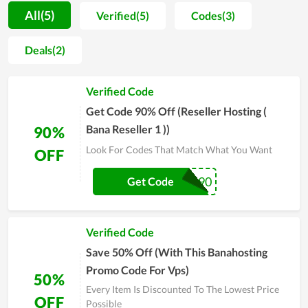
are separated into various choices for different customers
All(5)
Verified(5)
Codes(3)
with different demands. Moreover, the performance of service
packs at BanaHosting is also appreciated. The customers here
Deals(2)
will get the hard drive with outstanding storage, allowing their
business to work productively and effectively. Along with that,
Verified Code
the hosting is reviewed to come with stable, strong loading
speed as well as a high level of security. Overall, it is worth
Get Code 90% Off (Reseller Hosting (
your choice in setting up a new website.
Bana Reseller 1 ))
90%
Look For Codes That Match What You Want
OFF
RESELL90
Get Code
Verified Code
Save 50% Off (With This Banahosting
Promo Code For Vps)
50%
Every Item Is Discounted To The Lowest Price
OFF
Possible