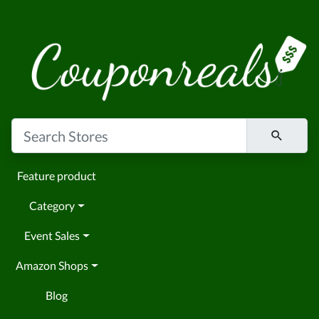
Feature product
Category
Event Sales
Amazon Shops
Blog