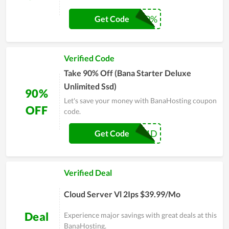
VPSC50%
Get Code
Verified Code
Take 90% Off (Bana Starter Deluxe
Unlimited Ssd)
90%
Let's save your money with BanaHosting coupon
OFF
code.
BH1D
Get Code
Verified Deal
Cloud Server Vl 2Ips $39.99/Mo
Deal
Experience major savings with great deals at this
BanaHosting.