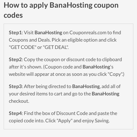
How to apply BanaHosting coupon
codes
Step1
: Visit
BanaHosting
on Couponreals.com to find
Coupons and Deals. Pick an eligible option and click
"GET CODE" or "GET DEAL".
Step2
: Copy the coupon or discount code to clipboard
after it's shown. (Coupon code and
BanaHosting
's
website will appear at once as soon as you click "Copy".)
Step3
: After being directed to
BanaHosting
, add all of
your desired items to cart and go to the
BanaHosting
checkout.
Step4
: Find the box of Discount Code and paste the
copied code into. Click "Apply" and enjoy Saving.