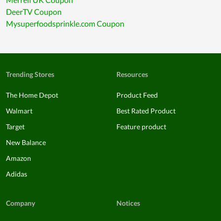
DeerTV Coupon
Mysuperfoodsprinkle.com Coupon
Trending Stores
Resources
The Home Depot
Product Feed
Walmart
Best Rated Product
Target
Feature product
New Balance
Amazon
Adidas
Company
Notices