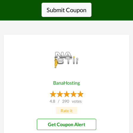
Submit Coupon
BanaHosting
4.8
/
390
votes
Rate it
Get Coupon Alert