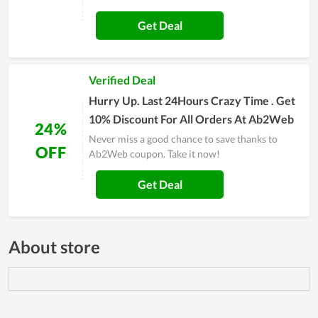
Get Deal
Verified Deal
Hurry Up. Last 24Hours Crazy Time . Get
10% Discount For All Orders At Ab2Web
24%
Never miss a good chance to save thanks to
OFF
Ab2Web coupon. Take it now!
Get Deal
About store