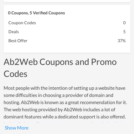
0 Coupons, 5 Verified Coupons
Coupon Codes
0
Deals
5
Best Offer
37%
Ab2Web Coupons and Promo
Codes
Most people with the intention of setting up a website have
some difficulties in choosing a provider of domain and
hosting. Ab2Web is known as a great recommendation for it.
The web hosting provided by Ab2Web includes a lot of
dominant features while a dedicated support is also offered.
In detail, they will suggest customers to make a choice that
meets their using demand while supporting them to