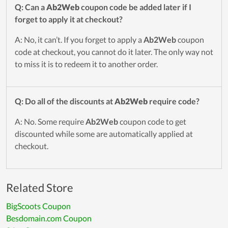
Q: Can a
Ab2Web
coupon code be added later if I
forget to apply it at checkout?
A: No, it can’t. If you forget to apply a
Ab2Web
coupon
code at checkout, you cannot do it later. The only way not
to miss it is to redeem it to another order.
Q: Do all of the discounts at
Ab2Web
require code?
A: No. Some require
Ab2Web
coupon code to get
discounted while some are automatically applied at
checkout.
Related Store
BigScoots Coupon
Besdomain.com Coupon