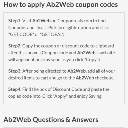
How to apply Ab2Web coupon codes
Step1
: Visit
Ab2Web
on Couponreals.com to find
Coupons and Deals. Pick an eligible option and click
"GET CODE" or "GET DEAL".
Step2
: Copy the coupon or discount code to clipboard
after it's shown. (Coupon code and
Ab2Web
's website
will appear at once as soon as you click "Copy".)
Step3
: After being directed to
Ab2Web
, add all of your
desired items to cart and go to the
Ab2Web
checkout.
Step4
: Find the box of Discount Code and paste the
copied code into. Click "Apply" and enjoy Saving.
Ab2Web Questions & Answers