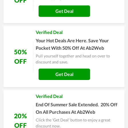
OFF
Get Deal
Verified Deal
Your Hot Deals Are Here. Save Your
Pocket With 50% Off At Ab2Web
50%
Pull yourself together and head on over to
OFF
discount and save.
Get Deal
Verified Deal
End Of Summer Sale Extended. 20% Off
On All Purchases At Ab2Web
20%
Click the 'Get Deal' button to enjoy a great
OFF
discount now.