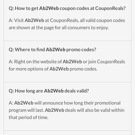
Q: How to get
Ab2Web
coupon codes at CouponReals?
A: Visit
Ab2Web
at CouponReals, all valid coupon codes
are shown at the page for all consumers to enjoy.
Q: Where to find
Ab2Web
promo codes?
A: Right on the website of
Ab2Web
or join CouponReals
for more options of
Ab2Web
promo codes.
Q: How long are
Ab2Web
deals valid?
A:
Ab2Web
will announce how long their promotional
program will last.
Ab2Web
deals will also be valid within
that period of time.