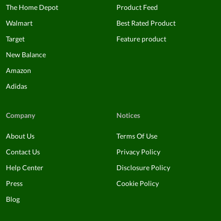
The Home Depot
Product Feed
Walmart
Best Rated Product
Target
Feature product
New Balance
Amazon
Adidas
Company
Notices
About Us
Terms Of Use
Contact Us
Privacy Policy
Help Center
Disclosure Policy
Press
Cookie Policy
Blog