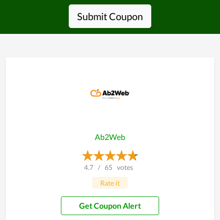
Submit Coupon
Ab2Web
4.7
/
65
votes
Rate it
Get Coupon Alert