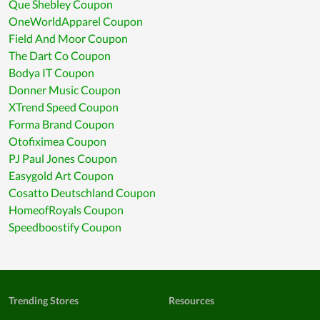
Que Shebley Coupon
OneWorldApparel Coupon
Field And Moor Coupon
The Dart Co Coupon
Bodya IT Coupon
Donner Music Coupon
XTrend Speed Coupon
Forma Brand Coupon
Otofiximea Coupon
PJ Paul Jones Coupon
Easygold Art Coupon
Cosatto Deutschland Coupon
HomeofRoyals Coupon
Speedboostify Coupon
Trending Stores
Resources