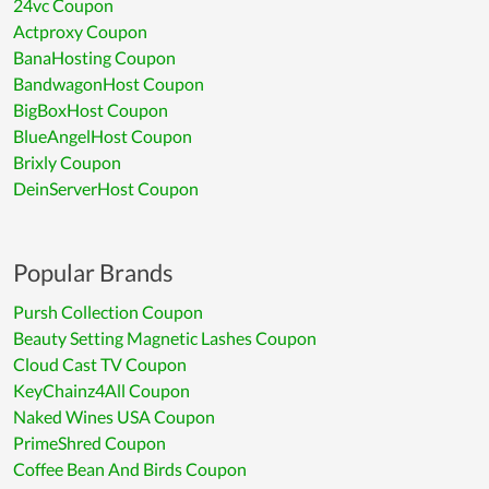
24vc Coupon
Actproxy Coupon
BanaHosting Coupon
BandwagonHost Coupon
BigBoxHost Coupon
BlueAngelHost Coupon
Brixly Coupon
DeinServerHost Coupon
Popular Brands
Pursh Collection Coupon
Beauty Setting Magnetic Lashes Coupon
Cloud Cast TV Coupon
KeyChainz4All Coupon
Naked Wines USA Coupon
PrimeShred Coupon
Coffee Bean And Birds Coupon