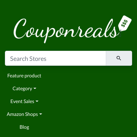
Feature product
Category
Event Sales
Amazon Shops
Blog