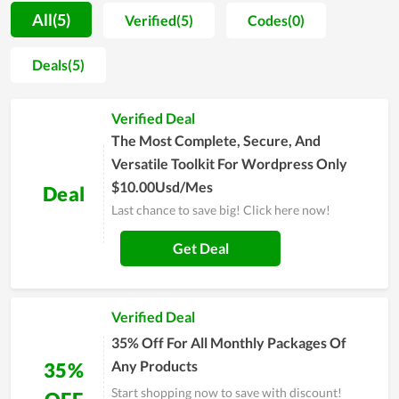
understand all parameters of the hosting they will use.
All(5)
Verified(5)
Codes(0)
Additionally, Ab2Web also adds the function of data backup
in its hosting management software, which is so essential for
Deals(5)
all website owners to save their crucial assets and data.
Furthermore, the stability and fast page-loading speed are
Verified Deal
among the strengths of web hosting at Ab2Web. Last but not
least, when discussing the benefits of quality server uptime, it
The Most Complete, Secure, And
is possible to overlook it.
Versatile Toolkit For Wordpress Only
$10.00Usd/Mes
Deal
Last chance to save big! Click here now!
Get Deal
Verified Deal
35% Off For All Monthly Packages Of
Any Products
35%
Start shopping now to save with discount!