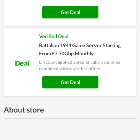
Get Deal
Verified Deal
Battalion 1944 Game Server Starting
From £7.70Gbp Monthly
Deal
Discount applied automatically, cannot be
combined with any other offers
Get Deal
About store