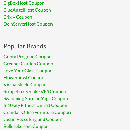
BigBoxHost Coupon
BlueAngelHost Coupon
Brixly Coupon
DeinServerHost Coupon
Popular Brands
Gupta Program Coupon
Greener Garden Coupon
Love Your Glass Coupon
Flowerbowl Coupon
VirtualShield Coupon
Scrapebox Senuke VPS Coupon
Swimming Specific Yoga Coupon
In10sity Fitness United Coupon
Crandall Office Furniture Coupon
Justin Reess England Coupon
Bellezeke.com Coupon