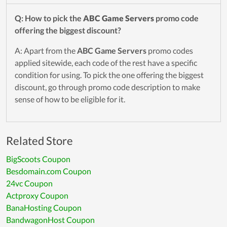
Q: How to pick the
ABC Game Servers
promo code
offering the biggest discount?
A: Apart from the
ABC Game Servers
promo codes
applied sitewide, each code of the rest have a specific
condition for using. To pick the one offering the biggest
discount, go through promo code description to make
sense of how to be eligible for it.
Related Store
BigScoots Coupon
Besdomain.com Coupon
24vc Coupon
Actproxy Coupon
BanaHosting Coupon
BandwagonHost Coupon