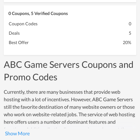
0 Coupons, 5 Verified Coupons
Coupon Codes
0
Deals
5
Best Offer
20%
ABC Game Servers Coupons and
Promo Codes
Currently, there are many businesses that provide web
hosting with a lot of incentives. However, ABC Game Servers
still the favorite destination of many website owners or those
who work on website-related jobs. The service of web hosting
here offers users a number of dominant features and
functions. Additionally, the diverse service packages at the
most reasonable cost are one of the strengths of ABC Game