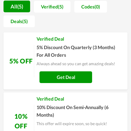
Servers. They are separated into various choices for different
All(5)
Verified(5)
Codes(0)
customers with different demands. Moreover, the
performance of service packs at ABC Game Servers is also
Deals(5)
appreciated. The customers here will get the hard drive with
outstanding storage, allowing their business to work
Verified Deal
productively and effectively. Along with that, the hosting is
reviewed to come with stable, strong loading speed as well as
5% Discount On Quarterly (3 Months)
a high level of security. Overall, it is worth your choice in
For All Orders
5% OFF
setting up a new website.
Always ahead so you can get amazing deals!
Get Deal
Verified Deal
10% Discount On Semi-Annually (6
Months)
10%
This offer will expire soon, so be quick!
OFF