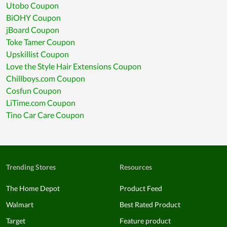
Utobo Coupon
BiOHY Coupon
jBoard Coupon
Toke Tamer Coupon
Upskillist Coupon
Love the Style Hair Extensions Coupon
Chillboys.com Coupon
Cosfun Coupon
LiTime.com Coupon
Tino Car Care Coupon
Trending Stores
Resources
The Home Depot
Product Feed
Walmart
Best Rated Product
Target
Feature product