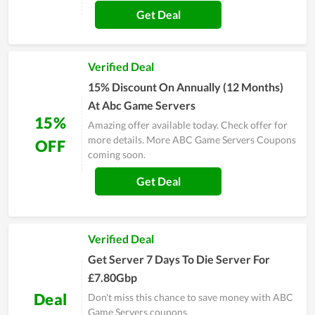
Get Deal
Verified Deal
15% Discount On Annually (12 Months)
At Abc Game Servers
15%
Amazing offer available today. Check offer for
more details. More ABC Game Servers Coupons
OFF
coming soon.
Get Deal
Verified Deal
Get Server 7 Days To Die Server For
£7.80Gbp
Deal
Don't miss this chance to save money with ABC
Game Servers coupons.