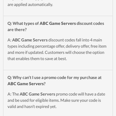
are applied automatically.
Q: What types of
ABC Game Servers
discount codes
are there?
A:
ABC Game Servers
discount codes fall into 4 main
types including percentage offer, delivery offer, free item
and more if updated. Customers will choose the option
that enables them to save at best.
Q: Why can’t I use a promo code for my purchase at
ABC Game Servers
?
A: The
ABC Game Servers
promo code will have a date
and be used for eligible items. Make sure your code is
valid and hasn’t expired yet.