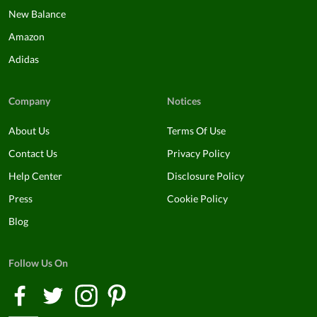
New Balance
Amazon
Adidas
Company
Notices
About Us
Terms Of Use
Contact Us
Privacy Policy
Help Center
Disclosure Policy
Press
Cookie Policy
Blog
Follow Us On