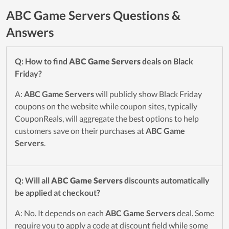
ABC Game Servers Questions &
Answers
Q: How to find
ABC Game Servers
deals on Black
Friday?
A:
ABC Game Servers
will publicly show Black Friday
coupons on the website while coupon sites, typically
CouponReals, will aggregate the best options to help
customers save on their purchases at
ABC Game
Servers
.
Q: Will all
ABC Game Servers
discounts automatically
be applied at checkout?
A: No. It depends on each
ABC Game Servers
deal. Some
require you to apply a code at discount field while some