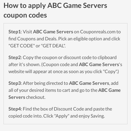
How to apply ABC Game Servers
coupon codes
Step1
: Visit
ABC Game Servers
on Couponreals.com to
find Coupons and Deals. Pick an eligible option and click
"GET CODE" or "GET DEAL".
Step2
: Copy the coupon or discount code to clipboard
after it's shown. (Coupon code and
ABC Game Servers
's
website will appear at once as soon as you click "Copy".)
Step3
: After being directed to
ABC Game Servers
, add
all of your desired items to cart and go to the
ABC Game
Servers
checkout.
Step4
: Find the box of Discount Code and paste the
copied code into. Click "Apply" and enjoy Saving.