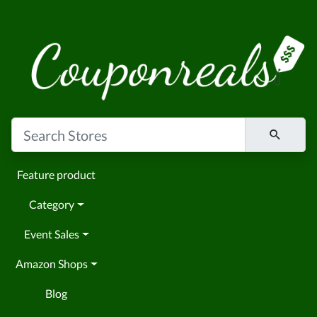
Feature product
Category
Event Sales
Amazon Shops
Blog