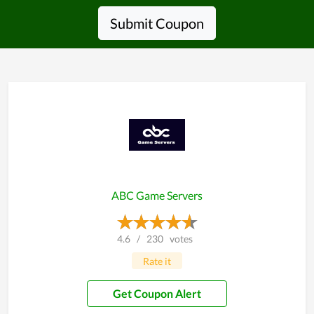
Submit Coupon
ABC Game Servers
4.6
/
230
votes
Rate it
Get Coupon Alert