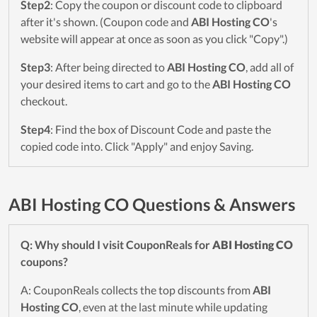
Step2
: Copy the coupon or discount code to clipboard
after it's shown. (Coupon code and
ABI Hosting CO
's
website will appear at once as soon as you click "Copy".)
Step3
: After being directed to
ABI Hosting CO
, add all of
your desired items to cart and go to the
ABI Hosting CO
checkout.
Step4
: Find the box of Discount Code and paste the
copied code into. Click "Apply" and enjoy Saving.
ABI Hosting CO Questions & Answers
Q: Why should I visit CouponReals for
ABI Hosting CO
coupons?
A: CouponReals collects the top discounts from
ABI
Hosting CO
, even at the last minute while updating