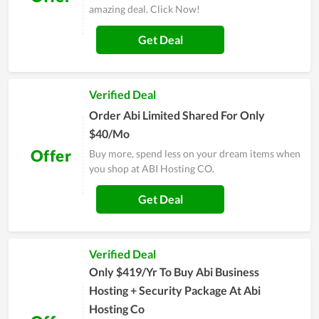
amazing deal. Click Now!
Get Deal
Verified Deal
Order Abi Limited Shared For Only
$40/Mo
Offer
Buy more, spend less on your dream items when
you shop at ABI Hosting CO.
Get Deal
Verified Deal
Only $419/Yr To Buy Abi Business
Hosting + Security Package At Abi
Hosting Co