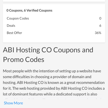
0 Coupons, 6 Verified Coupons
Coupon Codes
0
Deals
6
Best Offer
36%
ABI Hosting CO Coupons and
Promo Codes
Most people with the intention of setting up a website have
some difficulties in choosing a provider of domain and
hosting. ABI Hosting CO is known as a great recommendation
for it. The web hosting provided by ABI Hosting CO includes a
lot of dominant features while a dedicated support is also
offered. In detail, they will suggest customers to make a choice
that meets their using demand while supporting them to