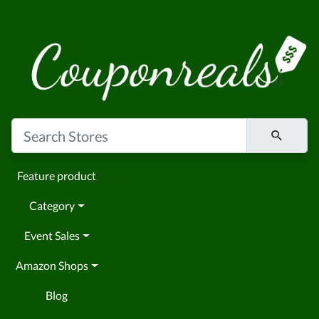
Feature product
Category
Event Sales
Amazon Shops
Blog