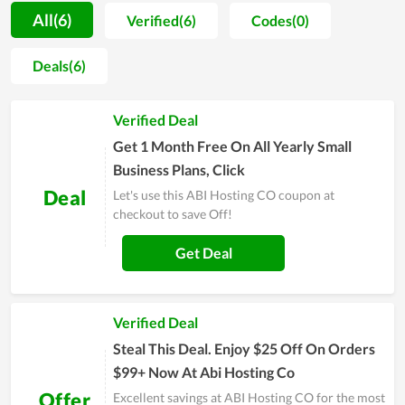
understand all parameters of the hosting they will use.
All(6)
Verified(6)
Codes(0)
Additionally, ABI Hosting CO also adds the function of data
backup in its hosting management software, which is so
Deals(6)
essential for all website owners to save their crucial assets
and data. Furthermore, the stability and fast page-loading
Verified Deal
speed are among the strengths of web hosting at ABI Hosting
CO. Last but not least, when discussing the benefits of quality
Get 1 Month Free On All Yearly Small
server uptime, it is possible to overlook it.
Business Plans, Click
Deal
Let's use this ABI Hosting CO coupon at
checkout to save Off!
Get Deal
Verified Deal
Steal This Deal. Enjoy $25 Off On Orders
$99+ Now At Abi Hosting Co
Offer
Excellent savings at ABI Hosting CO for the most