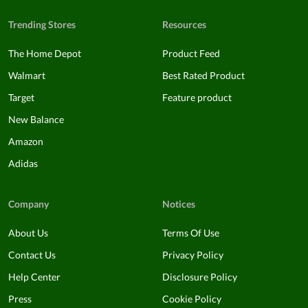
Trending Stores
Resources
The Home Depot
Product Feed
Walmart
Best Rated Product
Target
Feature product
New Balance
Amazon
Adidas
Company
Notices
About Us
Terms Of Use
Contact Us
Privacy Policy
Help Center
Disclosure Policy
Press
Cookie Policy