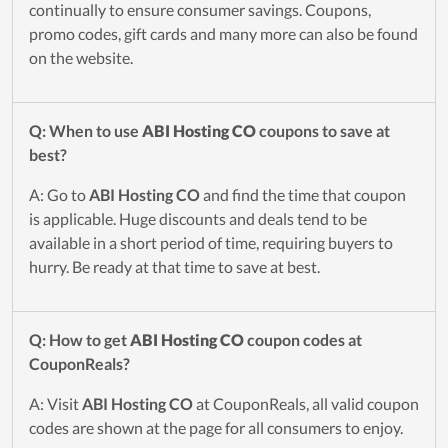
continually to ensure consumer savings. Coupons,
promo codes, gift cards and many more can also be found
on the website.
Q: When to use
ABI Hosting CO
coupons to save at
best?
A: Go to
ABI Hosting CO
and find the time that coupon
is applicable. Huge discounts and deals tend to be
available in a short period of time, requiring buyers to
hurry. Be ready at that time to save at best.
Q: How to get
ABI Hosting CO
coupon codes at
CouponReals?
A: Visit
ABI Hosting CO
at CouponReals, all valid coupon
codes are shown at the page for all consumers to enjoy.