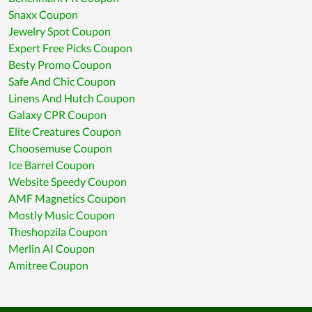
Snaxx Coupon
Jewelry Spot Coupon
Expert Free Picks Coupon
Besty Promo Coupon
Safe And Chic Coupon
Linens And Hutch Coupon
Galaxy CPR Coupon
Elite Creatures Coupon
Choosemuse Coupon
Ice Barrel Coupon
Website Speedy Coupon
AMF Magnetics Coupon
Mostly Music Coupon
Theshopzila Coupon
Merlin AI Coupon
Amitree Coupon