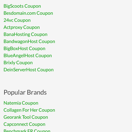
BigScoots Coupon
Besdomain.com Coupon
24vc Coupon
Actproxy Coupon
BanaHosting Coupon
BandwagonHost Coupon
BigBoxHost Coupon
BlueAngelHost Coupon
Brixly Coupon
DeinServerHost Coupon
Popular Brands
Natemia Coupon
Collagen For Her Coupon
Georank Tool Coupon
Capconnect Coupon
Benchmark FR Coupon