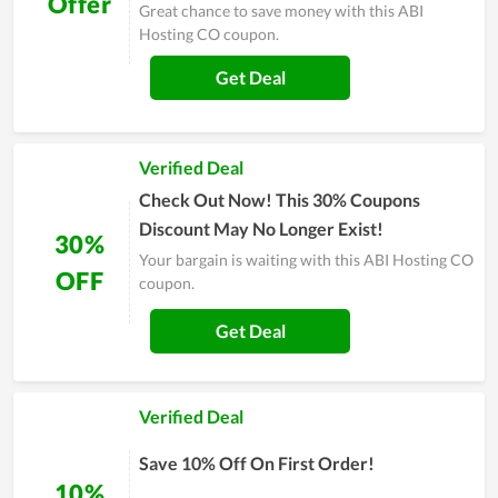
Offer
Great chance to save money with this ABI
Hosting CO coupon.
Get Deal
Verified Deal
Check Out Now! This 30% Coupons
Discount May No Longer Exist!
30%
Your bargain is waiting with this ABI Hosting CO
OFF
coupon.
Get Deal
Verified Deal
Save 10% Off On First Order!
10%