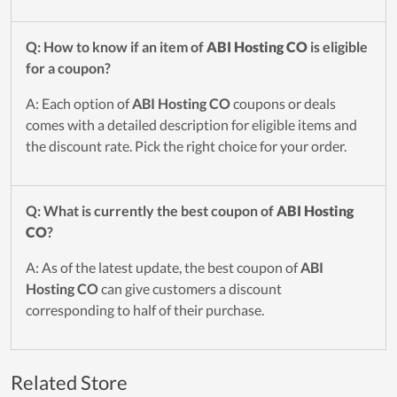
Q: How to know if an item of
ABI Hosting CO
is eligible
for a coupon?
A: Each option of
ABI Hosting CO
coupons or deals
comes with a detailed description for eligible items and
the discount rate. Pick the right choice for your order.
Q: What is currently the best coupon of
ABI Hosting
CO
?
A: As of the latest update, the best coupon of
ABI
Hosting CO
can give customers a discount
corresponding to half of their purchase.
Related Store