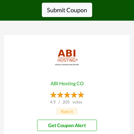
Submit Coupon
ABI Hosting CO
4.9
/
205
votes
Rate it
Get Coupon Alert