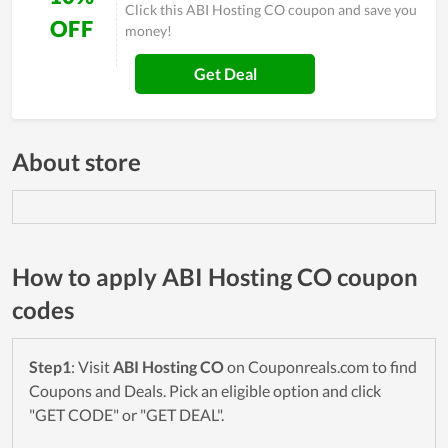
Click this ABI Hosting CO coupon and save you
OFF
money!
Get Deal
About store
How to apply ABI Hosting CO coupon
codes
Step1
: Visit
ABI Hosting CO
on Couponreals.com to find
Coupons and Deals. Pick an eligible option and click
"GET CODE" or "GET DEAL".