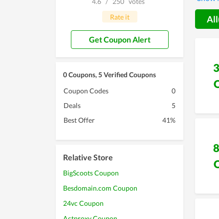
4.6
/
250
votes
with th
worth y
Rate it
All
Get Coupon Alert
0 Coupons, 5 Verified Coupons
Coupon Codes
0
Deals
5
Best Offer
41%
Relative Store
BigScoots Coupon
Besdomain.com Coupon
24vc Coupon
Actproxy Coupon