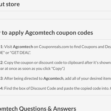
t store
to apply Agcomtech coupon codes
p1
: Visit
Agcomtech
on Couponreals.com to find Coupons and Deals.
" or "GET DEAL".
p2
: Copy the coupon or discount code to clipboard after it's sho
ar at once as soon as you click "Copy".)
p3
: After being directed to
Agcomtech
, add all of your desired ite
p4
: Find the box of Discount Code and paste the copied code into. 
omtech Questions & Answers