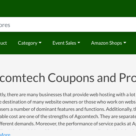
duct
Category
Event Sales
Amazon Shops
comtech Coupons and Pr
ly, there are many businesses that provide web hosting with a lot
e destination of many website owners or those who work on websit
users a number of dominant features and functions. Additionally, t
ble cost are one of the strengths of Agcomtech. They are separate
ifferent demands. Moreover, the performance of service packs at 
ll get the hard drive with outstanding storage, allowing their busi