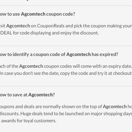
ow to use
Agcomtech
coupon code?
isit
Agcomtech
on CouponReals and pick the coupon making your 
DEAL for code displaying and enjoy the discount.
ow to identify a coupon code of
Agcomtech
has expired?
ach of the
Agcomtech
coupon codes will come with an expiry date. 
 In case you don’t see the date, copy the code and try it at checkou
ow to save at
Agcomtech
?
oupons and deals are normally shown on the top of
Agcomtech
ho
discounts. Huge deals tend to be launched on major shopping days 
 awards for loyal customers.