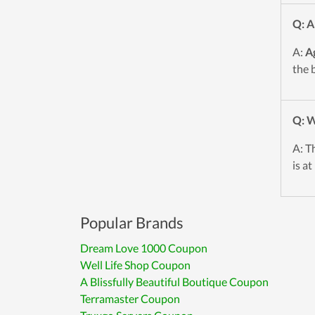
Q: A
A:
A
the 
Q: W
A: T
is a
Popular Brands
Dream Love 1000 Coupon
Well Life Shop Coupon
A Blissfully Beautiful Boutique Coupon
Terramaster Coupon