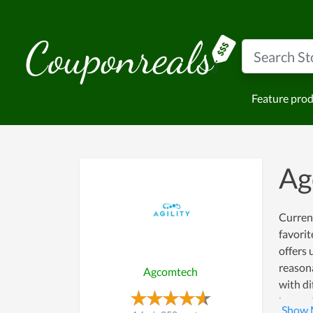
Feature pro
Ag
Current
favorit
offers 
reasona
Agcomtech
with d
here wi