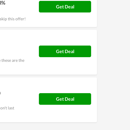
50%
Get Deal
kip this offer!
Get Deal
these are the
h
Get Deal
on't last