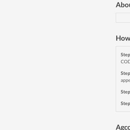
Abou
How 
Ste
CODE
Ste
appe
Ste
Ste
Agc