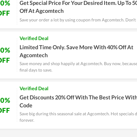
50%
Get Special Price For Your Desired Item. Up To 
Off At Agcomtech
OFF
Save your order a lot by using coupon from Agcomtech. Don't s
Verified Deal
Limited Time Only. Save More With 40% Off At
40%
Agcomtech
OFF
Save money and shop happily at Agcomtech. Buy now, because 
final days to save.
Verified Deal
Get Discounts 20% Off With The Best Price Wit
20%
Code
OFF
Save big during this seasonal sale at Agcomtech. Hot specials d
forever.