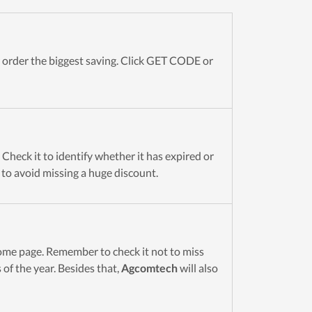
order the biggest saving. Click GET CODE or
Check it to identify whether it has expired or
t to avoid missing a huge discount.
me page. Remember to check it not to miss
of the year. Besides that,
Agcomtech
will also