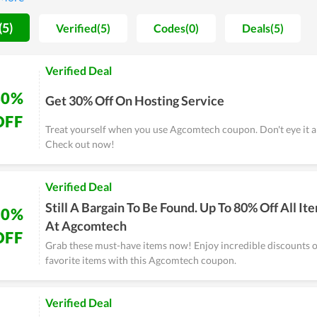
at, the hosting is reviewed to come with stable, strong loading speed 
our choice in setting up a new website.
(5)
Verified(5)
Codes(0)
Deals(5)
Verified Deal
30%
Get 30% Off On Hosting Service
OFF
Treat yourself when you use Agcomtech coupon. Don't eye it a
Check out now!
Verified Deal
Still A Bargain To Be Found. Up To 80% Off All It
80%
At Agcomtech
OFF
Grab these must-have items now! Enjoy incredible discounts o
favorite items with this Agcomtech coupon.
Verified Deal