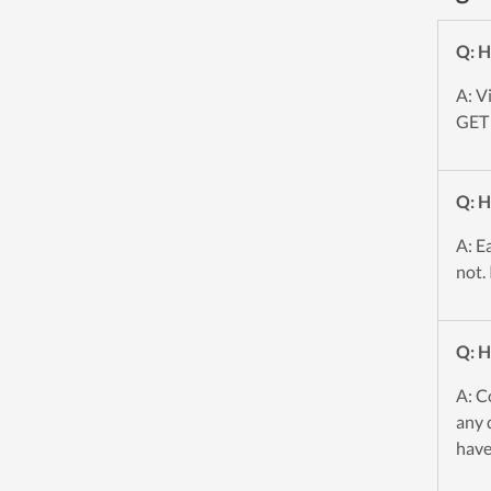
Q: H
A: V
GET 
Q: H
A: E
not.
Q: H
A: C
any 
have