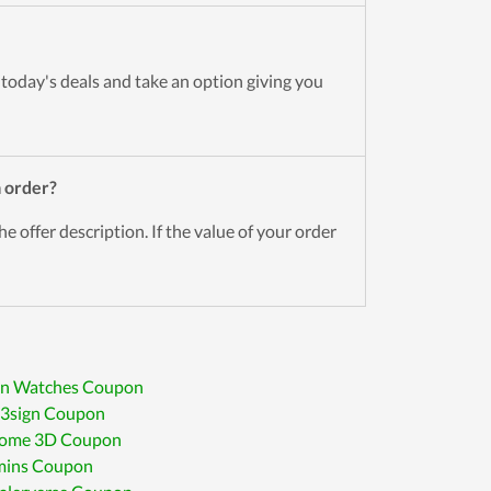
 today's deals and take an option giving you
h
order?
he offer description. If the value of your order
an Watches Coupon
D3sign Coupon
Home 3D Coupon
ins Coupon