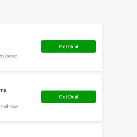
as well as a high level of security. Overall, it is
Get Deal
ny longer.
ems
Get Deal
n all your