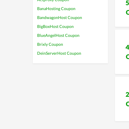
BanaHosting Coupon
BandwagonHost Coupon
BigBoxHost Coupon
BlueAngelHost Coupon
Brixly Coupon
DeinServerHost Coupon