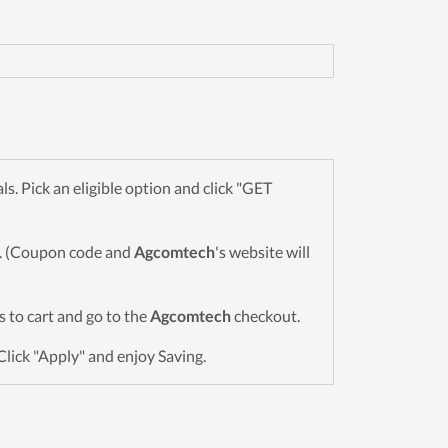
 Pick an eligible option and click "GET
wn. (Coupon code and
Agcomtech
's website will
ms to cart and go to the
Agcomtech
checkout.
Click "Apply" and enjoy Saving.