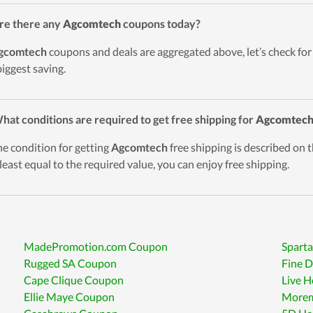
re there any
Agcomtech
coupons today?
gcomtech
coupons and deals are aggregated above, let’s check for
biggest saving.
hat conditions are required to get free shipping for
Agcomtec
he condition for getting
Agcomtech
free shipping is described on t
t least equal to the required value, you can enjoy free shipping.
MadePromotion.com Coupon
Spart
Rugged SA Coupon
Fine 
Cape Clique Coupon
Live 
Ellie Maye Coupon
Morem