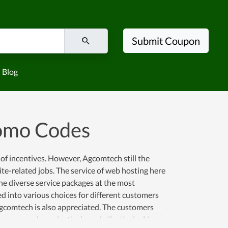
Submit Coupon
Blog
omo Codes
 of incentives. However, Agcomtech still the
e-related jobs. The service of web hosting here
he diverse service packages at the most
d into various choices for different customers
Agcomtech is also appreciated. The customers
ness to work productively and effectively. Along