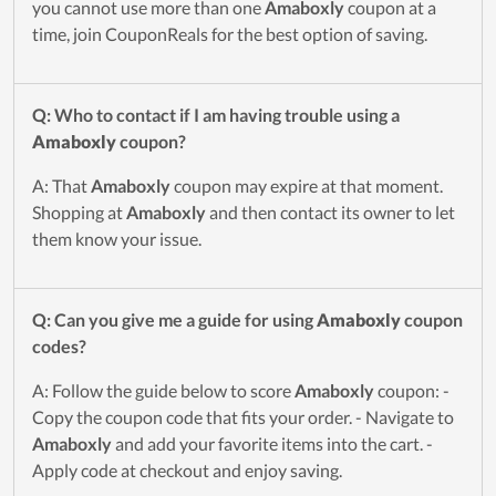
you cannot use more than one
Amaboxly
coupon at a
time, join CouponReals for the best option of saving.
Q: Who to contact if I am having trouble using a
Amaboxly
coupon?
A: That
Amaboxly
coupon may expire at that moment.
Shopping at
Amaboxly
and then contact its owner to let
them know your issue.
Q: Can you give me a guide for using
Amaboxly
coupon
codes?
A: Follow the guide below to score
Amaboxly
coupon: -
Copy the coupon code that fits your order. - Navigate to
Amaboxly
and add your favorite items into the cart. -
Apply code at checkout and enjoy saving.