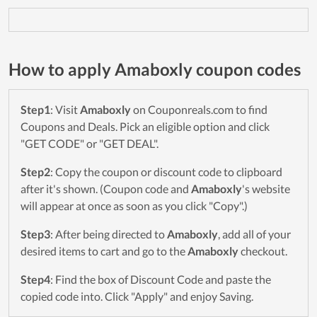
How to apply Amaboxly coupon codes
Step1
: Visit
Amaboxly
on Couponreals.com to find
Coupons and Deals. Pick an eligible option and click
"GET CODE" or "GET DEAL".
Step2
: Copy the coupon or discount code to clipboard
after it's shown. (Coupon code and
Amaboxly
's website
will appear at once as soon as you click "Copy".)
Step3
: After being directed to
Amaboxly
, add all of your
desired items to cart and go to the
Amaboxly
checkout.
Step4
: Find the box of Discount Code and paste the
copied code into. Click "Apply" and enjoy Saving.