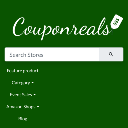
Feature product
Category
Event Sales
Amazon Shops
Blog