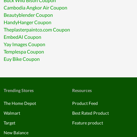
Buck Wild Bison Coupon
Cambodia Angkor Air Coupon
Beautyblender Coupon
HandyHanger Coupon
Theplasterpaintco.com Coupon
EmbedAI Coupon
Yay Images Coupon
Templespa Coupon
Euy Bike Coupon
Trending Stores
Resources
The Home Depot
Product Feed
Walmart
Best Rated Product
Target
Feature product
New Balance