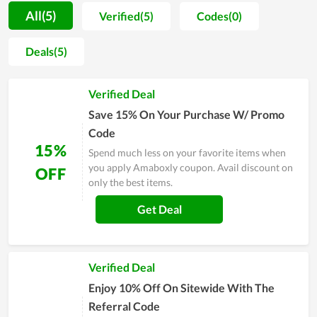
dedicated support they got here. During the process of
All(5)
Verified(5)
Codes(0)
satisfying and approaching people, in order to boost
customers to buy more and ensure them to have the best
Deals(5)
shopping experience, Amaboxly constantly releases coupons,
promo codes and special sales. This does truly impress fashion
Verified Deal
lovers. Specifically, annually Amaboxly Black Friday gives
clients huge discounts and becomes the busiest day for
Save 15% On Your Purchase W/ Promo
Amaboxly's fans. Therefore, don't skip the step of taking a
Code
coupon every time buying here to get a great bargain.
15%
Spend much less on your favorite items when
you apply Amaboxly coupon. Avail discount on
OFF
only the best items.
Get Deal
Verified Deal
Enjoy 10% Off On Sitewide With The
Referral Code