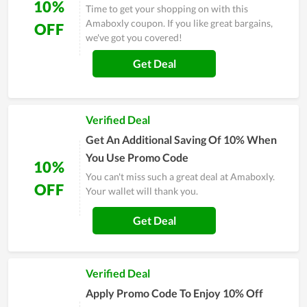
10%
Time to get your shopping on with this
Amaboxly coupon. If you like great bargains,
OFF
we've got you covered!
Get Deal
Verified Deal
Get An Additional Saving Of 10% When
You Use Promo Code
10%
You can't miss such a great deal at Amaboxly.
OFF
Your wallet will thank you.
Get Deal
Verified Deal
Apply Promo Code To Enjoy 10% Off