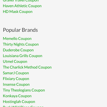
Haven Athletic Coupon
HD Mask Coupon
Popular Brands
Memello Coupon
Thirty Nights Coupon
Duderobe Coupon
Louisiana Grills Coupon
Utmel Coupon
The Charlick Method Coupon
SamarJ Coupon
Flixiary Coupon
Insense Coupon
Tiny Theologians Coupon
Konkaya Coupon
Hostinglah Coupon