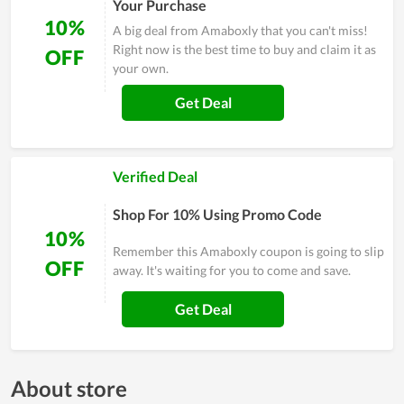
Your Purchase
10%
A big deal from Amaboxly that you can't miss!
Right now is the best time to buy and claim it as
OFF
your own.
Get Deal
Verified Deal
Shop For 10% Using Promo Code
10%
Remember this Amaboxly coupon is going to slip
OFF
away. It's waiting for you to come and save.
Get Deal
About store