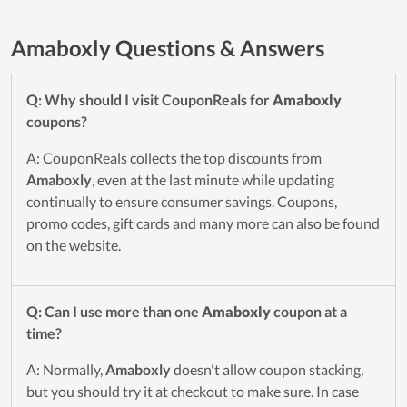
Amaboxly Questions & Answers
Q: Why should I visit CouponReals for
Amaboxly
coupons?
A: CouponReals collects the top discounts from
Amaboxly
, even at the last minute while updating
continually to ensure consumer savings. Coupons,
promo codes, gift cards and many more can also be found
on the website.
Q: Can I use more than one
Amaboxly
coupon at a
time?
A: Normally,
Amaboxly
doesn't allow coupon stacking,
but you should try it at checkout to make sure. In case