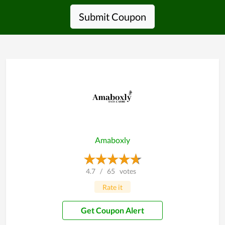
Submit Coupon
Amaboxly
4.7
/
65
votes
Rate it
Get Coupon Alert