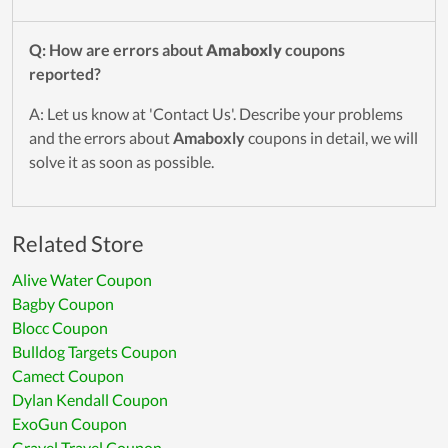
Q: How are errors about
Amaboxly
coupons
reported?
A: Let us know at 'Contact Us'. Describe your problems
and the errors about
Amaboxly
coupons in detail, we will
solve it as soon as possible.
Related Store
Alive Water Coupon
Bagby Coupon
Blocc Coupon
Bulldog Targets Coupon
Camect Coupon
Dylan Kendall Coupon
ExoGun Coupon
Gravel Travel Coupon