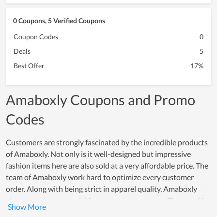
0 Coupons, 5 Verified Coupons
Coupon Codes
0
Deals
5
Best Offer
17%
Amaboxly Coupons and Promo
Codes
Customers are strongly fascinated by the incredible products
of Amaboxly. Not only is it well-designed but impressive
fashion items here are also sold at a very affordable price. The
team of Amaboxly work hard to optimize every customer
order. Along with being strict in apparel quality, Amaboxly
also comes into a special focus on customer care. The proof is
that both new and loyal customers highly appreciate the