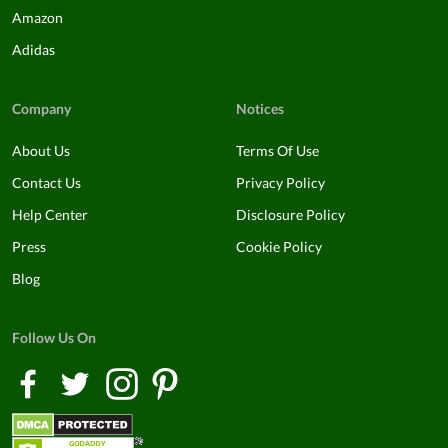
Amazon
Adidas
Company
Notices
About Us
Terms Of Use
Contact Us
Privacy Policy
Help Center
Disclosure Policy
Press
Cookie Policy
Blog
Follow Us On