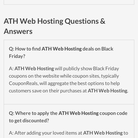
ATH Web Hosting Questions &
Answers
Q: How to find
ATH Web Hosting
deals on Black
Friday?
A:
ATH Web Hosting
will publicly show Black Friday
coupons on the website while coupon sites, typically
CouponReals, will aggregate the best options to help
customers save on their purchases at
ATH Web Hosting
.
Q: Where to apply the
ATH Web Hosting
coupon code
to get discounted?
A: After adding your loved items at
ATH Web Hosting
to