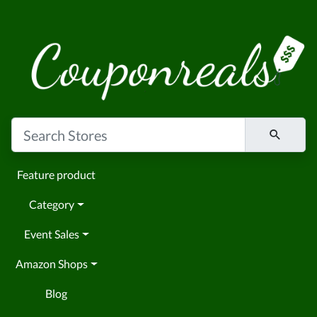
Feature product
Category
Event Sales
Amazon Shops
Blog