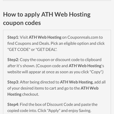
How to apply ATH Web Hosting
coupon codes
Step1
: Visit
ATH Web Hosting
on Couponreals.com to
find Coupons and Deals. Pick an eligible option and click
"GET CODE" or "GET DEAL".
Step2
: Copy the coupon or discount code to clipboard
after it's shown. (Coupon code and
ATH Web Hosting
's
website will appear at once as soon as you click "Copy".)
Step3
: After being directed to
ATH Web Hosting
, add all
of your desired items to cart and go to the
ATH Web
Hosting
checkout.
Step4
: Find the box of Discount Code and paste the
copied code into. Click "Apply" and enjoy Saving.