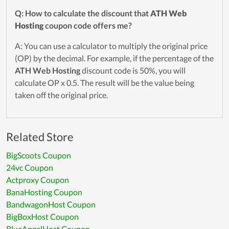
Q: How to calculate the discount that
ATH Web
Hosting
coupon code offers me?
A: You can use a calculator to multiply the original price
(OP) by the decimal. For example, if the percentage of the
ATH Web Hosting
discount code is 50%, you will
calculate OP x 0.5. The result will be the value being
taken off the original price.
Related Store
BigScoots Coupon
24vc Coupon
Actproxy Coupon
BanaHosting Coupon
BandwagonHost Coupon
BigBoxHost Coupon
BlueAngelHost Coupon