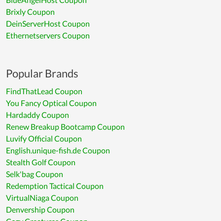
Brixly Coupon
DeinServerHost Coupon
Ethernetservers Coupon
Popular Brands
FindThatLead Coupon
You Fancy Optical Coupon
Hardaddy Coupon
Renew Breakup Bootcamp Coupon
Luvify Official Coupon
English.unique-fish.de Coupon
Stealth Golf Coupon
Selk'bag Coupon
Redemption Tactical Coupon
VirtualNiaga Coupon
Denvership Coupon