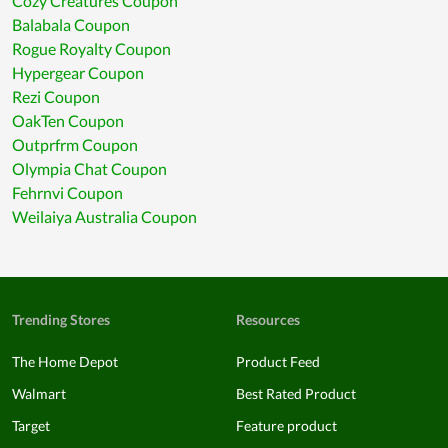
Cozy Creatures Coupon
Balabala Coupon
Rogue Royalty Coupon
Hypergear Coupon
Rezi Coupon
OakTen Coupon
Outprfrm Coupon
Olympia Chat Coupon
Fehrnvi Coupon
Weilaiya Australia Coupon
Trending Stores
Resources
The Home Depot
Product Feed
Walmart
Best Rated Product
Target
Feature product