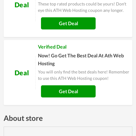
Deal
These top rated products could be yours! Don't
eye this ATH Web Hosting coupon any longer.
Get Deal
Verified Deal
Now! Go Get The Best Deal At Ath Web
Hosting
Deal
You will only find the best deals here! Remember
to use this ATH Web Hosting coupon!
Get Deal
About store