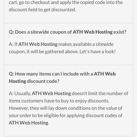
cart, go to checkout and apply the copied code into the
discount field to get discounted.
Q: Does a sitewide coupon of
ATH Web Hosting
exist?
A: If
ATH Web Hosting
makes available a sitewide
coupon, it will be gathered above. Let's have a look!
Q: How many items can I include with a
ATH Web
Hosting
discount code?
A: Usually,
ATH Web Hosting
doesn’t limit the number of
items customers have to buy to enjoy discounts.
However, they will lay down conditions on the value of
your order to be eligible for applying discount codes of
ATH Web Hosting
.