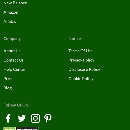
New Balance
Amazon
Adidas
Company
Notices
About Us
Terms Of Use
Contact Us
Privacy Policy
Help Center
Disclosure Policy
Press
Cookie Policy
Blog
Follow Us On