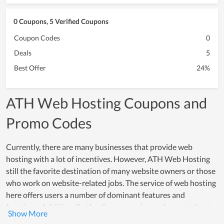
0 Coupons, 5 Verified Coupons
Coupon Codes
0
Deals
5
Best Offer
24%
ATH Web Hosting Coupons and
Promo Codes
Currently, there are many businesses that provide web
hosting with a lot of incentives. However, ATH Web Hosting
still the favorite destination of many website owners or those
who work on website-related jobs. The service of web hosting
here offers users a number of dominant features and
functions. Additionally, the diverse service packages at the
most reasonable cost are one of the strengths of ATH Web