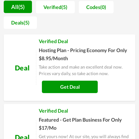
Hosting. They are separated into various choices for different
All(5)
Verified(5)
Codes(0)
customers with different demands. Moreover, the
performance of service packs at ATH Web Hosting is also
Deals(5)
appreciated. The customers here will get the hard drive with
outstanding storage, allowing their business to work
Verified Deal
productively and effectively. Along with that, the hosting is
reviewed to come with stable, strong loading speed as well as
Hosting Plan - Pricing Economy For Only
a high level of security. Overall, it is worth your choice in
$8.95/Month
setting up a new website.
Deal
Take action and make an excellent deal now.
Prices vary daily, so take action now.
Get Deal
Verified Deal
Featured - Get Plan Business For Only
$17/Mo
Deal
Get yours now! At our site, you will always find