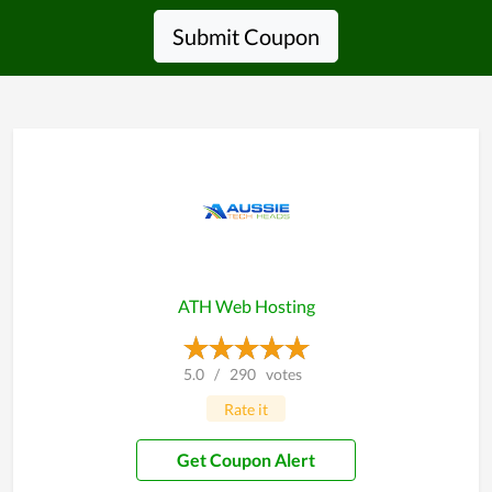
Submit Coupon
ATH Web Hosting
5.0
/
290
votes
Rate it
Get Coupon Alert