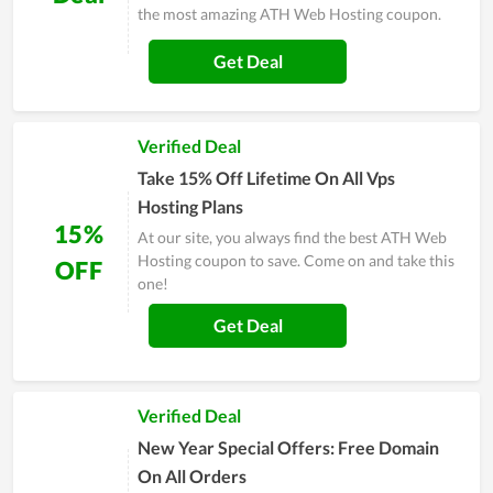
the most amazing ATH Web Hosting coupon.
Get Deal
Verified Deal
Take 15% Off Lifetime On All Vps
Hosting Plans
15%
At our site, you always find the best ATH Web
Hosting coupon to save. Come on and take this
OFF
one!
Get Deal
Verified Deal
New Year Special Offers: Free Domain
On All Orders