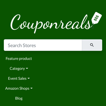
Feature product
Category
Event Sales
Amazon Shops
Blog