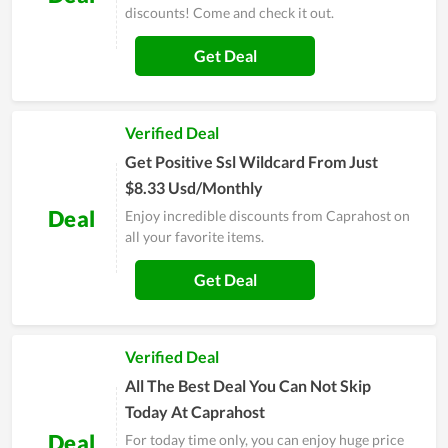
discounts! Come and check it out.
Get Deal
Verified Deal
Get Positive Ssl Wildcard From Just
$8.33 Usd/Monthly
Deal
Enjoy incredible discounts from Caprahost on
all your favorite items.
Get Deal
Verified Deal
All The Best Deal You Can Not Skip
Today At Caprahost
Deal
For today time only, you can enjoy huge price