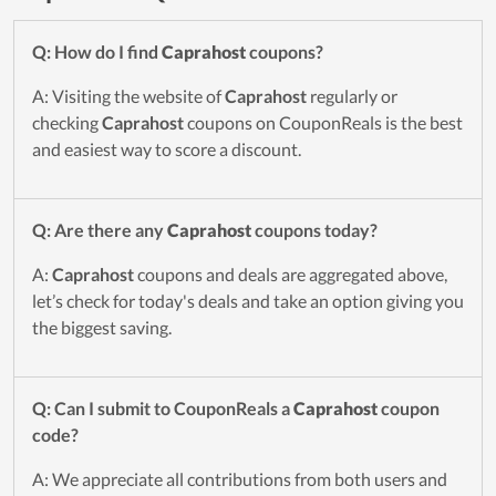
Q: How do I find
Caprahost
coupons?
A: Visiting the website of
Caprahost
regularly or
checking
Caprahost
coupons on CouponReals is the best
and easiest way to score a discount.
Q: Are there any
Caprahost
coupons today?
A:
Caprahost
coupons and deals are aggregated above,
let’s check for today's deals and take an option giving you
the biggest saving.
Q: Can I submit to CouponReals a
Caprahost
coupon
code?
A: We appreciate all contributions from both users and