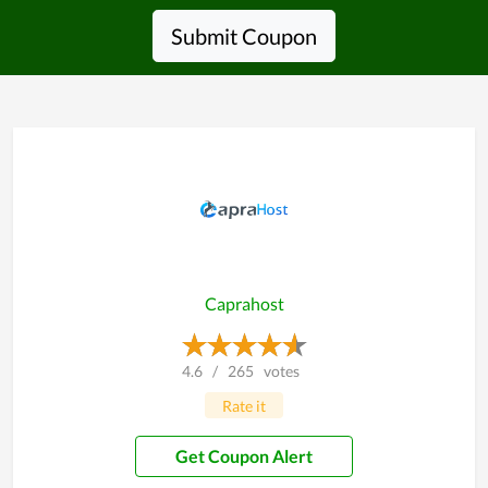
Submit Coupon
Caprahost
4.6
/
265
votes
Rate it
Get Coupon Alert