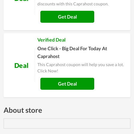
discounts with this Caprahost coupon.
Get Deal
Verified Deal
One Click - Big Deal For Today At
Caprahost
Deal
This Caprahost coupon will help you save a lot.
Click Now!
Get Deal
About store