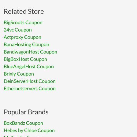
Related Store
BigScoots Coupon
24vc Coupon
Actproxy Coupon
BanaHosting Coupon
BandwagonHost Coupon
BigBoxHost Coupon
BlueAngelHost Coupon
Brixly Coupon
DeinServerHost Coupon
Ethernetservers Coupon
Popular Brands
BoxBandz Coupon
Hebes by Chloe Coupon