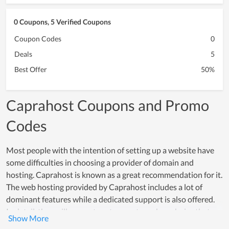
0 Coupons, 5 Verified Coupons
Coupon Codes
0
Deals
5
Best Offer
50%
Caprahost Coupons and Promo
Codes
Most people with the intention of setting up a website have
some difficulties in choosing a provider of domain and
hosting. Caprahost is known as a great recommendation for it.
The web hosting provided by Caprahost includes a lot of
dominant features while a dedicated support is also offered.
In detail, they will suggest customers to make a choice that
meets their using demand while supporting them to