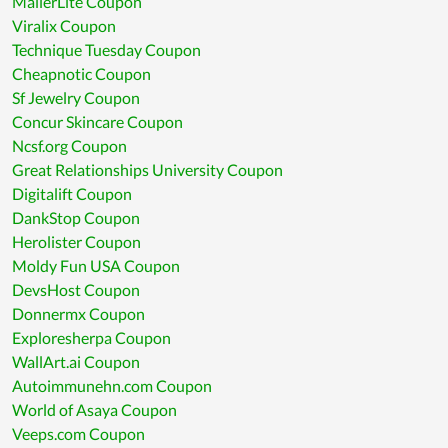
MailerLite Coupon
Viralix Coupon
Technique Tuesday Coupon
Cheapnotic Coupon
Sf Jewelry Coupon
Concur Skincare Coupon
Ncsf.org Coupon
Great Relationships University Coupon
Digitalift Coupon
DankStop Coupon
Herolister Coupon
Moldy Fun USA Coupon
DevsHost Coupon
Donnermx Coupon
Exploresherpa Coupon
WallArt.ai Coupon
Autoimmunehn.com Coupon
World of Asaya Coupon
Veeps.com Coupon