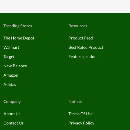
Trending Stores
Resources
The Home Depot
Product Feed
Walmart
Best Rated Product
Target
Feature product
New Balance
Amazon
Adidas
Company
Notices
About Us
Terms Of Use
Contact Us
Privacy Policy