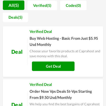
understand all parameters of the hosting they will use.
All(5)
Verified(5)
Codes(0)
Additionally, Caprahost also adds the function of data backup
in its hosting management software, which is so essential for
Deals(5)
all website owners to save their crucial assets and data.
Furthermore, the stability and fast page-loading speed are
Verified Deal
among the strengths of web hosting at Caprahost. Last but
not least, when discussing the benefits of quality server
Buy Web Hosting - Basic From Just $5.95
uptime, it is possible to overlook it.
Usd Monthly
Deal
Choose your favorite products at Caprahost and
save money with this deal.
Get Deal
Verified Deal
Order Now Vps Deals St-Vps Starting
From $9.50 Usd/Monthly
Deal
We help you find the best bargains of Caprahost