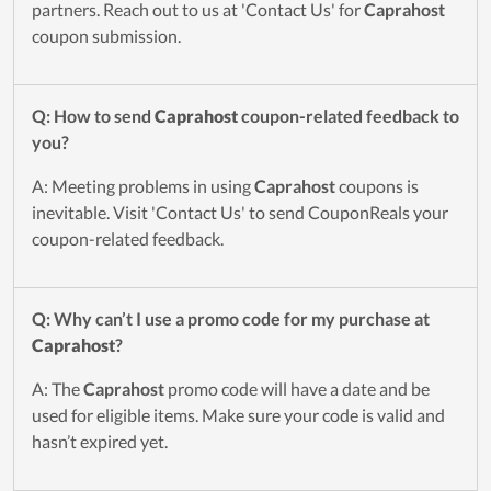
partners. Reach out to us at 'Contact Us' for
Caprahost
coupon submission.
Q: How to send
Caprahost
coupon-related feedback to
you?
A: Meeting problems in using
Caprahost
coupons is
inevitable. Visit 'Contact Us' to send CouponReals your
coupon-related feedback.
Q: Why can’t I use a promo code for my purchase at
Caprahost
?
A: The
Caprahost
promo code will have a date and be
used for eligible items. Make sure your code is valid and
hasn’t expired yet.