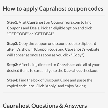
How to apply Caprahost coupon codes
Step1
: Visit
Caprahost
on Couponreals.com to find
Coupons and Deals. Pick an eligible option and click
"GET CODE" or "GET DEAL".
Step2
: Copy the coupon or discount code to clipboard
after it's shown. (Coupon code and
Caprahost
's website
will appear at once as soon as you click "Copy".)
Step3
: After being directed to
Caprahost
, add all of your
desired items to cart and go to the
Caprahost
checkout.
Step4
: Find the box of Discount Code and paste the
copied code into. Click "Apply" and enjoy Saving.
Caprahost Questions & Answers