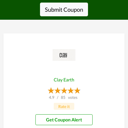
Submit Coupon
Clay Earth
4.9
/
85
votes
Rate it
Get Coupon Alert