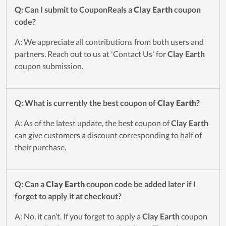
Q: Can I submit to CouponReals a
Clay Earth
coupon
code?
A: We appreciate all contributions from both users and
partners. Reach out to us at 'Contact Us' for
Clay Earth
coupon submission.
Q: What is currently the best coupon of
Clay Earth
?
A: As of the latest update, the best coupon of
Clay Earth
can give customers a discount corresponding to half of
their purchase.
Q: Can a
Clay Earth
coupon code be added later if I
forget to apply it at checkout?
A: No, it can’t. If you forget to apply a
Clay Earth
coupon