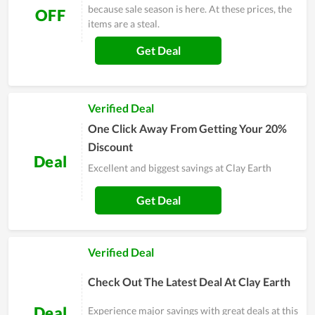
because sale season is here. At these prices, the
OFF
items are a steal.
Get Deal
Verified Deal
One Click Away From Getting Your 20%
Discount
Deal
Excellent and biggest savings at Clay Earth
Get Deal
Verified Deal
Check Out The Latest Deal At Clay Earth
Deal
Experience major savings with great deals at this