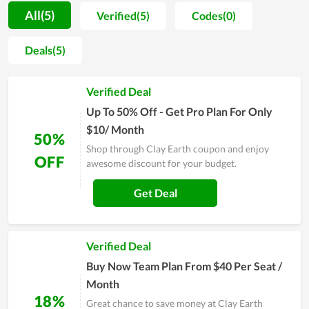
are planning to buy products or services at Clay Earth,
All(5)
Verified(5)
Codes(0)
remember to visit our website and get a coupon code and
discount offer Clay Earth and apply before checkout to save.
Deals(5)
Verified Deal
Up To 50% Off - Get Pro Plan For Only
$10/ Month
50%
Shop through Clay Earth coupon and enjoy
OFF
awesome discount for your budget.
Get Deal
Verified Deal
Buy Now Team Plan From $40 Per Seat /
Month
18%
Great chance to save money at Clay Earth