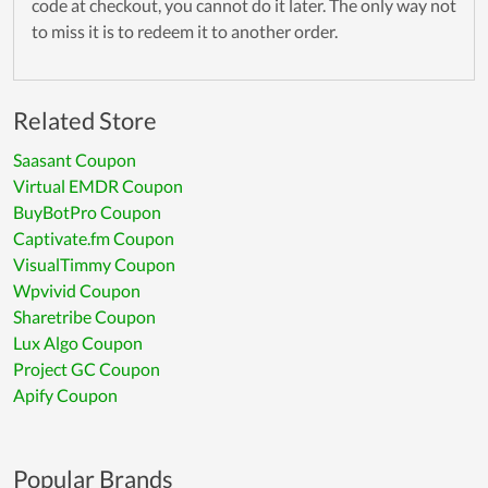
code at checkout, you cannot do it later. The only way not
to miss it is to redeem it to another order.
Related Store
Saasant Coupon
Virtual EMDR Coupon
BuyBotPro Coupon
Captivate.fm Coupon
VisualTimmy Coupon
Wpvivid Coupon
Sharetribe Coupon
Lux Algo Coupon
Project GC Coupon
Apify Coupon
Popular Brands