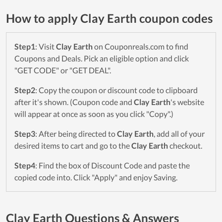
How to apply Clay Earth coupon codes
Step1
: Visit
Clay Earth
on Couponreals.com to find
Coupons and Deals. Pick an eligible option and click
"GET CODE" or "GET DEAL".
Step2
: Copy the coupon or discount code to clipboard
after it's shown. (Coupon code and
Clay Earth
's website
will appear at once as soon as you click "Copy".)
Step3
: After being directed to
Clay Earth
, add all of your
desired items to cart and go to the
Clay Earth
checkout.
Step4
: Find the box of Discount Code and paste the
copied code into. Click "Apply" and enjoy Saving.
Clay Earth Questions & Answers