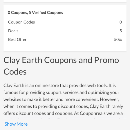
0 Coupons, 5 Verified Coupons
Coupon Codes
0
Deals
5
Best Offer
50%
Clay Earth Coupons and Promo
Codes
Clay Earth is an online store that provides web tools. It is
famous for providing support services and optimizing your
websites to make it better and more convenient. However,
when it comes to providing discount codes, Clay Earth rarely
offers discount codes and coupons. At Couponreals we are a
marketing partner for Clay Earth and we are always up to date
with the latest exclusive coupons and discount offers. If you