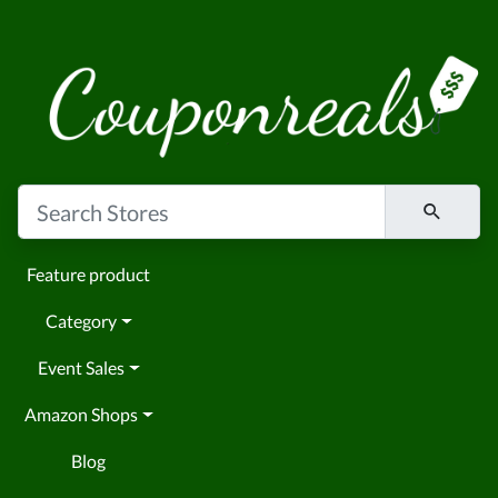
Feature product
Category
Event Sales
Amazon Shops
Blog