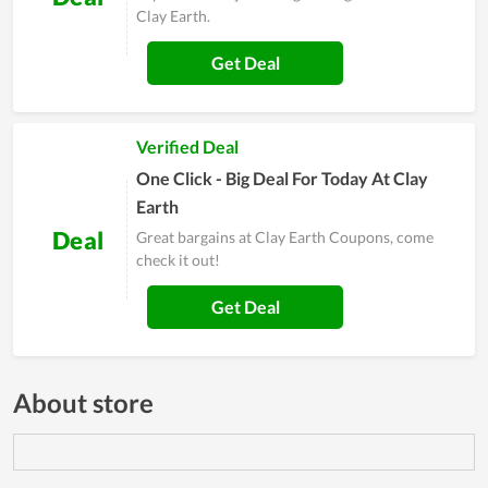
Clay Earth.
Get Deal
Verified Deal
One Click - Big Deal For Today At Clay
Earth
Deal
Great bargains at Clay Earth Coupons, come
check it out!
Get Deal
About store