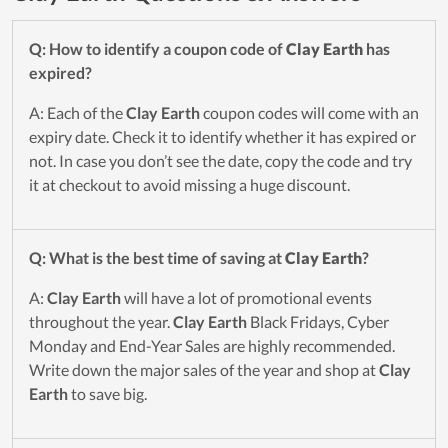
Q: How to identify a coupon code of
Clay Earth
has
expired?
A: Each of the
Clay Earth
coupon codes will come with an
expiry date. Check it to identify whether it has expired or
not. In case you don’t see the date, copy the code and try
it at checkout to avoid missing a huge discount.
Q: What is the best time of saving at
Clay Earth
?
A:
Clay Earth
will have a lot of promotional events
throughout the year.
Clay Earth
Black Fridays, Cyber
Monday and End-Year Sales are highly recommended.
Write down the major sales of the year and shop at
Clay
Earth
to save big.