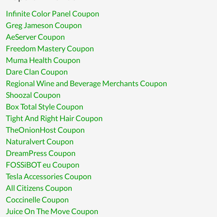
Infinite Color Panel Coupon
Greg Jameson Coupon
AeServer Coupon
Freedom Mastery Coupon
Muma Health Coupon
Dare Clan Coupon
Regional Wine and Beverage Merchants Coupon
Shoozal Coupon
Box Total Style Coupon
Tight And Right Hair Coupon
TheOnionHost Coupon
Naturalvert Coupon
DreamPress Coupon
FOSSiBOT eu Coupon
Tesla Accessories Coupon
All Citizens Coupon
Coccinelle Coupon
Juice On The Move Coupon