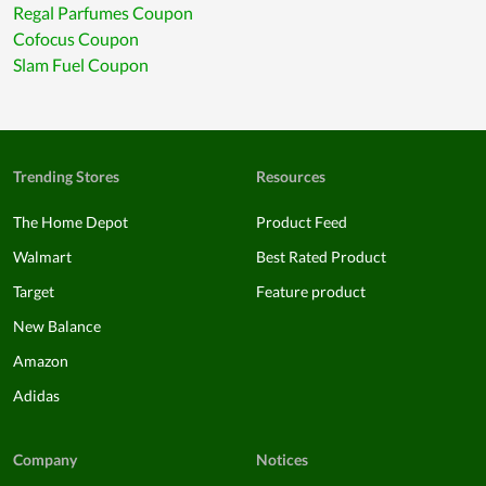
Regal Parfumes Coupon
Cofocus Coupon
Slam Fuel Coupon
Trending Stores
Resources
The Home Depot
Product Feed
Walmart
Best Rated Product
Target
Feature product
New Balance
Amazon
Adidas
Company
Notices