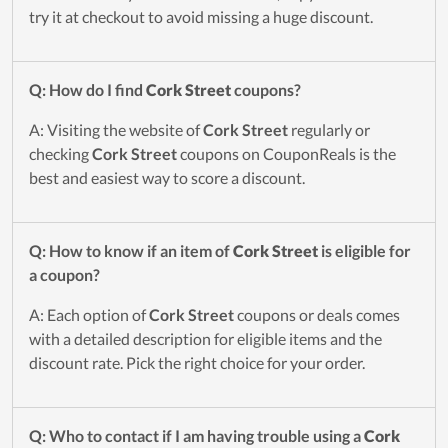
try it at checkout to avoid missing a huge discount.
Q: How do I find
Cork Street
coupons?
A: Visiting the website of
Cork Street
regularly or
checking
Cork Street
coupons on CouponReals is the
best and easiest way to score a discount.
Q: How to know if an item of
Cork Street
is eligible for
a coupon?
A: Each option of
Cork Street
coupons or deals comes
with a detailed description for eligible items and the
discount rate. Pick the right choice for your order.
Q: Who to contact if I am having trouble using a
Cork