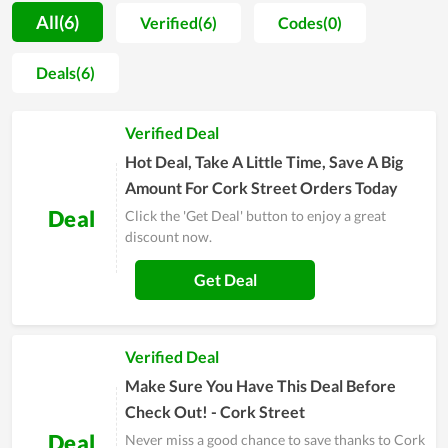
the hearts of customers. In addition, in recent times, Cork
All(6)
Verified(6)
Codes(0)
Street regularly launches unique collections from styles to
materials and has made many people restless. At an
Deals(6)
affordable price, Cork Street always makes customers feel
comfortable and come back here again and again. Therefore, if
Verified Deal
you are struggling to find a trusted store of apparel and
accessories, you can take it as a choice.
Hot Deal, Take A Little Time, Save A Big
Amount For Cork Street Orders Today
Deal
Click the 'Get Deal' button to enjoy a great
discount now.
Get Deal
Verified Deal
Make Sure You Have This Deal Before
Check Out! - Cork Street
Deal
Never miss a good chance to save thanks to Cork