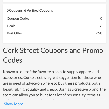
0 Coupons, 6 Verified Coupons
Coupon Codes
0
Deals
6
Best Offer
26%
Cork Street Coupons and Promo
Codes
Known as one of the favorite places to supply apparel and
accessories, Cork Street is a great suggestion for those who
are in need of advice on where to buy these products, both
beautiful, high quality and cheap. Born as a creative brand, the
store can allow you to hunt for a lot of personality items as
well as extremely stylish sets that are still equally charming.
Over a period of operation, Cork Street has really captured