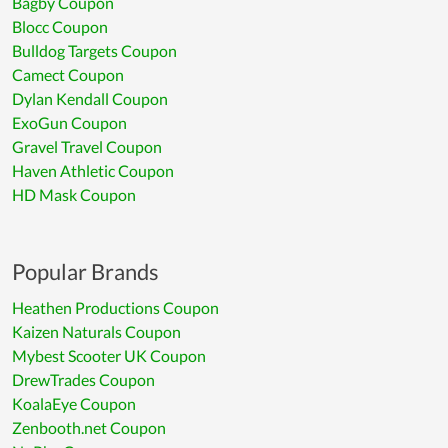
Bagby Coupon
Blocc Coupon
Bulldog Targets Coupon
Camect Coupon
Dylan Kendall Coupon
ExoGun Coupon
Gravel Travel Coupon
Haven Athletic Coupon
HD Mask Coupon
Popular Brands
Heathen Productions Coupon
Kaizen Naturals Coupon
Mybest Scooter UK Coupon
DrewTrades Coupon
KoalaEye Coupon
Zenbooth.net Coupon