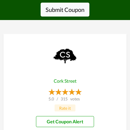
Submit Coupon
Cork Street
5.0
/
315
votes
Rate it
Get Coupon Alert