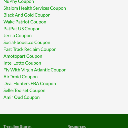
NuPhy Coupon
Shalom Health Services Coupon
Black And Gold Coupon
Wake Patriot Coupon
PatPat US Coupon
Jerzia Coupon
Social-boost.co Coupon
Fast Track Reclaim Coupon
Amotopart Coupon
Intel Lotto Coupon
Fly With Virgin Atlantic Coupon
AirDroid Coupon
Deal Hunters FBA Coupon
SellerToolset Coupon
Amir Oud Coupon
Trending Stores
Resources