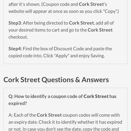
after it's shown. (Coupon code and
Cork Street
's
website will appear at once as soon as you click "Copy".)
Step3
: After being directed to
Cork Street
, add all of
your desired items to cart and go to the
Cork Street
checkout.
Step4
: Find the box of Discount Code and paste the
copied code into. Click "Apply" and enjoy Saving.
Cork Street Questions & Answers
Q: How to identify a coupon code of
Cork Street
has
expired?
A: Each of the
Cork Street
coupon codes will come with
an expiry date. Check it to identify whether it has expired
or not. In case you don’t see the date, copy the code and