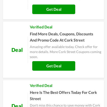
Get Deal
Verified Deal
Find More Deals, Coupons, Discounts
And Promo Code At Cork Street
Amazing offer available today. Check offer for
Deal
more details. More Cork Street Coupons coming
soon.
Get Deal
Verified Deal
Here Is The Best Offers Today For Cork
Street
Deal
Don't miss this chance to save money with Cork