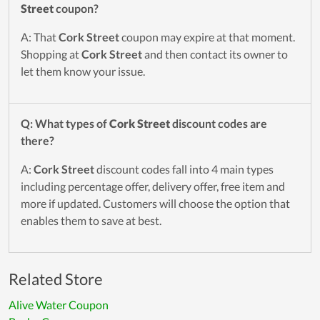
Street
coupon?
A: That
Cork Street
coupon may expire at that moment.
Shopping at
Cork Street
and then contact its owner to
let them know your issue.
Q: What types of
Cork Street
discount codes are
there?
A:
Cork Street
discount codes fall into 4 main types
including percentage offer, delivery offer, free item and
more if updated. Customers will choose the option that
enables them to save at best.
Related Store
Alive Water Coupon