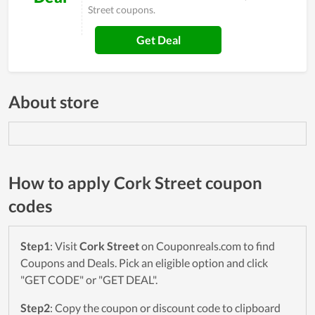
Street coupons.
Get Deal
About store
How to apply Cork Street coupon
codes
Step1
: Visit
Cork Street
on Couponreals.com to find
Coupons and Deals. Pick an eligible option and click
"GET CODE" or "GET DEAL".
Step2
: Copy the coupon or discount code to clipboard