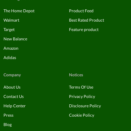
The Home Depot
Product Feed
Walmart
Best Rated Product
Target
Feature product
New Balance
Amazon
Adidas
Company
Notices
About Us
Terms Of Use
Contact Us
Privacy Policy
Help Center
Disclosure Policy
Press
Cookie Policy
Blog