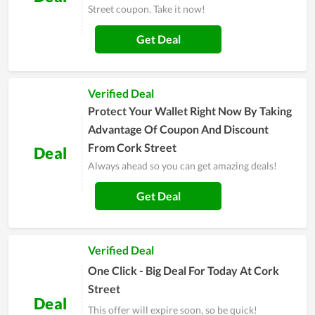
Street coupon. Take it now!
Get Deal
Verified Deal
Protect Your Wallet Right Now By Taking
Advantage Of Coupon And Discount
From Cork Street
Deal
Always ahead so you can get amazing deals!
Get Deal
Verified Deal
One Click - Big Deal For Today At Cork
Street
Deal
This offer will expire soon, so be quick!