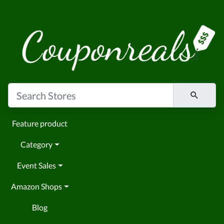
Feature product
Category
Event Sales
Amazon Shops
Blog