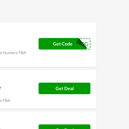
98K7OG
Get Code
al Hunters FBA.
9
Get Deal
ers FBA