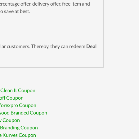
rcentage offer, delivery offer, free item and
o save at best.
gular customers. Thereby, they can redeem
Deal
 Clean It Coupon
off Coupon
forexpro Coupon
wood Branded Coupon
y Coupon
 Branding Coupon
e Kurves Coupon