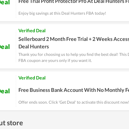
Free Trial Profit Protector Pro At Deal Hunters 
eal
Enjoy big savings at this Deal Hunters FBA today!
Verified Deal
Sellerboard 2 Month Free Trial + 2 Weeks Acces
eal
Deal Hunters
Thank you for choosing us to help you find the best deal! This
FBA coupon are yours only if you want it.
Verified Deal
Free Business Bank Account With No Monthly F
eal
Offer ends soon. Click 'Get Deal' to activate this discount now
t store