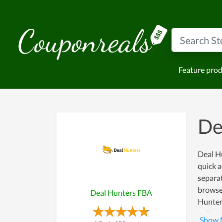
Feature pro
De
Deal Hu
quick a
separat
browse
Deal Hunters FBA
Hunter
online