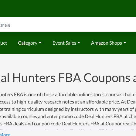
duct
Category
Event Sales
Amazon Shops
al Hunters FBA Coupons 
nters FBA is one of those affordable online stores, courses that
ccess to high-quality research notes at an affordable price. At Dea
e training curriculum designed by instructors with many years of
 available courses and enter promo code Deal Hunters FBA at chec
s FBA deals and coupon code Deal Hunters FBA at Couponreals b
. Enjoy your savings with exclusive Deal Hunters FBA discounts, 