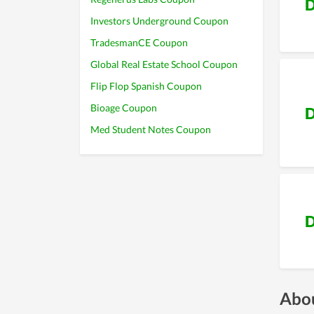
D
Investors Underground Coupon
TradesmanCE Coupon
Global Real Estate School Coupon
Flip Flop Spanish Coupon
Bioage Coupon
D
Med Student Notes Coupon
D
Abou