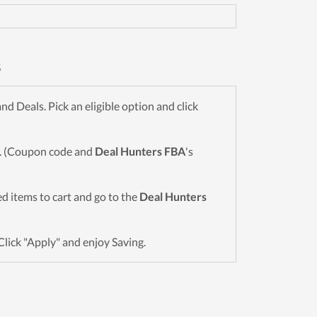
s
 Deals. Pick an eligible option and click
wn. (Coupon code and
Deal Hunters FBA
's
red items to cart and go to the
Deal Hunters
Click "Apply" and enjoy Saving.