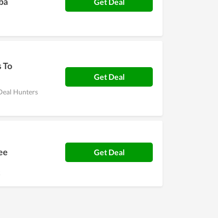
Fba
Get Deal
s To
Get Deal
 Deal Hunters
ee
Get Deal
!