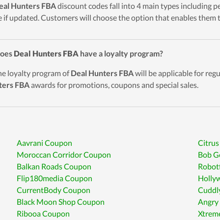
eal Hunters FBA
discount codes fall into 4 main types including pe
 if updated. Customers will choose the option that enables them t
Does
Deal Hunters FBA
have a loyalty program?
he loyalty program of
Deal Hunters FBA
will be applicable for re
ters FBA
awards for promotions, coupons and special sales.
Aavrani Coupon
Citrus
Moroccan Corridor Coupon
Bob G
Balkan Roads Coupon
Robot
Flip180media Coupon
Holly
CurrentBody Coupon
Cuddl
Black Moon Shop Coupon
Angry
Ribooa Coupon
Xtrem