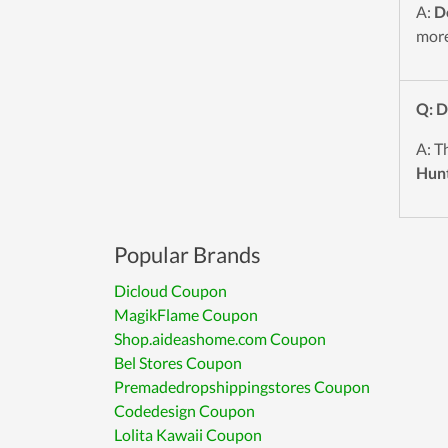
A:
D
more
Q: 
A: T
Hun
Popular Brands
Dicloud Coupon
MagikFlame Coupon
Shop.aideashome.com Coupon
Bel Stores Coupon
Premadedropshippingstores Coupon
Codedesign Coupon
Lolita Kawaii Coupon