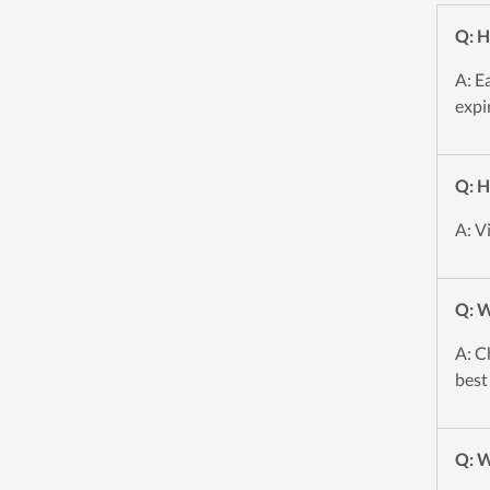
Q: H
A: E
expi
Q: H
A: V
Q: W
A: C
best
Q: W