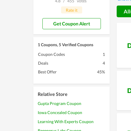
4.8
/
455
votes
coupon
Rate it
All
Get Coupon Alert
D
1 Coupons, 5 Verified Coupons
Coupon Codes
1
Deals
4
Best Offer
45%
D
Relative Store
Gupta Program Coupon
Iowa Concealed Coupon
Learning With Experts Coupon
Regenerus Labs Coupon