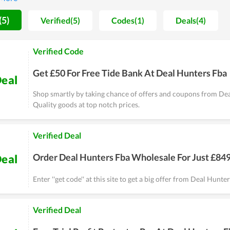
s, Deal Hunters FBA won't let you down.
(5)
Verified(5)
Codes(1)
Deals(4)
Verified Code
Get £50 For Free Tide Bank At Deal Hunters Fba
eal
Shop smartly by taking chance of offers and coupons from De
Quality goods at top notch prices.
Verified Deal
Order Deal Hunters Fba Wholesale For Just £84
eal
Enter ''get code'' at this site to get a big offer from Deal Hunt
Verified Deal