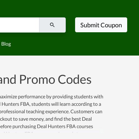
Submit Coupon
Blog
and Promo Codes
 maximize performance by providing students with
l Hunters FBA, students will learn according to a
 professional teaching experience. Customers can
kout to save money, and find the best Deal
efore purchasing Deal Hunters FBA courses
Deal Hunters FBA coupon codes and store