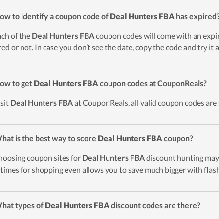
ow to identify a coupon code of
Deal Hunters FBA
has expired
ach of the
Deal Hunters FBA
coupon codes will come with an expiry
red or not. In case you don’t see the date, copy the code and try it
ow to get
Deal Hunters FBA
coupon codes at CouponReals?
isit
Deal Hunters FBA
at CouponReals, all valid coupon codes are 
hat is the best way to score
Deal Hunters FBA
coupon?
hoosing coupon sites for
Deal Hunters FBA
discount hunting may 
 times for shopping even allows you to save much bigger with flash
hat types of
Deal Hunters FBA
discount codes are there?