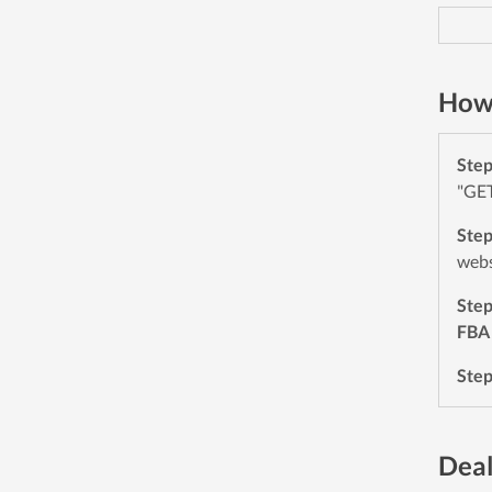
How 
Ste
"GET
Ste
webs
Ste
FBA
Ste
Deal