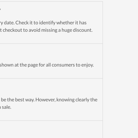
?
 date. Check it to identify whether it has
 at checkout to avoid missing a huge discount.
shown at the page for all consumers to enjoy.
be the best way. However, knowing clearly the
 sale.