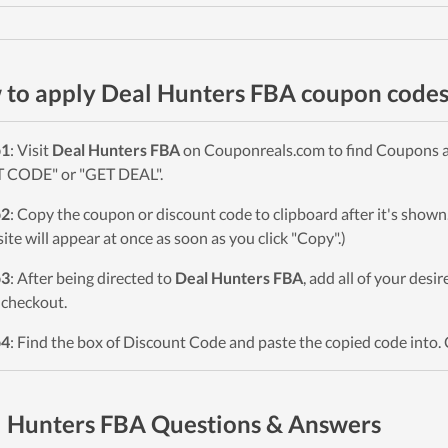
to apply Deal Hunters FBA coupon code
p1
: Visit
Deal Hunters FBA
on Couponreals.com to find Coupons and
 CODE" or "GET DEAL".
p2
: Copy the coupon or discount code to clipboard after it's sho
ite will appear at once as soon as you click "Copy".)
p3
: After being directed to
Deal Hunters FBA
, add all of your desi
checkout.
p4
: Find the box of Discount Code and paste the copied code into. 
 Hunters FBA Questions & Answers