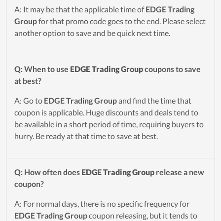
A: It may be that the applicable time of
EDGE Trading
Group
for that promo code goes to the end. Please select
another option to save and be quick next time.
Q: When to use
EDGE Trading Group
coupons to save
at best?
A: Go to
EDGE Trading Group
and find the time that
coupon is applicable. Huge discounts and deals tend to
be available in a short period of time, requiring buyers to
hurry. Be ready at that time to save at best.
Q: How often does
EDGE Trading Group
release a new
coupon?
A: For normal days, there is no specific frequency for
EDGE Trading Group
coupon releasing, but it tends to