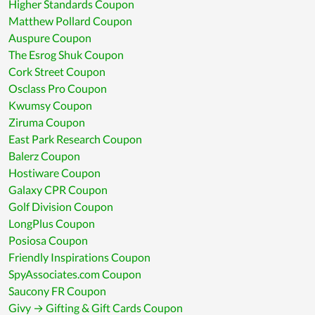
Higher Standards Coupon
Matthew Pollard Coupon
Auspure Coupon
The Esrog Shuk Coupon
Cork Street Coupon
Osclass Pro Coupon
Kwumsy Coupon
Ziruma Coupon
East Park Research Coupon
Balerz Coupon
Hostiware Coupon
Galaxy CPR Coupon
Golf Division Coupon
LongPlus Coupon
Posiosa Coupon
Friendly Inspirations Coupon
SpyAssociates.com Coupon
Saucony FR Coupon
Givy → Gifting & Gift Cards Coupon