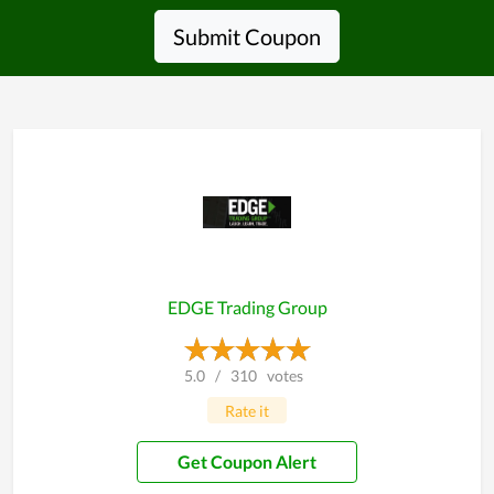
Submit Coupon
EDGE Trading Group
5.0
/
310
votes
Rate it
Get Coupon Alert