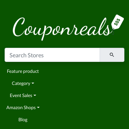
Feature product
Category
Event Sales
Amazon Shops
Blog