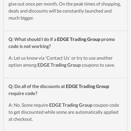
give out once per month. On the peak times of shopping,
deals and discounts will be constantly launched and
much bigger.
Q: What should I do if a
EDGE Trading Group
promo
code is not working?
A: Let us know via 'Contact Us' or try to use another
option among
EDGE Trading Group
coupons to save.
Q: Do all of the discounts at
EDGE Trading Group
require code?
A: No. Some require
EDGE Trading Group
coupon code
to get discounted while some are automatically applied
at checkout.