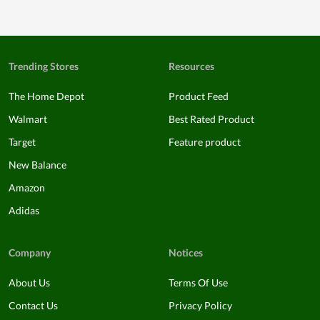
Trending Stores
Resources
The Home Depot
Product Feed
Walmart
Best Rated Product
Target
Feature product
New Balance
Amazon
Adidas
Company
Notices
About Us
Terms Of Use
Contact Us
Privacy Policy