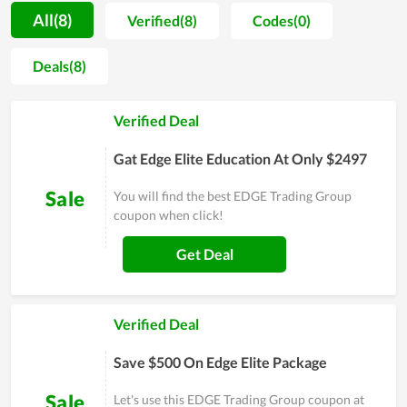
choice of people who expect to explore more about this field.
All(8)
Verified(8)
Codes(0)
As the learner assessment, EDGE Trading Group includes
outstanding features such as well-organized lessons,
Deals(8)
comprehensive information, and dedicated guidance.
However, EDGE Trading Group doesn't consider it as a win,
Verified Deal
they constantly make an effort and try to find a more
innovative method to improve the quality of both learning
Gat Edge Elite Education At Only $2497
and teaching. Therefore, the satisfaction of people with their
service is obvious. In short, it is a worthy choice if you are
Sale
You will find the best EDGE Trading Group
looking for a place to learn.
coupon when click!
Get Deal
Verified Deal
Save $500 On Edge Elite Package
Sale
Let's use this EDGE Trading Group coupon at