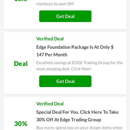
checkout to save Off!
Get Deal
Verified Deal
Edge Foundation Package Is At Only $
147 Per Month
Deal
Excellent savings at EDGE Trading Group for the
most amazing deal. Click Now!
Get Deal
Verified Deal
Special Deal For You. Click Here To Take
30% Off At Edge Trading Group
30%
Buy more, spend less on your dream items when