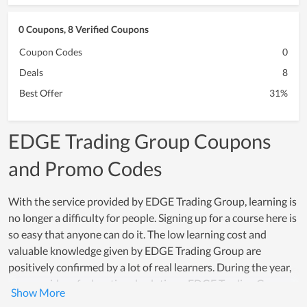
0 Coupons, 8 Verified Coupons
Coupon Codes
0
Deals
8
Best Offer
31%
EDGE Trading Group Coupons
and Promo Codes
With the service provided by EDGE Trading Group, learning is
no longer a difficulty for people. Signing up for a course here is
so easy that anyone can do it. The low learning cost and
valuable knowledge given by EDGE Trading Group are
positively confirmed by a lot of real learners. During the year,
as a provider of educational solutions, EDGE Trading Group
and its team always do a good job and become the loved