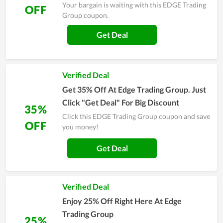
Your bargain is waiting with this EDGE Trading
OFF
Group coupon.
Get Deal
Verified Deal
Get 35% Off At Edge Trading Group. Just
Click "Get Deal" For Big Discount
35%
Click this EDGE Trading Group coupon and save
OFF
you money!
Get Deal
Verified Deal
Enjoy 25% Off Right Here At Edge
Trading Group
25%