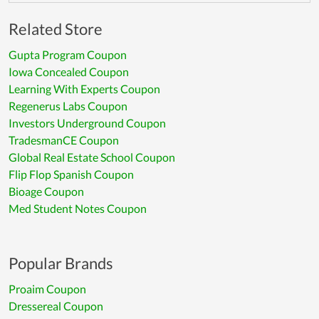
Related Store
Gupta Program Coupon
Iowa Concealed Coupon
Learning With Experts Coupon
Regenerus Labs Coupon
Investors Underground Coupon
TradesmanCE Coupon
Global Real Estate School Coupon
Flip Flop Spanish Coupon
Bioage Coupon
Med Student Notes Coupon
Popular Brands
Proaim Coupon
Dressereal Coupon