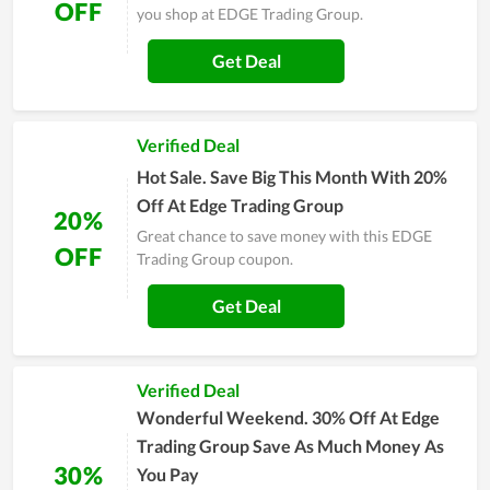
OFF
you shop at EDGE Trading Group.
Get Deal
Verified Deal
Hot Sale. Save Big This Month With 20%
Off At Edge Trading Group
20%
Great chance to save money with this EDGE
OFF
Trading Group coupon.
Get Deal
Verified Deal
Wonderful Weekend. 30% Off At Edge
Trading Group Save As Much Money As
30%
You Pay