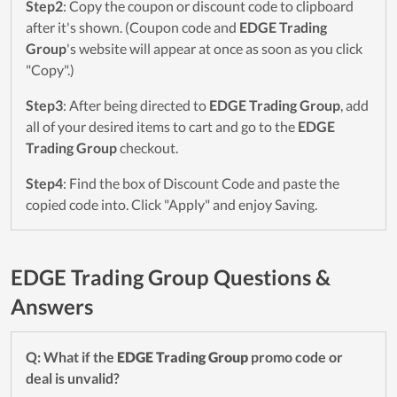
Step2
: Copy the coupon or discount code to clipboard
after it's shown. (Coupon code and
EDGE Trading
Group
's website will appear at once as soon as you click
"Copy".)
Step3
: After being directed to
EDGE Trading Group
, add
all of your desired items to cart and go to the
EDGE
Trading Group
checkout.
Step4
: Find the box of Discount Code and paste the
copied code into. Click "Apply" and enjoy Saving.
EDGE Trading Group Questions &
Answers
Q: What if the
EDGE Trading Group
promo code or
deal is unvalid?