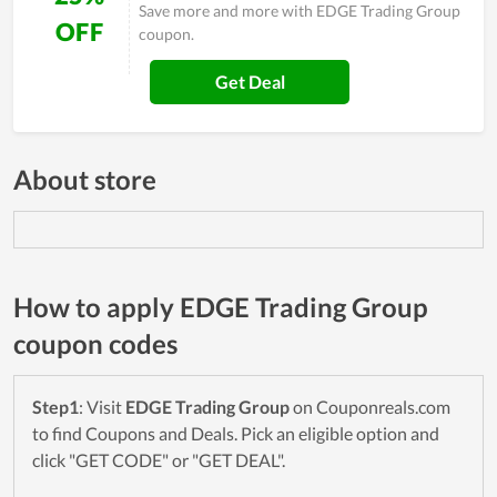
Save more and more with EDGE Trading Group
OFF
coupon.
Get Deal
About store
How to apply EDGE Trading Group
coupon codes
Step1
: Visit
EDGE Trading Group
on Couponreals.com
to find Coupons and Deals. Pick an eligible option and
click "GET CODE" or "GET DEAL".