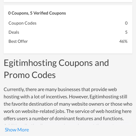
0 Coupons, 5 Verified Coupons
Coupon Codes
0
Deals
5
Best Offer
46%
Egitimhosting Coupons and
Promo Codes
Currently, there are many businesses that provide web
hosting with a lot of incentives. However, Egitimhosting still
the favorite destination of many website owners or those who
work on website-related jobs. The service of web hosting here
offers users a number of dominant features and functions.
Additionally, the diverse service packages at the most
reasonable cost are one of the strengths of Egitimhosting.