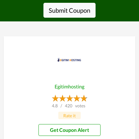
Submit Coupon
Egitimhosting
4.8
/
420
votes
Rate it
Get Coupon Alert