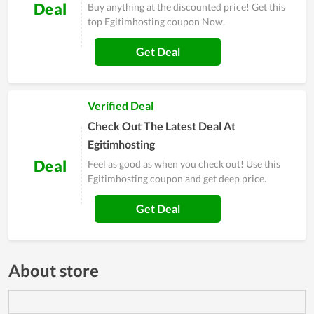
Deal
Buy anything at the discounted price! Get this
top Egitimhosting coupon Now.
Get Deal
Verified Deal
Check Out The Latest Deal At
Egitimhosting
Deal
Feel as good as when you check out! Use this
Egitimhosting coupon and get deep price.
Get Deal
About store