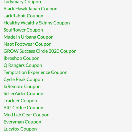
Ladymary Coupon
Black Hawk Japan Coupon
JackRabbit Coupon
Healthy Wealthy Skinny Coupon
Soulflower Coupon
Made in Urbana Coupon
Naot Footwear Coupon
GROW Success Circle 2020 Coupon
Ibroshop Coupon
Q Rangers Coupon
Temptation Experience Coupon
Cycle Peak Coupon
IxRemote Coupon
SellerAider Coupon
Trackier Coupon
BIG Coffee Coupon
Med Lab Gear Coupon
Everyman Coupon
Lucyfox Coupon