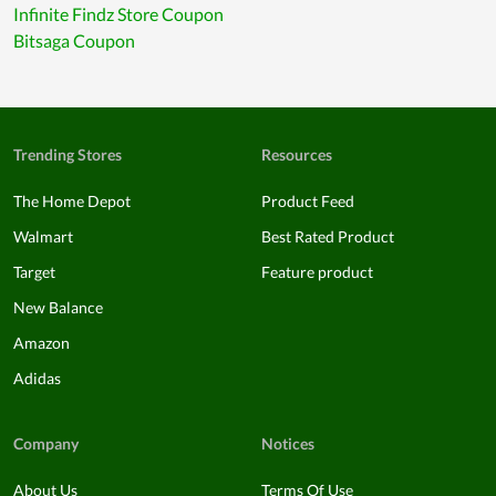
Infinite Findz Store Coupon
Bitsaga Coupon
Trending Stores
Resources
The Home Depot
Product Feed
Walmart
Best Rated Product
Target
Feature product
New Balance
Amazon
Adidas
Company
Notices
About Us
Terms Of Use