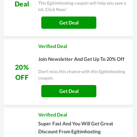
Deal
This Egitimhosting coupon will help you save a
lot. Click Now!
Get Deal
Verified Deal
Join Newsletter And Get Up To 20% Off
20%
Don't miss this chance with this Egitimhosting
OFF
coupon.
Get Deal
Verified Deal
Super Fast And You Will Get Great
Discount From Egitimhosting