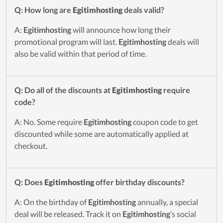
Q: How long are
Egitimhosting
deals valid?
A:
Egitimhosting
will announce how long their
promotional program will last.
Egitimhosting
deals will
also be valid within that period of time.
Q: Do all of the discounts at
Egitimhosting
require
code?
A: No. Some require
Egitimhosting
coupon code to get
discounted while some are automatically applied at
checkout.
Q: Does
Egitimhosting
offer birthday discounts?
A: On the birthday of
Egitimhosting
annually, a special
deal will be released. Track it on
Egitimhosting
’s social