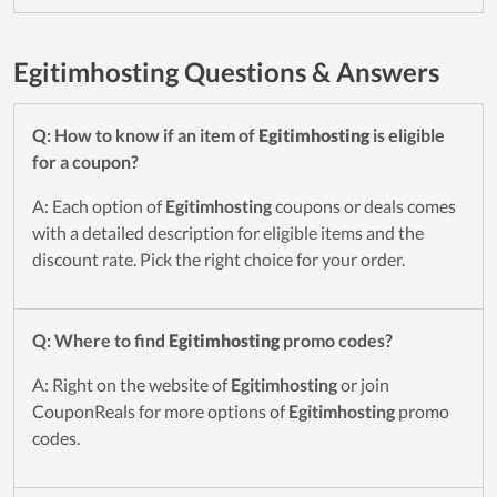
Egitimhosting Questions & Answers
Q: How to know if an item of
Egitimhosting
is eligible
for a coupon?
A: Each option of
Egitimhosting
coupons or deals comes
with a detailed description for eligible items and the
discount rate. Pick the right choice for your order.
Q: Where to find
Egitimhosting
promo codes?
A: Right on the website of
Egitimhosting
or join
CouponReals for more options of
Egitimhosting
promo
codes.