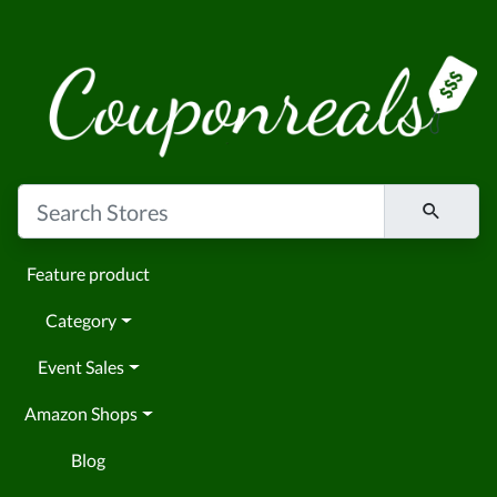
Feature product
Category
Event Sales
Amazon Shops
Blog