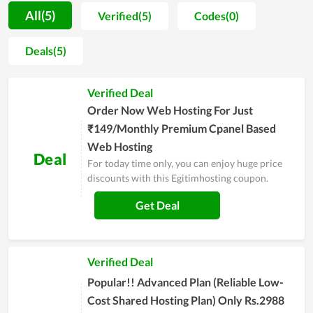
They are separated into various choices for different
All(5)
Verified(5)
Codes(0)
customers with different demands. Moreover, the
performance of service packs at Egitimhosting is also
Deals(5)
appreciated. The customers here will get the hard drive with
outstanding storage, allowing their business to work
Verified Deal
productively and effectively. Along with that, the hosting is
reviewed to come with stable, strong loading speed as well as
Order Now Web Hosting For Just
a high level of security. Overall, it is worth your choice in
₹149/Monthly Premium Cpanel Based
setting up a new website.
Web Hosting
Deal
For today time only, you can enjoy huge price
discounts with this Egitimhosting coupon.
Get Deal
Verified Deal
Popular!! Advanced Plan (Reliable Low-
Cost Shared Hosting Plan) Only Rs.2988