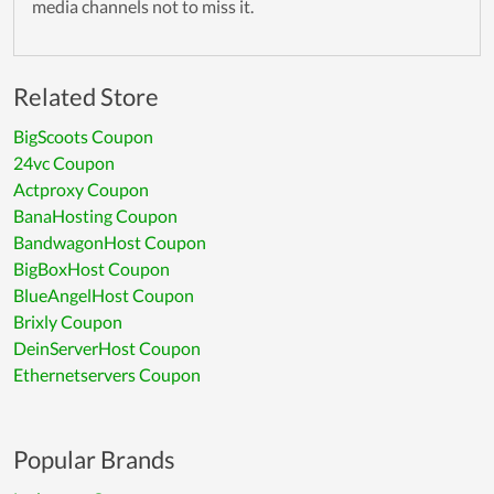
media channels not to miss it.
Related Store
BigScoots Coupon
24vc Coupon
Actproxy Coupon
BanaHosting Coupon
BandwagonHost Coupon
BigBoxHost Coupon
BlueAngelHost Coupon
Brixly Coupon
DeinServerHost Coupon
Ethernetservers Coupon
Popular Brands