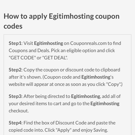
How to apply Egitimhosting coupon
codes
Step1
: Visit
Egitimhosting
on Couponreals.com to find
Coupons and Deals. Pick an eligible option and click
"GET CODE" or "GET DEAL".
Step2
: Copy the coupon or discount code to clipboard
after it's shown. (Coupon code and
Egitimhosting
's
website will appear at once as soon as you click "Copy".)
Step3
: After being directed to
Egitimhosting
, add all of
your desired items to cart and go to the
Egitimhosting
checkout.
Step4
: Find the box of Discount Code and paste the
copied code into. Click "Apply" and enjoy Saving.