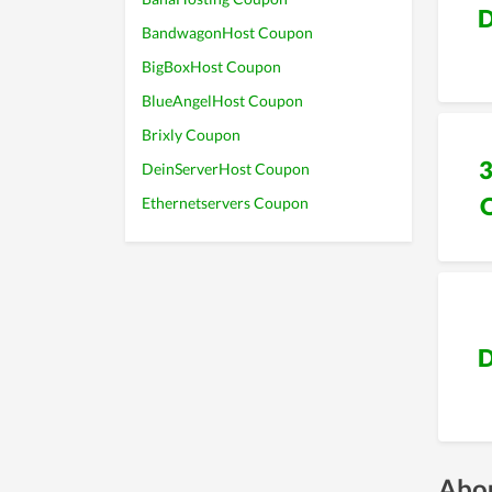
D
BandwagonHost Coupon
BigBoxHost Coupon
BlueAngelHost Coupon
Brixly Coupon
DeinServerHost Coupon
Ethernetservers Coupon
D
Abou