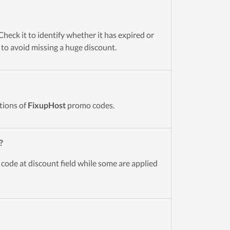
heck it to identify whether it has expired or
t to avoid missing a huge discount.
tions of
FixupHost
promo codes.
?
 code at discount field while some are applied