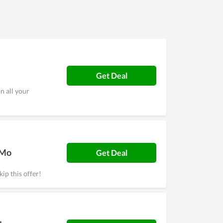
ll as a high level of security. Overall, it is worth
Get Deal
n all your
/Mo
Get Deal
ip this offer!