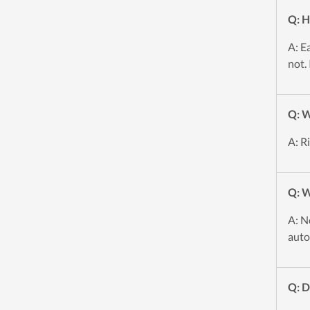
Q: H
A: E
not.
Q: W
A: R
Q: W
A: N
auto
Q: 