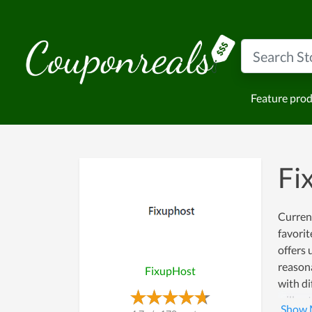
Feature pro
Fi
Current
favorit
offers 
reasona
FixupHost
with di
will ge