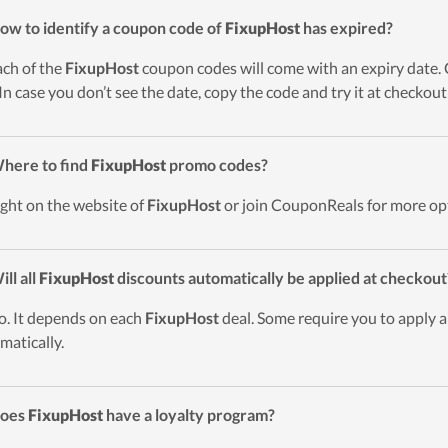
ow to identify a coupon code of
FixupHost
has expired?
ach of the
FixupHost
coupon codes will come with an expiry date. C
 In case you don’t see the date, copy the code and try it at checkou
here to find
FixupHost
promo codes?
ight on the website of
FixupHost
or join CouponReals for more op
ill all
FixupHost
discounts automatically be applied at checkout
o. It depends on each
FixupHost
deal. Some require you to apply a
matically.
Does
FixupHost
have a loyalty program?