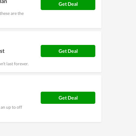
lan
Get Deal
these are the
st
Get Deal
't last forever.
Get Deal
an up to off