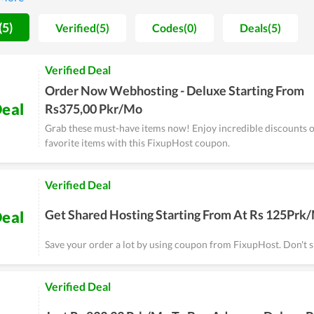
he hosting is reviewed to come with stable, strong loading speed as we
oice in setting up a new website.
(5)
Verified(5)
Codes(0)
Deals(5)
Verified Deal
Order Now Webhosting - Deluxe Starting From
eal
Rs375,00 Pkr/Mo
Grab these must-have items now! Enjoy incredible discounts o
favorite items with this FixupHost coupon.
Verified Deal
Get Shared Hosting Starting From At Rs 125Prk
eal
Save your order a lot by using coupon from FixupHost. Don't sk
Verified Deal