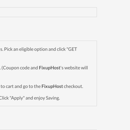
Pick an eligible option and click "GET
wn. (Coupon code and
FixupHost
's website will
s to cart and go to the
FixupHost
checkout.
Click "Apply" and enjoy Saving.