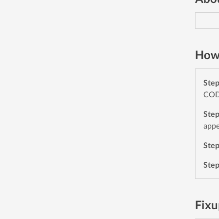
How 
Ste
CODE
Ste
appe
Ste
Ste
Fixu