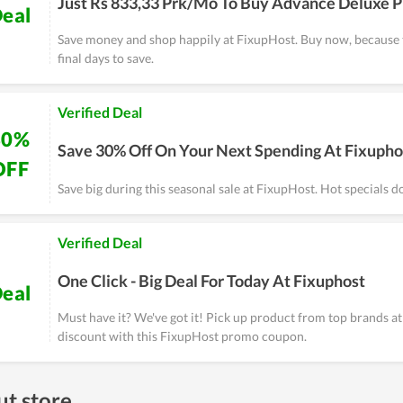
Just Rs 833,33 Prk/Mo To Buy Advance Deluxe P
eal
Save money and shop happily at FixupHost. Buy now, because 
final days to save.
Verified Deal
30%
Save 30% Off On Your Next Spending At Fixupho
OFF
Save big during this seasonal sale at FixupHost. Hot specials don
Verified Deal
One Click - Big Deal For Today At Fixuphost
eal
Must have it? We've got it! Pick up product from top brands at 
discount with this FixupHost promo coupon.
t store