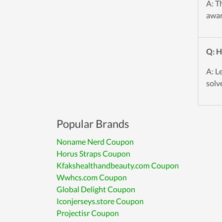
A: T
awar
Q: H
A: L
solve
Popular Brands
Noname Nerd Coupon
Horus Straps Coupon
Kfakshealthandbeauty.com Coupon
Wwhcs.com Coupon
Global Delight Coupon
Iconjerseys.store Coupon
Projectisr Coupon