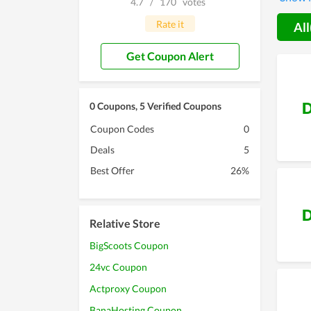
4.7
/
170
votes
that, t
your ch
Rate it
All
Get Coupon Alert
D
0 Coupons, 5 Verified Coupons
Coupon Codes
0
Deals
5
Best Offer
26%
D
Relative Store
BigScoots Coupon
24vc Coupon
Actproxy Coupon
BanaHosting Coupon