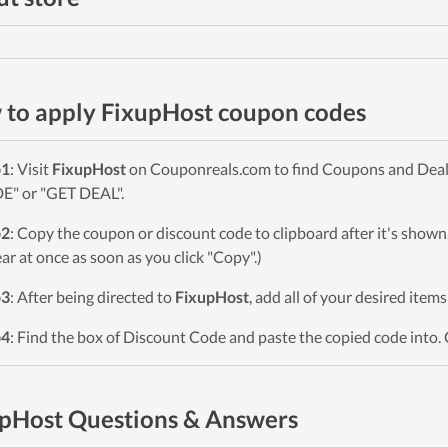
to apply FixupHost coupon codes
p1
: Visit
FixupHost
on Couponreals.com to find Coupons and Deals. 
" or "GET DEAL".
p2
: Copy the coupon or discount code to clipboard after it's sho
ar at once as soon as you click "Copy".)
p3
: After being directed to
FixupHost
, add all of your desired item
p4
: Find the box of Discount Code and paste the copied code into. 
pHost Questions & Answers