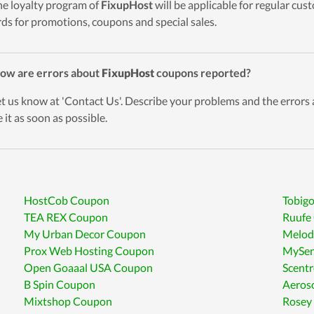
he loyalty program of
FixupHost
will be applicable for regular cu
ds for promotions, coupons and special sales.
ow are errors about
FixupHost
coupons reported?
et us know at 'Contact Us'. Describe your problems and the errors
 it as soon as possible.
HostCob Coupon
Tobig
TEA REX Coupon
Ruufe
My Urban Decor Coupon
Melod
Prox Web Hosting Coupon
MySen
Open Goaaal USA Coupon
Scent
B Spin Coupon
Aeros
Mixtshop Coupon
Rosey