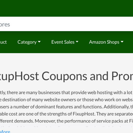
duct
Category
Event Sales
Amazon Shops
xupHost Coupons and Pr
ly, there are many businesses that provide web hosting with a lot 
e destination of many website owners or those who work on websit
users a number of dominant features and functions. Additionally, t
ble cost are one of the strengths of FixupHost. They are separate
fferent demands. Moreover, the performance of service packs at F
t the hard drive with outstanding storage, allowing their business 