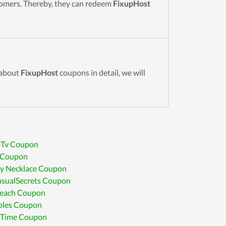
stomers. Thereby, they can redeem
FixupHost
 about
FixupHost
coupons in detail, we will
oTv Coupon
 Coupon
y Necklace Coupon
sualSecrets Coupon
reach Coupon
oles Coupon
 Time Coupon