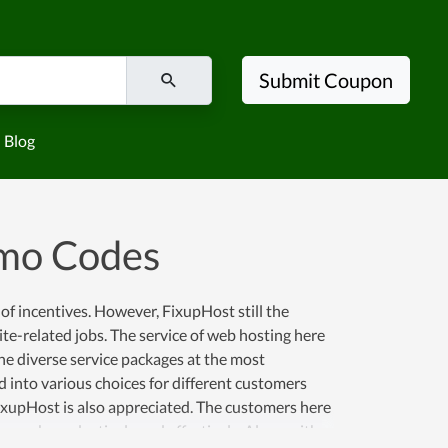
Submit Coupon
Blog
omo Codes
of incentives. However, FixupHost still the
e-related jobs. The service of web hosting here
he diverse service packages at the most
d into various choices for different customers
ixupHost is also appreciated. The customers here
to work productively and effectively. Along with