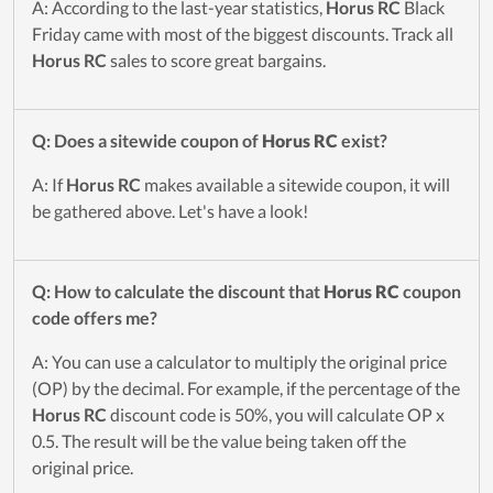
A: According to the last-year statistics,
Horus RC
Black
Friday came with most of the biggest discounts. Track all
Horus RC
sales to score great bargains.
Q: Does a sitewide coupon of
Horus RC
exist?
A: If
Horus RC
makes available a sitewide coupon, it will
be gathered above. Let's have a look!
Q: How to calculate the discount that
Horus RC
coupon
code offers me?
A: You can use a calculator to multiply the original price
(OP) by the decimal. For example, if the percentage of the
Horus RC
discount code is 50%, you will calculate OP x
0.5. The result will be the value being taken off the
original price.