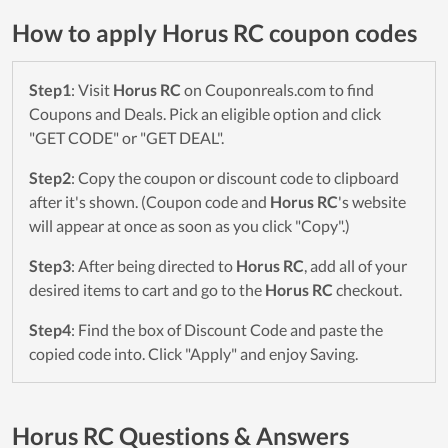
How to apply Horus RC coupon codes
Step1
: Visit
Horus RC
on Couponreals.com to find
Coupons and Deals. Pick an eligible option and click
"GET CODE" or "GET DEAL".
Step2
: Copy the coupon or discount code to clipboard
after it's shown. (Coupon code and
Horus RC
's website
will appear at once as soon as you click "Copy".)
Step3
: After being directed to
Horus RC
, add all of your
desired items to cart and go to the
Horus RC
checkout.
Step4
: Find the box of Discount Code and paste the
copied code into. Click "Apply" and enjoy Saving.
Horus RC Questions & Answers