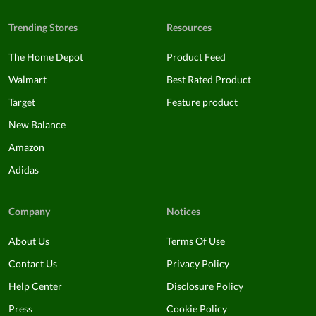
Trending Stores
Resources
The Home Depot
Product Feed
Walmart
Best Rated Product
Target
Feature product
New Balance
Amazon
Adidas
Company
Notices
About Us
Terms Of Use
Contact Us
Privacy Policy
Help Center
Disclosure Policy
Press
Cookie Policy