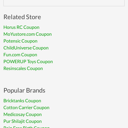
Related Store
Horus RC Coupon
MoYustore.com Coupon
Potensic Coupon
ChildUniverse Coupon
Fun.com Coupon
POWERUP Toys Coupon
Resinscales Coupon
Popular Brands
Bricktanks Coupon
Cotton Carrier Coupon
Medicosay Coupon
Pur Shilajit Coupon
Pain Free Birth Coupon