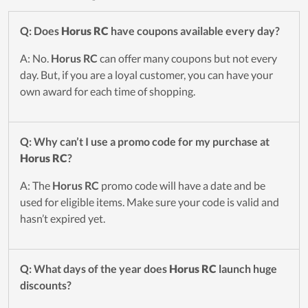
Q: Does
Horus RC
have coupons available every day?
A: No.
Horus RC
can offer many coupons but not every
day. But, if you are a loyal customer, you can have your
own award for each time of shopping.
Q: Why can’t I use a promo code for my purchase at
Horus RC
?
A: The
Horus RC
promo code will have a date and be
used for eligible items. Make sure your code is valid and
hasn’t expired yet.
Q: What days of the year does
Horus RC
launch huge
discounts?