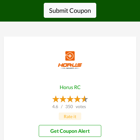
Submit Coupon
Horus RC
4.6
/
350
votes
Rate it
Get Coupon Alert