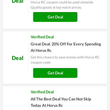
Deal
Horus RC coupon could be used sitewide.
Quality goods at top notch prices.
Get Deal
Verified Deal
Great Deal. 20% Off For Every Spending
At Horus Rc
Deal
Get this chance to save money with Horus RC
coupon code.
Get Deal
Verified Deal
All The Best Deal You Can Not Skip
Today At Horus Rc