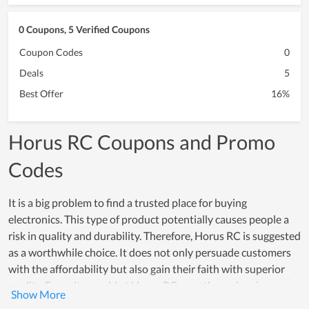
0 Coupons, 5 Verified Coupons
Coupon Codes
0
Deals
5
Best Offer
16%
Horus RC Coupons and Promo
Codes
It is a big problem to find a trusted place for buying
electronics. This type of product potentially causes people a
risk in quality and durability. Therefore, Horus RC is suggested
as a worthwhile choice. It does not only persuade customers
with the affordability but also gain their faith with superior
quality. Every item sold at Horus RC goes through a rigorous
testing process, which proves how reliable products here are.