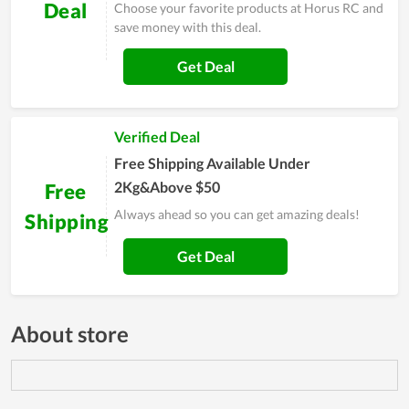
Deal
Choose your favorite products at Horus RC and
save money with this deal.
Get Deal
Verified Deal
Free Shipping Available Under
2Kg&Above $50
Free
Always ahead so you can get amazing deals!
Shipping
Get Deal
About store