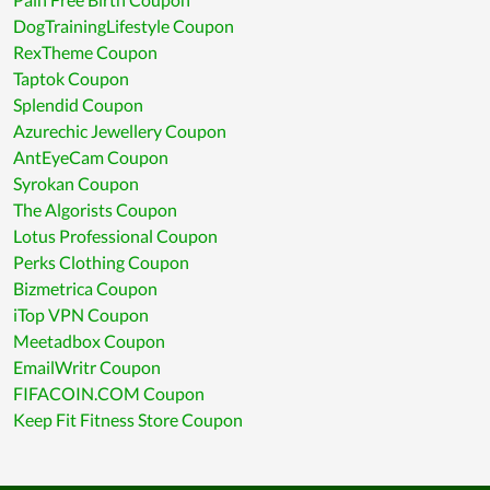
DogTrainingLifestyle Coupon
RexTheme Coupon
Taptok Coupon
Splendid Coupon
Azurechic Jewellery Coupon
AntEyeCam Coupon
Syrokan Coupon
The Algorists Coupon
Lotus Professional Coupon
Perks Clothing Coupon
Bizmetrica Coupon
iTop VPN Coupon
Meetadbox Coupon
EmailWritr Coupon
FIFACOIN.COM Coupon
Keep Fit Fitness Store Coupon