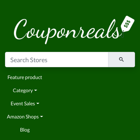
Feature product
Category
Event Sales
Amazon Shops
Blog