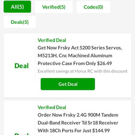
Furthermore, Horus RC also helps consumers wipe out the
All(5)
Verified(5)
Codes(0)
worry about issues that can come up when buying online. By
offering devoted support and perfect experience, the team of
Deals(5)
Horus RC brings all clients peace of mind whenever they shop.
Regular customers of the store tend to wait for major sales of
Verified Deal
the year such as Horus RC Black Friday, Cyber Monday, or
Christmas to make a cheaper purchase. Great coupons and
Get Now Frsky Act 5200 Series Servos,
deals are released these days to encourage people to buy
M5213H, Cnc Machined Aluminum
more. If you are also an electronics fan, don't miss the chance.
Protective Case From Only $26.49
Deal
Excellent savings at Horus RC with this discount
Get Deal
Verified Deal
Order Now Frsky 2.4G 900M Tandem
Dual-Band Receiver Td Sr18 Receiver
With 18Ch Ports For Just $144.99