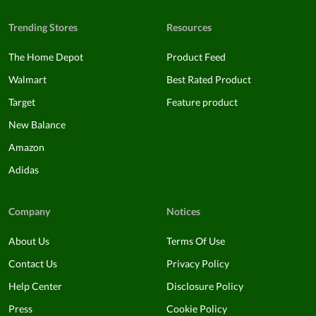
Trending Stores
Resources
The Home Depot
Product Feed
Walmart
Best Rated Product
Target
Feature product
New Balance
Amazon
Adidas
Company
Notices
About Us
Terms Of Use
Contact Us
Privacy Policy
Help Center
Disclosure Policy
Press
Cookie Policy