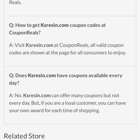
Reals.
Q: How to get
Ksresin.com
coupon codes at
CouponReals?
A: Visit
Ksresin.com
at CouponReals, all valid coupon
codes are shown at the page for all consumers to enjoy.
Q: Does
Ksresin.com
have coupons available every
day?
A: No.
Ksresin.com
can offer many coupons but not
every day. But, if you are a loyal customer, you can have
your own award for each time of shopping.
Related Store