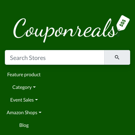
Feature product
Category
Event Sales
Amazon Shops
Blog