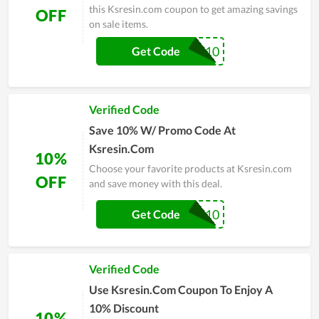
this Ksresin.com coupon to get amazing savings
OFF
on sale items.
WELCOME10
Get Code
Verified Code
Save 10% W/ Promo Code At
Ksresin.Com
10%
Choose your favorite products at Ksresin.com
OFF
and save money with this deal.
CAT10
Get Code
Verified Code
Use Ksresin.Com Coupon To Enjoy A
10% Discount
10%