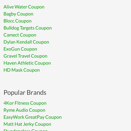
Alive Water Coupon
Bagby Coupon
Blocc Coupon
Bulldog Targets Coupon
Camect Coupon
Dylan Kendall Coupon
ExoGun Coupon
Gravel Travel Coupon
Haven Athletic Coupon
HD Mask Coupon
Popular Brands
4Kor Fitness Coupon
Ryme Audio Coupon
EasyWork GreatPay Coupon
Matt Hat Jerky Coupon
Stundenglass Coupon