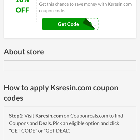
Get this chance to save money with Ksresin.com
OFF
coupon code.
MARINAMAKESA...
Get Code
About store
How to apply Ksresin.com coupon
codes
Step1
: Visit
Ksresin.com
on Couponreals.com to find
Coupons and Deals. Pick an eligible option and click
"GET CODE" or "GET DEAL".