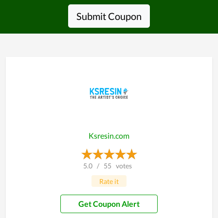
Submit Coupon
Ksresin.com
5.0
/
55
votes
Rate it
Get Coupon Alert