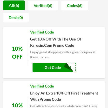
that saving costs is a big concern of consumers when
All(6)
Verified(6)
Codes(6)
shopping. Therefore, the store often has discount programs,
Flash Sale for customers all year round. Customers can receive
Deals(0)
many great promotion codes, the deepest discounts, special
offers to save money when shopping. So come to Ksresin.com,
Verified Code
you will never be disappointed.
Get 10% Off With The Use Of
Ksresin.Com Promo Code
10%
Enjoy great shopping with a great coupon at
OFF
Ksresin.com
COUPONREALS1...
Get Code
Verified Code
Enjoy An Extra 10% Off First Treatment
With Promo Code
10%
Get attractive discounts while you can! Using