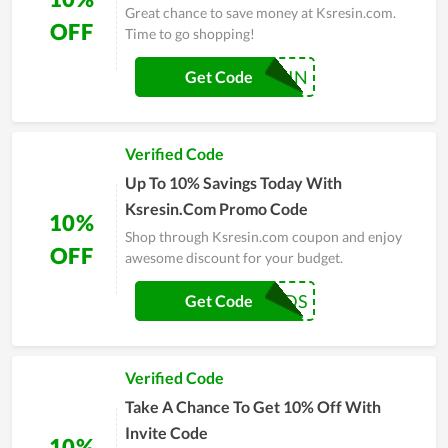
Great chance to save money at Ksresin.com.
OFF
Time to go shopping!
RESIN
Get Code
Verified Code
Up To 10% Savings Today With
Ksresin.Com Promo Code
10%
Shop through Ksresin.com coupon and enjoy
OFF
awesome discount for your budget.
DIAMONDS
Get Code
Verified Code
Take A Chance To Get 10% Off With
Invite Code
10%