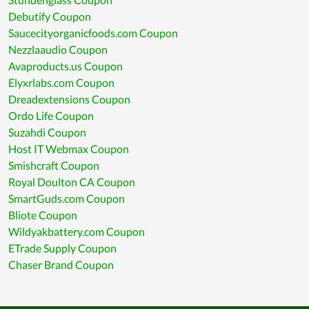
Debutify Coupon
Saucecityorganicfoods.com Coupon
Nezzlaaudio Coupon
Avaproducts.us Coupon
Elyxrlabs.com Coupon
Dreadextensions Coupon
Ordo Life Coupon
Suzahdi Coupon
Host IT Webmax Coupon
Smishcraft Coupon
Royal Doulton CA Coupon
SmartGuds.com Coupon
Bliote Coupon
Wildyakbattery.com Coupon
ETrade Supply Coupon
Chaser Brand Coupon