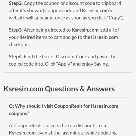
Step2
: Copy the coupon or discount code to clipboard
after it's shown. (Coupon code and
Ksresin.com
's
website will appear at once as soon as you click "Copy".)
Step3
: After being directed to
Ksresin.com
, add all of
your desired items to cart and go to the
Ksresin.com
checkout.
Step4
: Find the box of Discount Code and paste the
copied code into. Click "Apply" and enjoy Saving.
Ksresin.com Questions & Answers
Q: Why should I visit CouponReals for
Ksresin.com
coupons?
A: CouponReals collects the top discounts from
Ksresin.com
, even at the last minute while updating