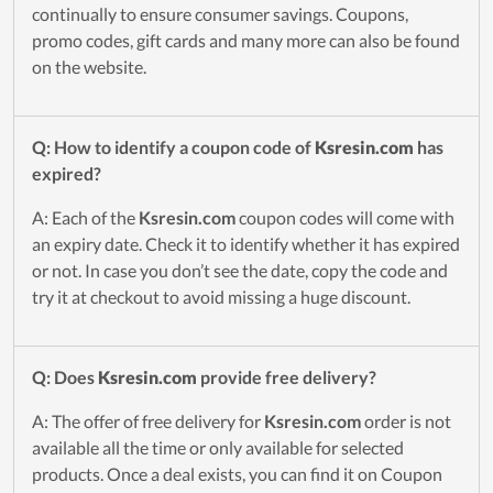
continually to ensure consumer savings. Coupons,
promo codes, gift cards and many more can also be found
on the website.
Q: How to identify a coupon code of
Ksresin.com
has
expired?
A: Each of the
Ksresin.com
coupon codes will come with
an expiry date. Check it to identify whether it has expired
or not. In case you don’t see the date, copy the code and
try it at checkout to avoid missing a huge discount.
Q: Does
Ksresin.com
provide free delivery?
A: The offer of free delivery for
Ksresin.com
order is not
available all the time or only available for selected
products. Once a deal exists, you can find it on Coupon