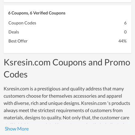
6 Coupons, 6 Verified Coupons
Coupon Codes
6
Deals
0
Best Offer
44%
Ksresin.com Coupons and Promo
Codes
Ksresin.com is a prestigious and quality address that many
customers choose for themselves accessories and apparel
with diverse, rich and unique designs. Ksresin.com 's products
always meet the strictest requirements of customers from
materials, designs to quality. Not only that, the customer care
staff is highly appreciated by customers for their dedicated
and meticulous support. Especially, Ksresin.com understands