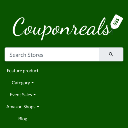
Feature product
Category
Event Sales
Amazon Shops
Blog