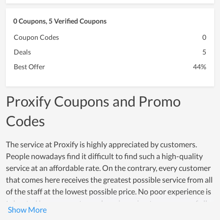
0 Coupons, 5 Verified Coupons
Coupon Codes
0
Deals
5
Best Offer
44%
Proxify Coupons and Promo
Codes
The service at Proxify is highly appreciated by customers.
People nowadays find it difficult to find such a high-quality
service at an affordable rate. On the contrary, every customer
that comes here receives the greatest possible service from all
of the staff at the lowest possible price. No poor experience is
tolerated because customer happiness is a top concern of all
members. Many individuals choose Proxify as a great service