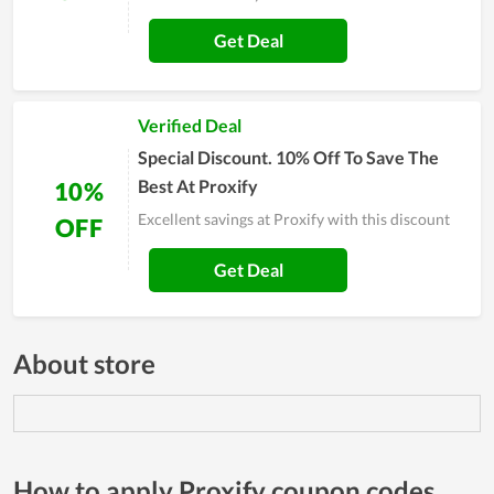
Get Deal
Verified Deal
Special Discount. 10% Off To Save The
Best At Proxify
10%
Excellent savings at Proxify with this discount
OFF
Get Deal
About store
How to apply Proxify coupon codes