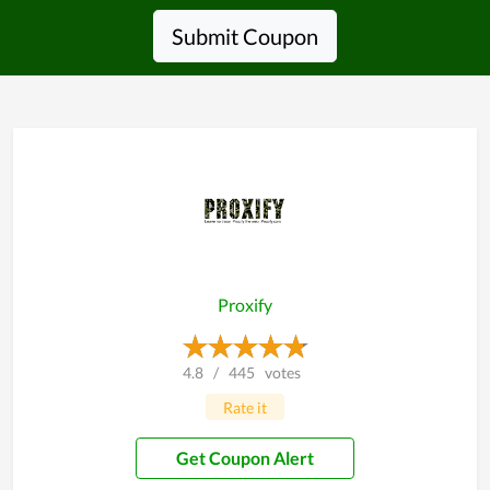
Submit Coupon
Proxify
4.8
/
445
votes
Rate it
Get Coupon Alert