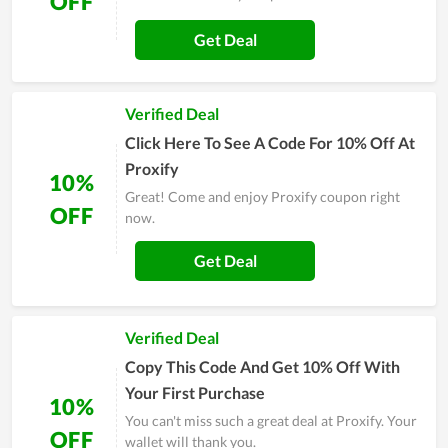
OFF
Get Deal
Verified Deal
Click Here To See A Code For 10% Off At
Proxify
10%
Great! Come and enjoy Proxify coupon right
OFF
now.
Get Deal
Verified Deal
Copy This Code And Get 10% Off With
Your First Purchase
10%
You can't miss such a great deal at Proxify. Your
OFF
wallet will thank you.