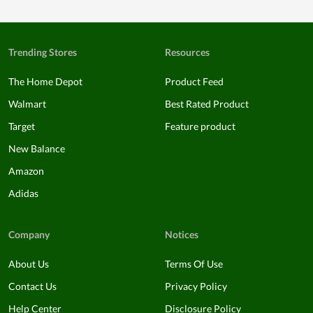
Trending Stores
Resources
The Home Depot
Product Feed
Walmart
Best Rated Product
Target
Feature product
New Balance
Amazon
Adidas
Company
Notices
About Us
Terms Of Use
Contact Us
Privacy Policy
Help Center
Disclosure Policy