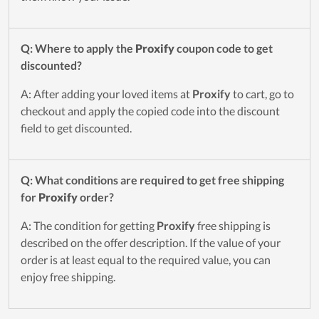
Q: Where to apply the
Proxify
coupon code to get
discounted?
A: After adding your loved items at
Proxify
to cart, go to
checkout and apply the copied code into the discount
field to get discounted.
Q: What conditions are required to get free shipping
for
Proxify
order?
A: The condition for getting
Proxify
free shipping is
described on the offer description. If the value of your
order is at least equal to the required value, you can
enjoy free shipping.