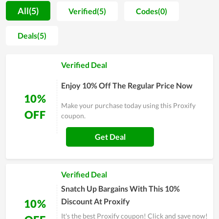
to recommend to their friends and close people for this
All(5)
Verified(5)
Codes(0)
service, proving how it is value for money. In order to be
served with the premium service of Proxify, simply visit its
Deals(5)
website and leave your email for personal support or contact
directly to the customer support team for a requirement.
Verified Deal
Enjoy 10% Off The Regular Price Now
10%
Make your purchase today using this Proxify
OFF
coupon.
Get Deal
Verified Deal
Snatch Up Bargains With This 10%
Discount At Proxify
10%
It's the best Proxify coupon! Click and save now!