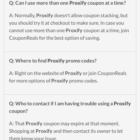
Q: Can I use more than one
Proxify
coupon at a time?
A: Normally,
Proxify
doesn't allow coupon stacking, but
you should try it at checkout to make sure. In case you
cannot use more than one
Proxify
coupon at a time, join
CouponReals for the best option of saving.
Q: Where to find
Proxify
promo codes?
A: Right on the website of
Proxify
or join CouponReals
for more options of
Proxify
promo codes.
Q: Who to contact if I am having trouble using a
Proxify
coupon?
A: That
Proxify
coupon may expire at that moment.
Shopping at
Proxify
and then contact its owner to let
them know your issue.