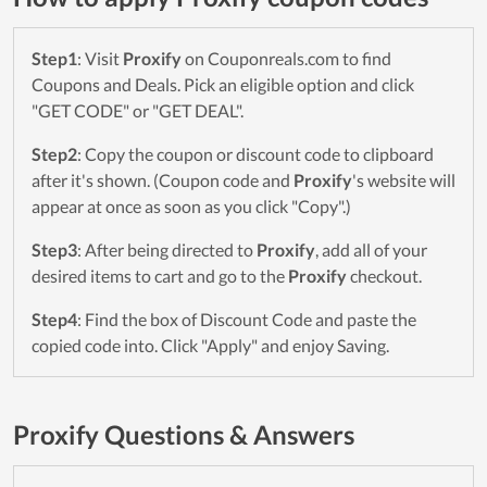
Step1
: Visit
Proxify
on Couponreals.com to find
Coupons and Deals. Pick an eligible option and click
"GET CODE" or "GET DEAL".
Step2
: Copy the coupon or discount code to clipboard
after it's shown. (Coupon code and
Proxify
's website will
appear at once as soon as you click "Copy".)
Step3
: After being directed to
Proxify
, add all of your
desired items to cart and go to the
Proxify
checkout.
Step4
: Find the box of Discount Code and paste the
copied code into. Click "Apply" and enjoy Saving.
Proxify Questions & Answers