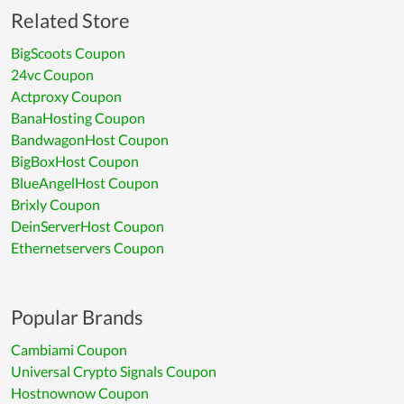
Related Store
BigScoots Coupon
24vc Coupon
Actproxy Coupon
BanaHosting Coupon
BandwagonHost Coupon
BigBoxHost Coupon
BlueAngelHost Coupon
Brixly Coupon
DeinServerHost Coupon
Ethernetservers Coupon
Popular Brands
Cambiami Coupon
Universal Crypto Signals Coupon
Hostnownow Coupon