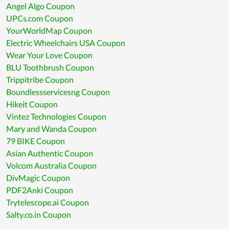
Angel Algo Coupon
UPCs.com Coupon
YourWorldMap Coupon
Electric Wheelchairs USA Coupon
Wear Your Love Coupon
BLU Toothbrush Coupon
Trippitribe Coupon
Boundlessservicesng Coupon
Hikeit Coupon
Vintez Technologies Coupon
Mary and Wanda Coupon
79 BIKE Coupon
Asian Authentic Coupon
Volcom Australia Coupon
DivMagic Coupon
PDF2Anki Coupon
Trytelescope.ai Coupon
Salty.co.in Coupon