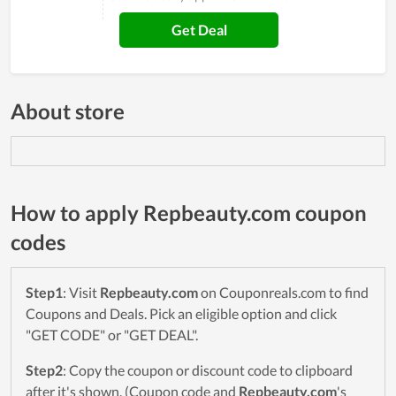
Get Deal
About store
How to apply Repbeauty.com coupon
codes
Step1
: Visit
Repbeauty.com
on Couponreals.com to find
Coupons and Deals. Pick an eligible option and click
"GET CODE" or "GET DEAL".
Step2
: Copy the coupon or discount code to clipboard
after it's shown. (Coupon code and
Repbeauty.com
's