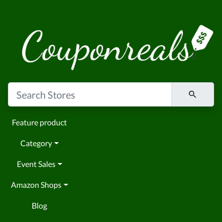
Feature product
Category
Event Sales
Amazon Shops
Blog