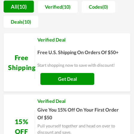
motivation for people to spend more time on self-caring.
All(10)
Verified(10)
Codes(0)
Along with that, most buyers are unafraid when shopping at
Repbeauty.com since the price is extremely reasonable. You
Deals(10)
even can get a much lower price by using discount codes
released continually. Allowing clients to utilize the best
Verified Deal
products with the cheapest possible price is seemingly the
ultimate goal of Repbeauty.com's team. In order to
Free U.S. Shipping On Orders Of $50+
understand Repbeauty.com at best, experience it yourself and
Free
remember to use discounts for huge savings.
Start shopping now to save with discount!
Shipping
Get Deal
Verified Deal
Give You 15% Off On Your First Order
Of $50
15%
Pull yourself together and head on over to
OFF
discount and save.