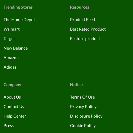
Trending Stores
Resources
The Home Depot
Product Feed
Walmart
Best Rated Product
Target
Feature product
New Balance
Amazon
Adidas
Company
Notices
About Us
Terms Of Use
Contact Us
Privacy Policy
Help Center
Disclosure Policy
Press
Cookie Policy