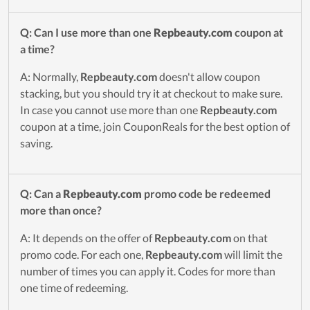
Q: Can I use more than one
Repbeauty.com
coupon at
a time?
A: Normally,
Repbeauty.com
doesn't allow coupon
stacking, but you should try it at checkout to make sure.
In case you cannot use more than one
Repbeauty.com
coupon at a time, join CouponReals for the best option of
saving.
Q: Can a
Repbeauty.com
promo code be redeemed
more than once?
A: It depends on the offer of
Repbeauty.com
on that
promo code. For each one,
Repbeauty.com
will limit the
number of times you can apply it. Codes for more than
one time of redeeming.