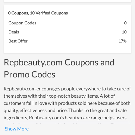
0 Coupons, 10 Verified Coupons
Coupon Codes
0
Deals
10
Best Offer
17%
Repbeauty.com Coupons and
Promo Codes
Repbeauty.com encourages people everywhere to take care of
themselves with their top-notch beauty items. A lot of
customers fall in love with products sold here because of both
quality, effectiveness and price. Thanks to the great and safe
ingredients, Repbeauty.com's beauty-care range helps users
regain their confidence while inspiring many others. The
effectiveness that these products offer, really creates a strong