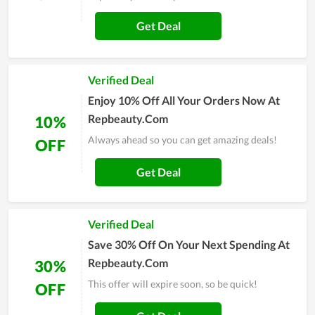
Get Deal
Verified Deal
Enjoy 10% Off All Your Orders Now At
Repbeauty.Com
10%
Always ahead so you can get amazing deals!
OFF
Get Deal
Verified Deal
Save 30% Off On Your Next Spending At
Repbeauty.Com
30%
This offer will expire soon, so be quick!
OFF