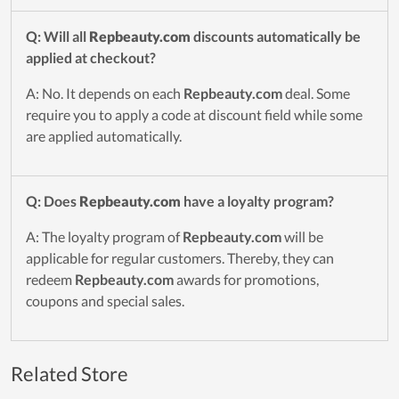
Q: Will all
Repbeauty.com
discounts automatically be
applied at checkout?
A: No. It depends on each
Repbeauty.com
deal. Some
require you to apply a code at discount field while some
are applied automatically.
Q: Does
Repbeauty.com
have a loyalty program?
A: The loyalty program of
Repbeauty.com
will be
applicable for regular customers. Thereby, they can
redeem
Repbeauty.com
awards for promotions,
coupons and special sales.
Related Store