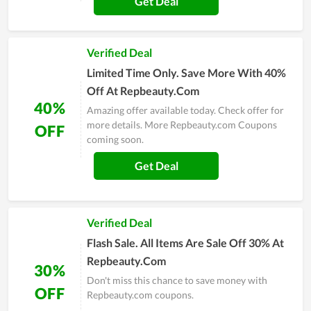
Get Deal
Verified Deal
Limited Time Only. Save More With 40%
Off At Repbeauty.Com
40%
Amazing offer available today. Check offer for
more details. More Repbeauty.com Coupons
OFF
coming soon.
Get Deal
Verified Deal
Flash Sale. All Items Are Sale Off 30% At
Repbeauty.Com
30%
Don't miss this chance to save money with
OFF
Repbeauty.com coupons.