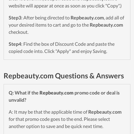
website will appear at once as soon as you click "Copy".)
Step3
: After being directed to
Repbeauty.com
, add all of
your desired items to cart and go to the
Repbeauty.com
checkout.
Step4
: Find the box of Discount Code and paste the
copied code into. Click "Apply" and enjoy Saving.
Repbeauty.com Questions & Answers
Q: What if the
Repbeauty.com
promo code or deal is
unvalid?
A: It may be that the applicable time of
Repbeauty.com
for that promo code goes to the end. Please select
another option to save and be quick next time.