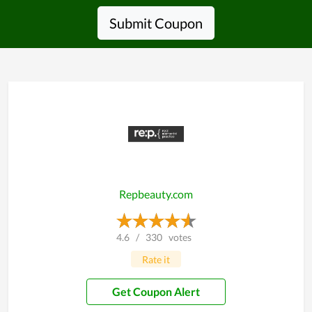
Submit Coupon
Repbeauty.com
4.6
/
330
votes
Rate it
Get Coupon Alert