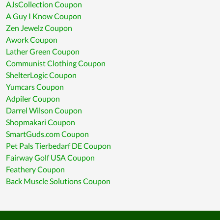
AJsCollection Coupon
A Guy I Know Coupon
Zen Jewelz Coupon
Awork Coupon
Lather Green Coupon
Communist Clothing Coupon
ShelterLogic Coupon
Yumcars Coupon
Adpiler Coupon
Darrel Wilson Coupon
Shopmakari Coupon
SmartGuds.com Coupon
Pet Pals Tierbedarf DE Coupon
Fairway Golf USA Coupon
Feathery Coupon
Back Muscle Solutions Coupon