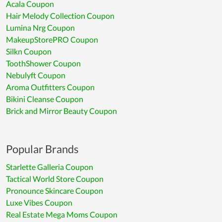
Acala Coupon
Hair Melody Collection Coupon
Lumina Nrg Coupon
MakeupStorePRO Coupon
Silkn Coupon
ToothShower Coupon
Nebulyft Coupon
Aroma Outfitters Coupon
Bikini Cleanse Coupon
Brick and Mirror Beauty Coupon
Popular Brands
Starlette Galleria Coupon
Tactical World Store Coupon
Pronounce Skincare Coupon
Luxe Vibes Coupon
Real Estate Mega Moms Coupon