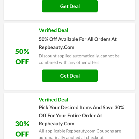
Get Deal
Verified Deal
50% Off Available For All Orders At
Repbeauty.Com
50%
Discount applied automatically, cannot be
OFF
combined with any other offers
Get Deal
Verified Deal
Pick Your Desired Items And Save 30%
Off For Your Entire Order At
30%
Repbeauty.Com
All applicable Repbeauty.com Coupons are
OFF
automatically applied at checkout