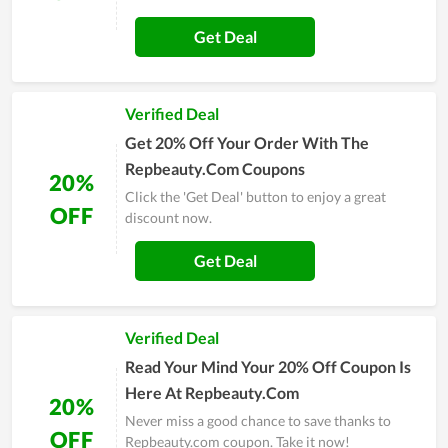
Get Deal
Verified Deal
Get 20% Off Your Order With The
Repbeauty.Com Coupons
20%
Click the 'Get Deal' button to enjoy a great
OFF
discount now.
Get Deal
Verified Deal
Read Your Mind Your 20% Off Coupon Is
Here At Repbeauty.Com
20%
Never miss a good chance to save thanks to
OFF
Repbeauty.com coupon. Take it now!