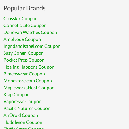
Popular Brands
Crosskix Coupon
Connetic Life Coupon
Donovan Watches Coupon
AmpNode Coupon
Ingridandisabel.com Coupon
Suzy Cohen Coupon
Pocket Prep Coupon
Healing Happens Coupon
Plmenswear Coupon
Mobestore.com Coupon
MagicworksHost Coupon
Klap Coupon
Vaporesso Coupon
Pacific Natures Coupon
AirDroid Coupon
Huddleson Coupon
Fluffy Crate Coupon