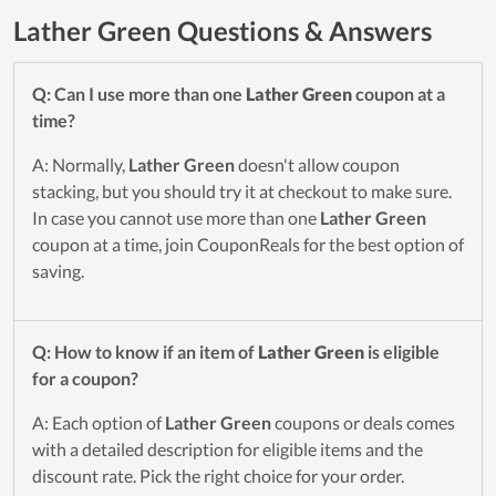
Lather Green Questions & Answers
Q: Can I use more than one
Lather Green
coupon at a
time?
A: Normally,
Lather Green
doesn't allow coupon
stacking, but you should try it at checkout to make sure.
In case you cannot use more than one
Lather Green
coupon at a time, join CouponReals for the best option of
saving.
Q: How to know if an item of
Lather Green
is eligible
for a coupon?
A: Each option of
Lather Green
coupons or deals comes
with a detailed description for eligible items and the
discount rate. Pick the right choice for your order.