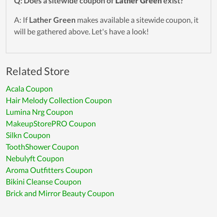
Q: Does a sitewide coupon of
Lather Green
exist?
A: If
Lather Green
makes available a sitewide coupon, it
will be gathered above. Let's have a look!
Related Store
Acala Coupon
Hair Melody Collection Coupon
Lumina Nrg Coupon
MakeupStorePRO Coupon
Silkn Coupon
ToothShower Coupon
Nebulyft Coupon
Aroma Outfitters Coupon
Bikini Cleanse Coupon
Brick and Mirror Beauty Coupon