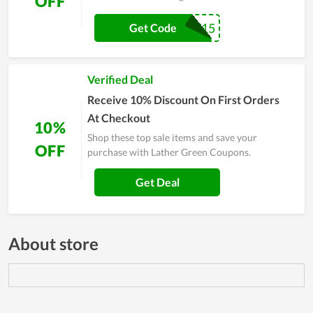
OFF
LGW15
Get Code
Verified Deal
Receive 10% Discount On First Orders
At Checkout
10%
Shop these top sale items and save your
OFF
purchase with Lather Green Coupons.
Get Deal
About store