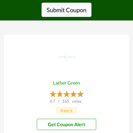
Submit Coupon
Lather Green
4.7
/
165
votes
Rate it
Get Coupon Alert