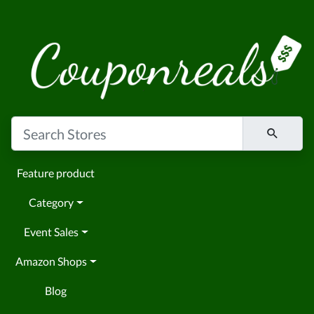
Feature product
Category
Event Sales
Amazon Shops
Blog