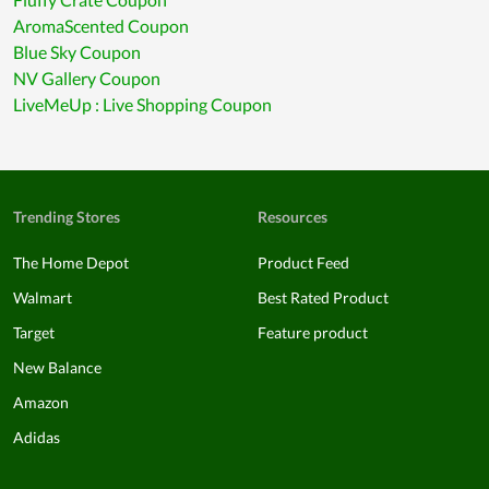
AromaScented Coupon
Blue Sky Coupon
NV Gallery Coupon
LiveMeUp : Live Shopping Coupon
Trending Stores
Resources
The Home Depot
Product Feed
Walmart
Best Rated Product
Target
Feature product
New Balance
Amazon
Adidas