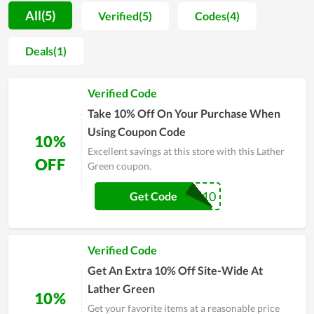
promote items they use to friends and close people. The
All(5)
Verified(5)
Codes(4)
achieved benefits truly give everyone a strong motivation to
take care of themselves on a daily basis. The whole team of
Deals(1)
Lather Green strive to reach their objective of becoming a
popular name in the future. Therefore, the quality as well as
Verified Code
devotion are always maintained and improved day by day.
Take 10% Off On Your Purchase When
Using Coupon Code
10%
Excellent savings at this store with this Lather
OFF
Green coupon.
SUB10
Get Code
Verified Code
Get An Extra 10% Off Site-Wide At
Lather Green
10%
Get your favorite items at a reasonable price