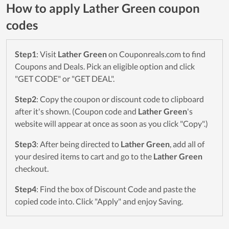
How to apply Lather Green coupon
codes
Step1
: Visit
Lather Green
on Couponreals.com to find
Coupons and Deals. Pick an eligible option and click
"GET CODE" or "GET DEAL".
Step2
: Copy the coupon or discount code to clipboard
after it's shown. (Coupon code and
Lather Green
's
website will appear at once as soon as you click "Copy".)
Step3
: After being directed to
Lather Green
, add all of
your desired items to cart and go to the
Lather Green
checkout.
Step4
: Find the box of Discount Code and paste the
copied code into. Click "Apply" and enjoy Saving.