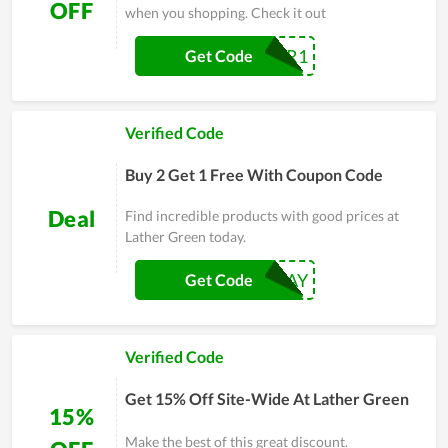
OFF
when you shopping. Check it out
GTLNNER1
Get Code
Verified Code
Buy 2 Get 1 Free With Coupon Code
Deal
Find incredible products with good prices at
Lather Green today.
BLACKFRIDAY
Get Code
Verified Code
Get 15% Off Site-Wide At Lather Green
15%
Make the best of this great discount.