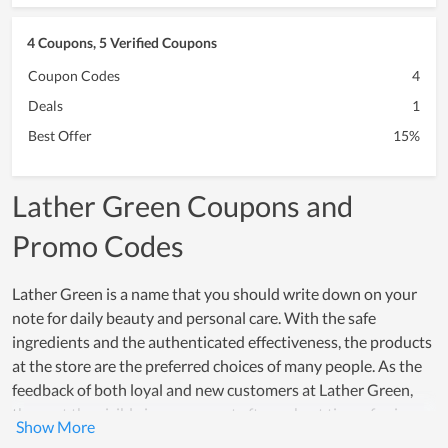
4 Coupons, 5 Verified Coupons
Coupon Codes
4
Deals
1
Best Offer
15%
Lather Green Coupons and
Promo Codes
Lather Green is a name that you should write down on your
note for daily beauty and personal care. With the safe
ingredients and the authenticated effectiveness, the products
at the store are the preferred choices of many people. As the
feedback of both loyal and new customers at Lather Green,
they get the visible improvement after a short time of using.
Their trust in products is demonstrated by their willingness to