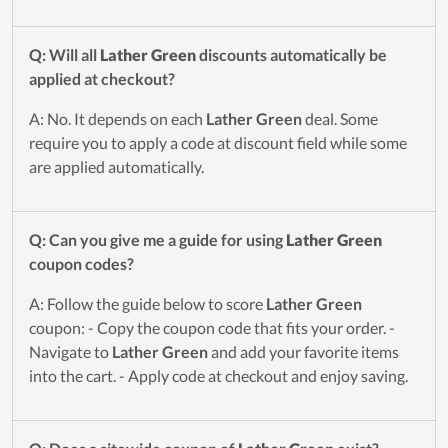
Q: Will all
Lather Green
discounts automatically be
applied at checkout?
A: No. It depends on each
Lather Green
deal. Some
require you to apply a code at discount field while some
are applied automatically.
Q: Can you give me a guide for using
Lather Green
coupon codes?
A: Follow the guide below to score
Lather Green
coupon: - Copy the coupon code that fits your order. -
Navigate to
Lather Green
and add your favorite items
into the cart. - Apply code at checkout and enjoy saving.