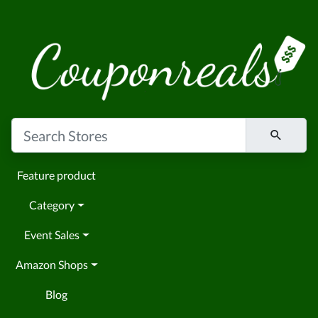
Feature product
Category
Event Sales
Amazon Shops
Blog