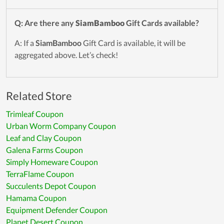
Q: Are there any
SiamBamboo
Gift Cards available?
A: If a
SiamBamboo
Gift Card is available, it will be
aggregated above. Let’s check!
Related Store
Trimleaf Coupon
Urban Worm Company Coupon
Leaf and Clay Coupon
Galena Farms Coupon
Simply Homeware Coupon
TerraFlame Coupon
Succulents Depot Coupon
Hamama Coupon
Equipment Defender Coupon
Planet Desert Coupon