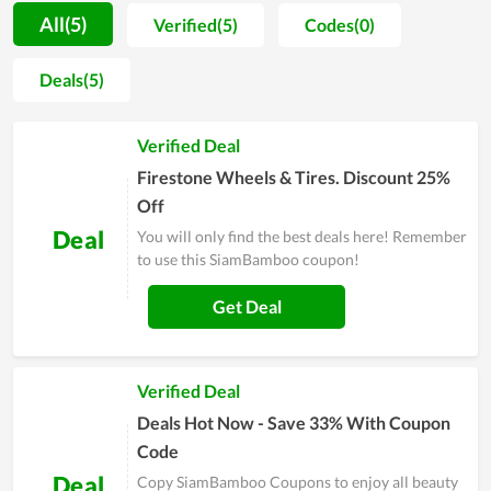
houses of many families. Enormous benefits, top-notch
All(5)
Verified(5)
Codes(0)
quality, and house-friendly are typical features that cannot be
skipped. It is said that there was no reason to reject such
Deals(5)
products. That, many people have tried it and are so satisfied,
is the basis for you to buy. After learning about SiamBamboo
Verified Deal
thoroughly and then being interested in it, don't miss to save
all valid deals before making your purchase.
Firestone Wheels & Tires. Discount 25%
Off
Deal
You will only find the best deals here! Remember
to use this SiamBamboo coupon!
Get Deal
Verified Deal
Deals Hot Now - Save 33% With Coupon
Code
Deal
Copy SiamBamboo Coupons to enjoy all beauty