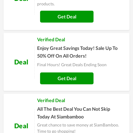
products.
Get Deal
Verified Deal
Enjoy Great Savings Today! Sale Up To
50% Off On All Orders!
Deal
Final Hours! Great Deals Ending Soon
Get Deal
Verified Deal
All The Best Deal You Can Not Skip
Today At Siambamboo
Deal
Great chance to save money at SiamBamboo.
Time to go shopping!