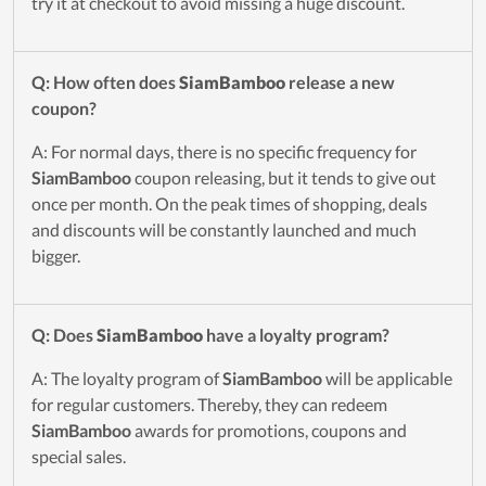
try it at checkout to avoid missing a huge discount.
Q: How often does
SiamBamboo
release a new
coupon?
A: For normal days, there is no specific frequency for
SiamBamboo
coupon releasing, but it tends to give out
once per month. On the peak times of shopping, deals
and discounts will be constantly launched and much
bigger.
Q: Does
SiamBamboo
have a loyalty program?
A: The loyalty program of
SiamBamboo
will be applicable
for regular customers. Thereby, they can redeem
SiamBamboo
awards for promotions, coupons and
special sales.