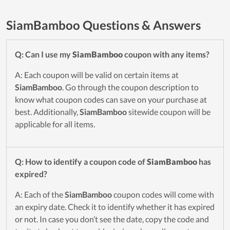
SiamBamboo Questions & Answers
Q: Can I use my
SiamBamboo
coupon with any items?
A: Each coupon will be valid on certain items at
SiamBamboo
. Go through the coupon description to
know what coupon codes can save on your purchase at
best. Additionally,
SiamBamboo
sitewide coupon will be
applicable for all items.
Q: How to identify a coupon code of
SiamBamboo
has
expired?
A: Each of the
SiamBamboo
coupon codes will come with
an expiry date. Check it to identify whether it has expired
or not. In case you don’t see the date, copy the code and