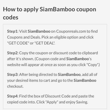
How to apply SiamBamboo coupon
codes
Step1
: Visit
SiamBamboo
on Couponreals.com to find
Coupons and Deals. Pick an eligible option and click
"GET CODE" or "GET DEAL".
Step2
: Copy the coupon or discount code to clipboard
after it's shown. (Coupon code and
SiamBamboo
's
website will appear at once as soon as you click "Copy".)
Step3
: After being directed to
SiamBamboo
, add all of
your desired items to cart and go to the
SiamBamboo
checkout.
Step4
: Find the box of Discount Code and paste the
copied code into. Click "Apply" and enjoy Saving.