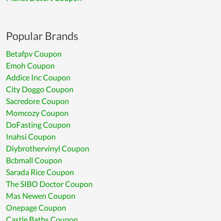
Popular Brands
Betafpv Coupon
Emoh Coupon
Addice Inc Coupon
City Doggo Coupon
Sacredore Coupon
Momcozy Coupon
DoFasting Coupon
Inahsi Coupon
Diybrothervinyl Coupon
Bcbmall Coupon
Sarada Rice Coupon
The SIBO Doctor Coupon
Mas Newen Coupon
Onepage Coupon
Castle Baths Coupon