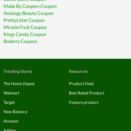
Made By Coopers Coupon
Axiology Beauty Coupon
PrettyLitter Coupon
Miracle Fruit Coupon
Kings Candy Coupon
Boderry Coupon
Trending Stores
Resources
The Home Depot
Product Feed
Walmart
Best Rated Product
Target
Feature product
New Balance
Amazon
Adidas