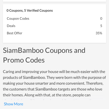
0 Coupons, 5 Verified Coupons
Coupon Codes
0
Deals
5
Best Offer
35%
SiamBamboo Coupons and
Promo Codes
Caring and improving your house will be much easier with the
products of SiamBamboo. They were born with the purpose of
making your house smarter and more convenient. Therefore,
the customers that SiamBamboo targets are those who love
their homes. Along with that, at the store, people can
absolutely buy all items for cheap while getting greatly
assisted. Products of SiamBamboo are familiar items in the