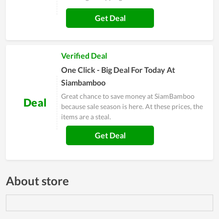
Get Deal
Verified Deal
One Click - Big Deal For Today At
Siambamboo
Great chance to save money at SiamBamboo
Deal
because sale season is here. At these prices, the
items are a steal.
Get Deal
About store