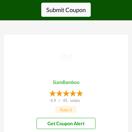
Submit Coupon
SiamBamboo
4.9
/
45
votes
Rate it
Get Coupon Alert