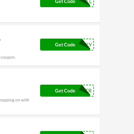
FALL
Get Code
r
JULY
Get Code
s coupon.
CYBER
Get Code
shopping on with