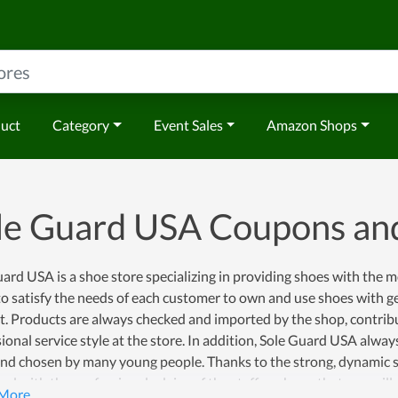
duct
Category
Event Sales
Amazon Shops
le Guard USA Coupons an
ard USA is a shoe store specializing in providing shoes with the 
to satisfy the needs of each customer to own and use shoes with g
t. Products are always checked and imported by the shop, contrib
ional service style at the store. In addition, Sole Guard USA alwa
nd chosen by many young people. Thanks to the strong, dynamic st
d with the professional advice of the staff, we hope that you will