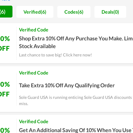
n, Sole Guard USA always has many promotions with lots of discou
. Visiting couponreals.com for current Sole Guard USA coupons an
(6)
Verified(6)
Codes(6)
Deals(0)
ive discount codes and free shipping when you buy products on So
ence at Sole Guard USA.
Verified Code
10%
Shop Extra 10% Off Any Purchase You Make. Lim
Stock Available
OFF
Last chance to save big! Click here now!
Verified Code
10%
Take Extra 10% Off Any Qualifying Order
OFF
Sole Guard USA is running enticing Sole Guard USA discounts 
miss.
Verified Code
10%
Get An Additional Saving Of 10% When You Use