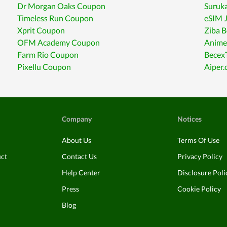
Dr Morgan Oaks Coupon
Suruka
Timeless Run Coupon
eSIM 
Xprit Coupon
Ziba 
OFM Academy Coupon
Anime
Farm Rio Coupon
Becex
Pixellu Coupon
Aiper
Company
Notices
About Us
Terms Of Use
uct
Contact Us
Privacy Policy
Help Center
Disclosure Poli
Press
Cookie Policy
Blog