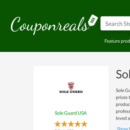
Feature pro
So
Sole Gu
prices 
produc
profess
Sole Guard USA
loved a
combine