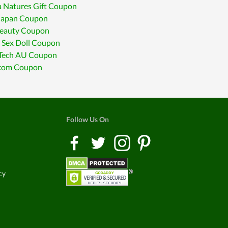
 Natures Gift Coupon
Japan Coupon
Beauty Coupon
 Sex Doll Coupon
Tech AU Coupon
.com Coupon
Follow Us On
cy