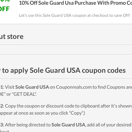
10% Off Sole Guard Usa Purchase With Promo C
OFF
Let's use this Sole Guard USA coupon at checkout to save Off!
t store
to apply Sole Guard USA coupon codes
p1
: Visit
Sole Guard USA
on Couponreals.com to find Coupons and D
" or "GET DEAL".
p2
: Copy the coupon or discount code to clipboard after it's sho
 appear at once as soon as you click "Copy".)
p3
: After being directed to
Sole Guard USA
, add all of your desire
kout.