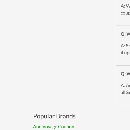
A: W
coup
Q: W
A:
S
if u
Q: W
A: A
all
S
Popular Brands
Ann Voyage Coupon