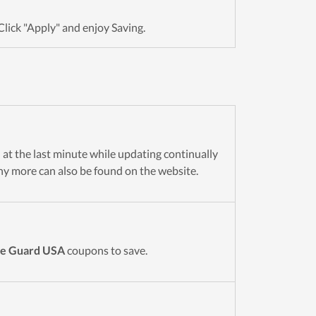
Click "Apply" and enjoy Saving.
n at the last minute while updating continually
y more can also be found on the website.
le Guard USA
coupons to save.