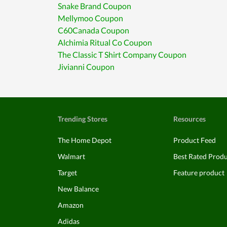
Snake Brand Coupon
Mellymoo Coupon
C60Canada Coupon
Alchimia Ritual Co Coupon
The Classic T Shirt Company Coupon
Jivianni Coupon
Trending Stores
Resources
The Home Depot
Product Feed
Walmart
Best Rated Prod
Target
Feature product
New Balance
Amazon
Adidas