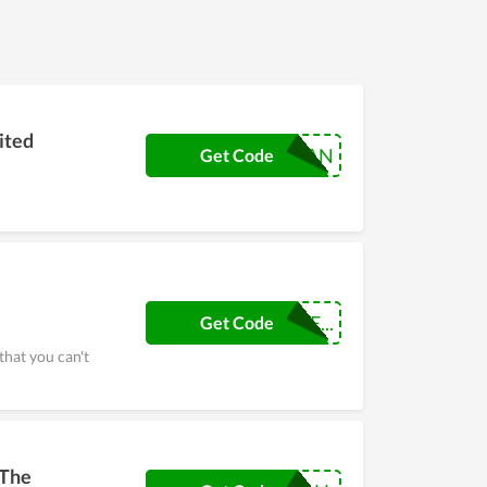
nt codes or programs such as Black Friday, Flash
d code Sole Guard USA to receive offers Enjoy
le Guard USA. Hurry up to get the best
ited
VETERAN
Get Code
NEWSGCUSTOME...
Get Code
that you can't
 The