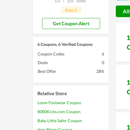
5.0
/
105
votes
additio
Sale,..
Rate it
All
exclus
experi
Get Coupon Alert
6 Coupons, 6 Verified Coupons
Coupon Codes
6
Deals
0
Best Offer
28%
Relative Store
Loom Footwear Coupon
8000Kicks.com Coupon
Baby Little Safer Coupon
Itzzy Bitzzy Coupon