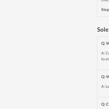
Ste
Sole
Q: W
A: C
to e
Q: W
A: L
Q: C