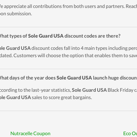
e appreciate all contributions from both users and partners. Reach
on submission.
hat types of
Sole Guard USA
discount codes are there?
ole Guard USA
discount codes fall into 4 main types including perc
pdated. Customers will choose the option that enables them to save
hat days of the year does
Sole Guard USA
launch huge discoun
ccording to the last-year statistics,
Sole Guard USA
Black Friday c
ole Guard USA
sales to score great bargains.
Nutracelle Coupon
Eco Ou