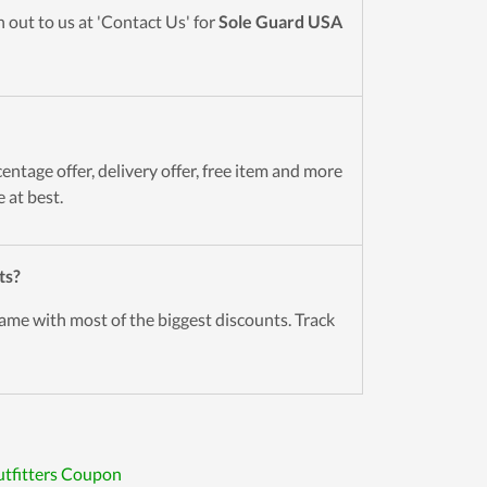
 out to us at 'Contact Us' for
Sole Guard USA
entage offer, delivery offer, free item and more
 at best.
ts?
ame with most of the biggest discounts. Track
tfitters Coupon