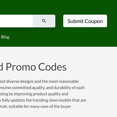
Submit Coupon
Blog
d Promo Codes
most diverse designs and the most reasonable
enuine committed quality, and durability of each
uting to improving product quality and
ys fully updates the trending shoe models that are
yle, suitable for many uses of the buyer
 own the most beautiful and quality items. In