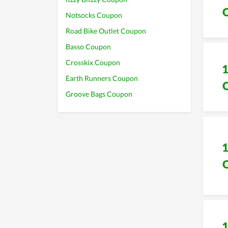
Notsocks Coupon
Road Bike Outlet Coupon
Basso Coupon
Crosskix Coupon
Earth Runners Coupon
Groove Bags Coupon