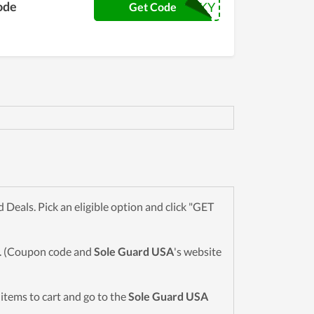
ode
LUCKY
Get Code
eals. Pick an eligible option and click "GET
wn. (Coupon code and
Sole Guard USA
's website
d items to cart and go to the
Sole Guard USA