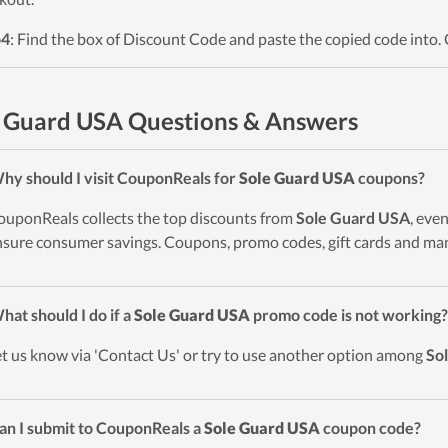
p4
: Find the box of Discount Code and paste the copied code into. 
 Guard USA Questions & Answers
hy should I visit CouponReals for
Sole Guard USA
coupons?
ouponReals collects the top discounts from
Sole Guard USA
, eve
nsure consumer savings. Coupons, promo codes, gift cards and man
hat should I do if a
Sole Guard USA
promo code is not working?
et us know via 'Contact Us' or try to use another option among
So
an I submit to CouponReals a
Sole Guard USA
coupon code?