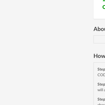
Abou
How 
Ste
CODE
Ste
will
Ste
chec