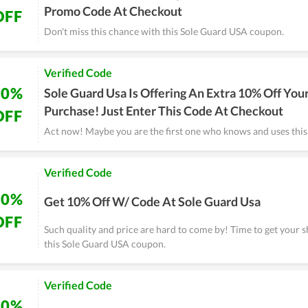
Promo Code At Checkout
OFF
Don't miss this chance with this Sole Guard USA coupon.
Verified Code
10%
Sole Guard Usa Is Offering An Extra 10% Off You
Purchase! Just Enter This Code At Checkout
OFF
Act now! Maybe you are the first one who knows and uses thi
Verified Code
10%
Get 10% Off W/ Code At Sole Guard Usa
OFF
Such quality and price are hard to come by! Time to get your 
this Sole Guard USA coupon.
Verified Code
10%