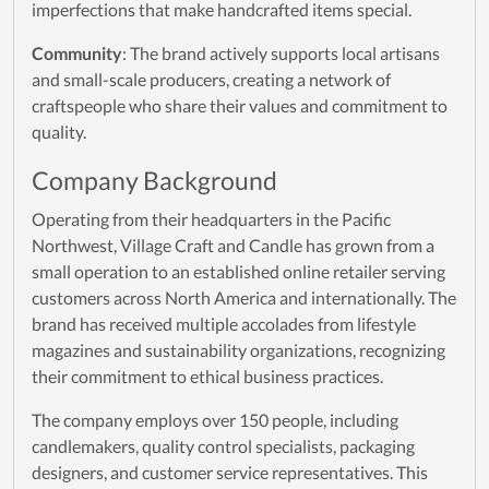
imperfections that make handcrafted items special.
Community
: The brand actively supports local artisans
and small-scale producers, creating a network of
craftspeople who share their values and commitment to
quality.
Company Background
Operating from their headquarters in the Pacific
Northwest, Village Craft and Candle has grown from a
small operation to an established online retailer serving
customers across North America and internationally. The
brand has received multiple accolades from lifestyle
magazines and sustainability organizations, recognizing
their commitment to ethical business practices.
The company employs over 150 people, including
candlemakers, quality control specialists, packaging
designers, and customer service representatives. This