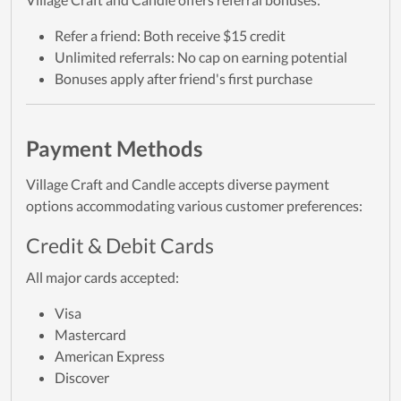
Refer a friend: Both receive $15 credit
Unlimited referrals: No cap on earning potential
Bonuses apply after friend's first purchase
Payment Methods
Village Craft and Candle accepts diverse payment
options accommodating various customer preferences:
Credit & Debit Cards
All major cards accepted:
Visa
Mastercard
American Express
Discover