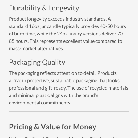
Durability & Longevity
Product longevity exceeds industry standards. A
standard 16oz jar candle typically provides 40-50 hours
of burn time, while the 24oz luxury versions deliver 70-
85 hours. This represents excellent value compared to
mass-market alternatives.
Packaging Quality
The packaging reflects attention to detail. Products
arrive in protective, sustainable packaging that looks
professional and gift-ready. The use of recycled materials
and minimal plastic aligns with the brand's
environmental commitments.
Pricing & Value for Money