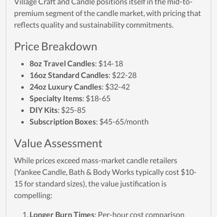
Village Craft and Candle positions itself in the mid-to-
premium segment of the candle market, with pricing that
reflects quality and sustainability commitments.
Price Breakdown
8oz Travel Candles
: $14-18
16oz Standard Candles
: $22-28
24oz Luxury Candles
: $32-42
Specialty Items
: $18-65
DIY Kits
: $25-85
Subscription Boxes
: $45-65/month
Value Assessment
While prices exceed mass-market candle retailers
(Yankee Candle, Bath & Body Works typically cost $10-
15 for standard sizes), the value justification is
compelling:
Longer Burn Times
: Per-hour cost comparison