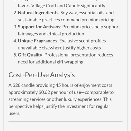
favors Village Craft and Candle significantly
Natural Ingredients
: Soy wax, essential oils, and
sustainable practices command premium pricing
Support for Artisans
: Premium prices help support
fair wages and ethical production
Unique Fragrances
: Exclusive scent profiles
unavailable elsewhere justify higher costs
Gift Quality
: Professional presentation reduces
need for additional gift wrapping
Cost-Per-Use Analysis
A $28 candle providing 45 hours of enjoyment costs
approximately $0.62 per hour of use—comparable to
streaming services or other luxury experiences. This
perspective helps justify the investment for regular
users.