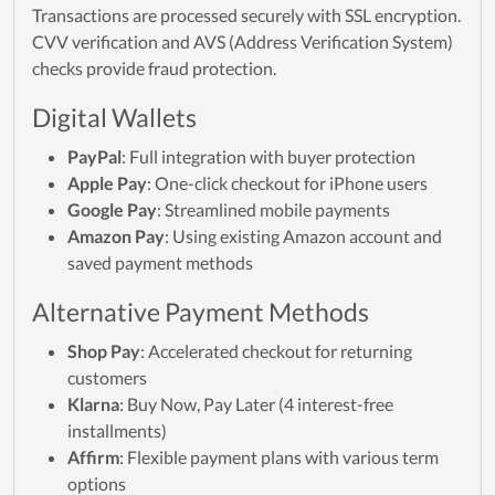
Transactions are processed securely with SSL encryption.
CVV verification and AVS (Address Verification System)
checks provide fraud protection.
Digital Wallets
PayPal
: Full integration with buyer protection
Apple Pay
: One-click checkout for iPhone users
Google Pay
: Streamlined mobile payments
Amazon Pay
: Using existing Amazon account and
saved payment methods
Alternative Payment Methods
Shop Pay
: Accelerated checkout for returning
customers
Klarna
: Buy Now, Pay Later (4 interest-free
installments)
Affirm
: Flexible payment plans with various term
options