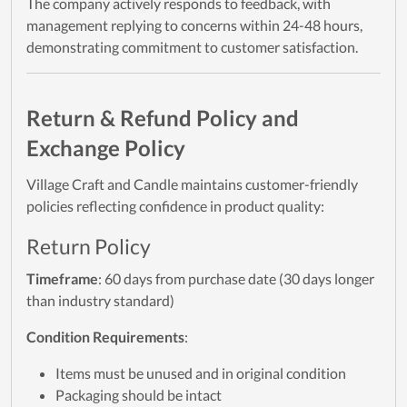
The company actively responds to feedback, with
management replying to concerns within 24-48 hours,
demonstrating commitment to customer satisfaction.
Return & Refund Policy and
Exchange Policy
Village Craft and Candle maintains customer-friendly
policies reflecting confidence in product quality:
Return Policy
Timeframe
: 60 days from purchase date (30 days longer
than industry standard)
Condition Requirements
:
Items must be unused and in original condition
Packaging should be intact