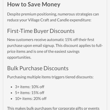
How to Save Money
Despite premium positioning, numerous strategies can
reduce your Village Craft and Candle expenditure:
First-Time Buyer Discounts
New customers receive automatic 15% off their first
purchase upon email signup. This discount applies to full-
price items and is one of the easiest savings
opportunities.
Bulk Purchase Discounts
Purchasing multiple items triggers tiered discounts:
3+ items: 10% off
5+ items: 15% off
10+ items: 20% off
This makes bulk purchases for corporate gifts or events