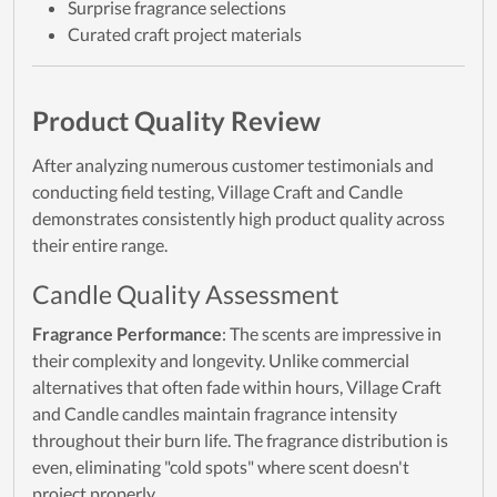
Surprise fragrance selections
Curated craft project materials
Product Quality Review
After analyzing numerous customer testimonials and
conducting field testing, Village Craft and Candle
demonstrates consistently high product quality across
their entire range.
Candle Quality Assessment
Fragrance Performance
: The scents are impressive in
their complexity and longevity. Unlike commercial
alternatives that often fade within hours, Village Craft
and Candle candles maintain fragrance intensity
throughout their burn life. The fragrance distribution is
even, eliminating "cold spots" where scent doesn't
project properly.