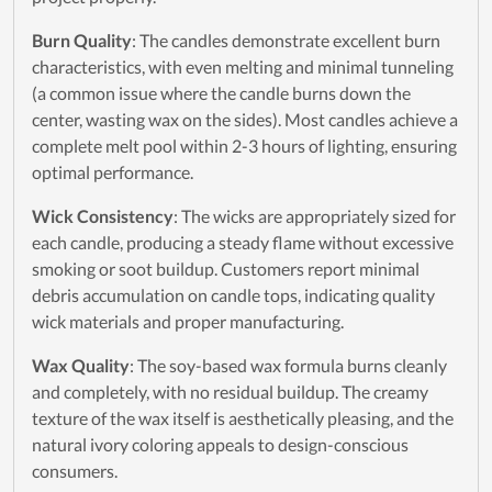
Burn Quality
: The candles demonstrate excellent burn
characteristics, with even melting and minimal tunneling
(a common issue where the candle burns down the
center, wasting wax on the sides). Most candles achieve a
complete melt pool within 2-3 hours of lighting, ensuring
optimal performance.
Wick Consistency
: The wicks are appropriately sized for
each candle, producing a steady flame without excessive
smoking or soot buildup. Customers report minimal
debris accumulation on candle tops, indicating quality
wick materials and proper manufacturing.
Wax Quality
: The soy-based wax formula burns cleanly
and completely, with no residual buildup. The creamy
texture of the wax itself is aesthetically pleasing, and the
natural ivory coloring appeals to design-conscious
consumers.