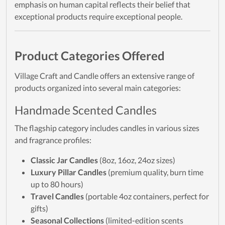
emphasis on human capital reflects their belief that
exceptional products require exceptional people.
Product Categories Offered
Village Craft and Candle offers an extensive range of
products organized into several main categories:
Handmade Scented Candles
The flagship category includes candles in various sizes
and fragrance profiles:
Classic Jar Candles
(8oz, 16oz, 24oz sizes)
Luxury Pillar Candles
(premium quality, burn time
up to 80 hours)
Travel Candles
(portable 4oz containers, perfect for
gifts)
Seasonal Collections
(limited-edition scents