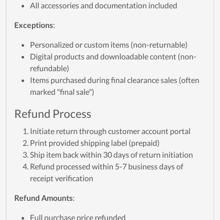
All accessories and documentation included
Exceptions
:
Personalized or custom items (non-returnable)
Digital products and downloadable content (non-
refundable)
Items purchased during final clearance sales (often
marked "final sale")
Refund Process
Initiate return through customer account portal
Print provided shipping label (prepaid)
Ship item back within 30 days of return initiation
Refund processed within 5-7 business days of
receipt verification
Refund Amounts
:
Full purchase price refunded