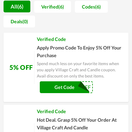
material and training customer support teams. As a result, a
All(6)
Verified(6)
Codes(6)
lot of positive feedback is sent to the store for compliments.
Far from that, every item sold at the store is not only
Deals(0)
evaluated by shoppers to be high quality but also very
fashionable and well-designed. However, Village Craft and
Verified Code
Candle doesn't stop at that but considers it as a motivation to
develop more and more. On major sales of the year, people,
Apply Promo Code To Enjoy 5% Off Your
especially regular clients of it, witness a numerous of huge
Purchase
discounts. Coupons and deals are released massively as a way
Spend much less on your favorite items when
5% OFF
to send gratitude to customers.
you apply Village Craft and Candle coupon.
Avail discount on only the best items.
COUPON5OFF
Get Code
Verified Code
Hot Deal. Grasp 5% Off Your Order At
Village Craft And Candle