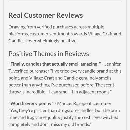
Real Customer Reviews
Drawing from verified purchases across multiple
platforms, customer sentiment towards Village Craft and
Candle is overwhelmingly positive:
Positive Themes in Reviews
"Finally, candles that actually smell amazing!"
- Jennifer
T., verified purchaser "I've tried every candle brand at this
point, and Village Craft and Candle genuinely smells
better than anything I've purchased before. The scent
throw is incredible—I can smell it in adjacent rooms."
"Worth every penny"
- Marcus R., repeat customer
"Yes, they're pricier than drugstore candles, but the burn
time and fragrance quality justify the cost. I've switched
completely and don't miss my old brands."