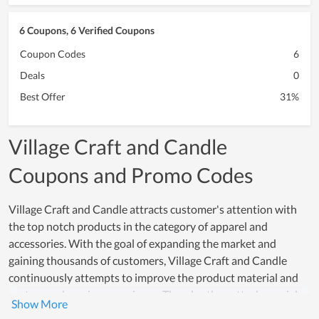
6 Coupons, 6 Verified Coupons
Coupon Codes
6
Deals
0
Best Offer
31%
Village Craft and Candle
Coupons and Promo Codes
Village Craft and Candle attracts customer's attention with
the top notch products in the category of apparel and
accessories. With the goal of expanding the market and
gaining thousands of customers, Village Craft and Candle
continuously attempts to improve the product material and
customer shopping experience. Thereby, they attach special
importance to finding prestigious partners who provide the