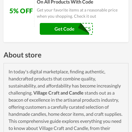
On All Products With Code
5% OFF
Get your favorite items at a reasonable price
when you shopping. Check it out
IHC5
Get Code
About store
In today's digital marketplace, finding authentic,
handcrafted products that combine quality,
sustainability, and affordability has become increasingly
challenging.
Village Craft and Candle
stands out as a
beacon of excellence in the artisanal products industry,
offering customers a carefully curated selection of
handmade candles, home decor items, and craft supplies.
This comprehensive guide explores everything you need
to know about Village Craft and Candle, from their