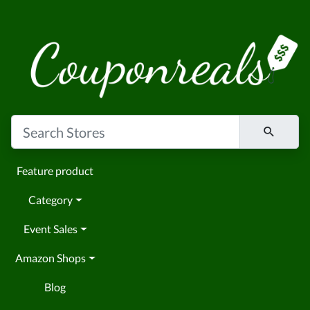
Feature product
Category
Event Sales
Amazon Shops
Blog