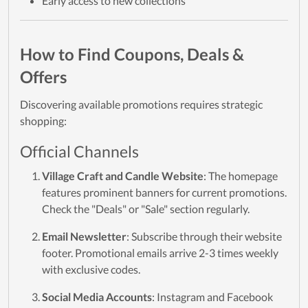
Early access to new collections
How to Find Coupons, Deals &
Offers
Discovering available promotions requires strategic
shopping:
Official Channels
Village Craft and Candle Website
: The homepage
features prominent banners for current promotions.
Check the "Deals" or "Sale" section regularly.
Email Newsletter
: Subscribe through their website
footer. Promotional emails arrive 2-3 times weekly
with exclusive codes.
Social Media Accounts
: Instagram and Facebook