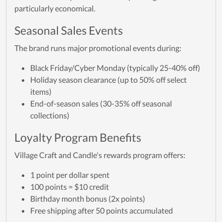
particularly economical.
Seasonal Sales Events
The brand runs major promotional events during:
Black Friday/Cyber Monday (typically 25-40% off)
Holiday season clearance (up to 50% off select
items)
End-of-season sales (30-35% off seasonal
collections)
Loyalty Program Benefits
Village Craft and Candle's rewards program offers:
1 point per dollar spent
100 points = $10 credit
Birthday month bonus (2x points)
Free shipping after 50 points accumulated