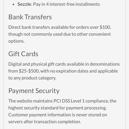
Sezzle
: Pay in 4 interest-free installments
Bank Transfers
Direct bank transfers available for orders over $100,
though not commonly used due to other convenient
options.
Gift Cards
Digital and physical gift cards available in denominations
from $25-$500, with no expiration dates and applicable
to any product category.
Payment Security
The website maintains PCI DSS Level 1 compliance, the
highest security standard for payment processing.
Customer payment information is never stored on
servers after transaction completion.