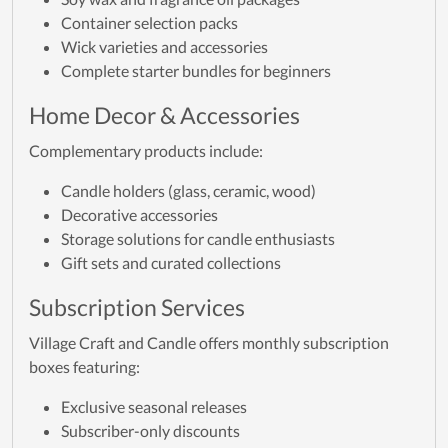
Container selection packs
Wick varieties and accessories
Complete starter bundles for beginners
Home Decor & Accessories
Complementary products include:
Candle holders (glass, ceramic, wood)
Decorative accessories
Storage solutions for candle enthusiasts
Gift sets and curated collections
Subscription Services
Village Craft and Candle offers monthly subscription
boxes featuring:
Exclusive seasonal releases
Subscriber-only discounts