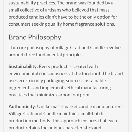
sustainability practices. The brand was founded by a
small collective of artisans who believed that mass-
produced candles didn't have to be the only option for
consumers seeking quality home fragrance solutions.
Brand Philosophy
The core philosophy of Village Craft and Candle revolves
around three fundamental principles:
Sustainability
: Every product is created with
environmental consciousness at the forefront. The brand
uses eco-friendly packaging, sources sustainable
ingredients, and implements ethical manufacturing
practices that minimize carbon footprint.
Authenticity
: Unlike mass-market candle manufacturers,
Village Craft and Candle maintains small-batch
production methods. This approach ensures that each
product retains the unique characteristics and