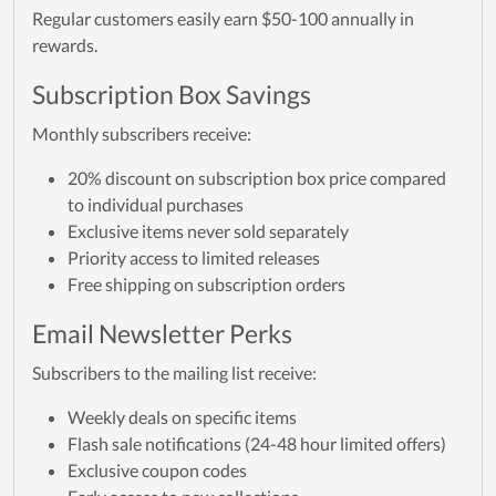
Regular customers easily earn $50-100 annually in
rewards.
Subscription Box Savings
Monthly subscribers receive:
20% discount on subscription box price compared
to individual purchases
Exclusive items never sold separately
Priority access to limited releases
Free shipping on subscription orders
Email Newsletter Perks
Subscribers to the mailing list receive:
Weekly deals on specific items
Flash sale notifications (24-48 hour limited offers)
Exclusive coupon codes