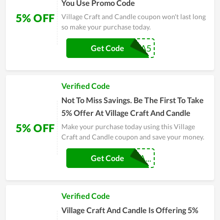
You Use Promo Code
5% OFF
Village Craft and Candle coupon won't last long
so make your purchase today.
JERIKA5
Get Code
Verified Code
Not To Miss Savings. Be The First To Take
5% Offer At Village Craft And Candle
5% OFF
Make your purchase today using this Village
Craft and Candle coupon and save your money.
MYCANDLEROMA...
Get Code
Verified Code
Village Craft And Candle Is Offering 5%