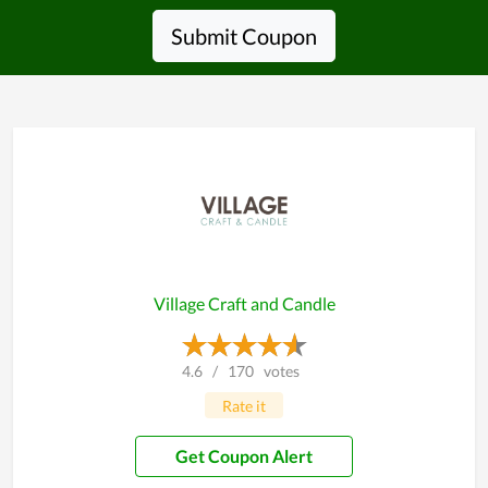
Submit Coupon
Village Craft and Candle
4.6
/
170
votes
Rate it
Get Coupon Alert