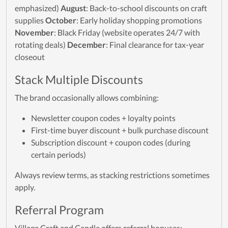
emphasized)
August
: Back-to-school discounts on craft
supplies
October
: Early holiday shopping promotions
November
: Black Friday (website operates 24/7 with
rotating deals)
December
: Final clearance for tax-year
closeout
Stack Multiple Discounts
The brand occasionally allows combining:
Newsletter coupon codes + loyalty points
First-time buyer discount + bulk purchase discount
Subscription discount + coupon codes (during
certain periods)
Always review terms, as stacking restrictions sometimes
apply.
Referral Program
Village Craft and Candle offers referral bonuses: