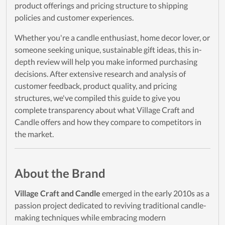
product offerings and pricing structure to shipping
policies and customer experiences.
Whether you're a candle enthusiast, home decor lover, or
someone seeking unique, sustainable gift ideas, this in-
depth review will help you make informed purchasing
decisions. After extensive research and analysis of
customer feedback, product quality, and pricing
structures, we've compiled this guide to give you
complete transparency about what Village Craft and
Candle offers and how they compare to competitors in
the market.
About the Brand
Village Craft and Candle
emerged in the early 2010s as a
passion project dedicated to reviving traditional candle-
making techniques while embracing modern