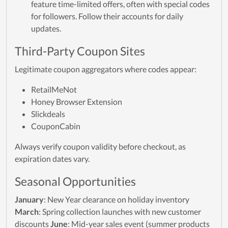
feature time-limited offers, often with special codes
for followers. Follow their accounts for daily
updates.
Third-Party Coupon Sites
Legitimate coupon aggregators where codes appear:
RetailMeNot
Honey Browser Extension
Slickdeals
CouponCabin
Always verify coupon validity before checkout, as
expiration dates vary.
Seasonal Opportunities
January
: New Year clearance on holiday inventory
March
: Spring collection launches with new customer
discounts
June
: Mid-year sales event (summer products