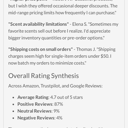
but I wish they offered occasional deeper discounts. The
mid-range pricing limits how frequently I can purchase."
"Scent availability limitations"
- Elena S. "Sometimes my
favorite scents sell out before I realize. I'd appreciate
bigger inventory quantities or pre-order options."
"Shipping costs on small orders"
- Thomas J. "Shipping
charges seem high for single-item orders under $50. I
now batch my orders to minimize costs."
Overall Rating Synthesis
Across Amazon, Trustpilot, and Google Reviews:
Average Rating
: 4.7 out of 5 stars
Positive Reviews
: 87%
Neutral Reviews
: 9%
Negative Reviews
: 4%