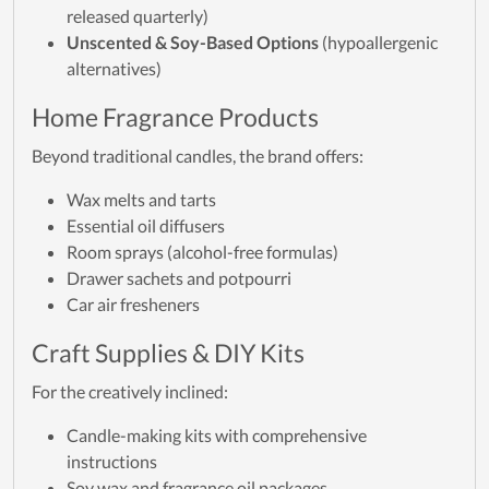
released quarterly)
Unscented & Soy-Based Options
(hypoallergenic
alternatives)
Home Fragrance Products
Beyond traditional candles, the brand offers:
Wax melts and tarts
Essential oil diffusers
Room sprays (alcohol-free formulas)
Drawer sachets and potpourri
Car air fresheners
Craft Supplies & DIY Kits
For the creatively inclined:
Candle-making kits with comprehensive
instructions
Soy wax and fragrance oil packages