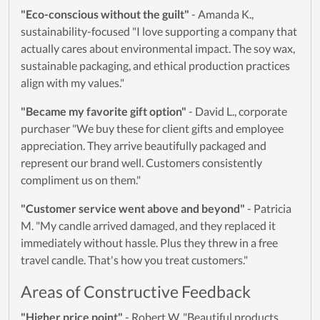
"Eco-conscious without the guilt"
- Amanda K.,
sustainability-focused "I love supporting a company that
actually cares about environmental impact. The soy wax,
sustainable packaging, and ethical production practices
align with my values."
"Became my favorite gift option"
- David L., corporate
purchaser "We buy these for client gifts and employee
appreciation. They arrive beautifully packaged and
represent our brand well. Customers consistently
compliment us on them."
"Customer service went above and beyond"
- Patricia
M. "My candle arrived damaged, and they replaced it
immediately without hassle. Plus they threw in a free
travel candle. That's how you treat customers."
Areas of Constructive Feedback
"Higher price point"
- Robert W. "Beautiful products,