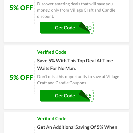
Discover amazing deals that will save you
5% OFF
money, only from Village Craft and Candle
discount.
WELCOME10
Get Code
Verified Code
Save 5% With This Top Deal At Time
Waits For No Man.
5% OFF
Don't miss this opportunity to save at Village
Craft and Candle Coupons.
WELCOME5
Get Code
Verified Code
Get An Additional Saving Of 5% When