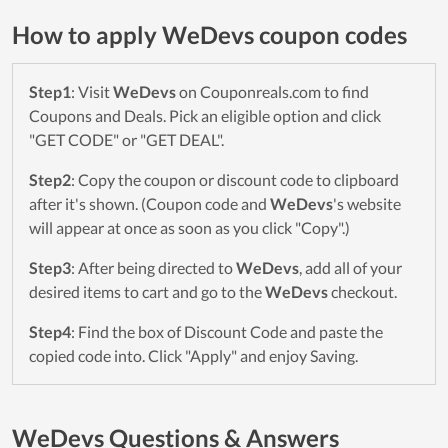
How to apply WeDevs coupon codes
Step1
: Visit
WeDevs
on Couponreals.com to find
Coupons and Deals. Pick an eligible option and click
"GET CODE" or "GET DEAL".
Step2
: Copy the coupon or discount code to clipboard
after it's shown. (Coupon code and
WeDevs
's website
will appear at once as soon as you click "Copy".)
Step3
: After being directed to
WeDevs
, add all of your
desired items to cart and go to the
WeDevs
checkout.
Step4
: Find the box of Discount Code and paste the
copied code into. Click "Apply" and enjoy Saving.
WeDevs Questions & Answers