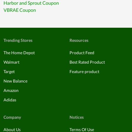
Harbor and Sprout Coupon
VBRAE Coupon
Trending Stores
Resources
The Home Depot
Product Feed
Walmart
Best Rated Product
Target
Feature product
New Balance
Amazon
Adidas
Company
Notices
About Us
Terms Of Use