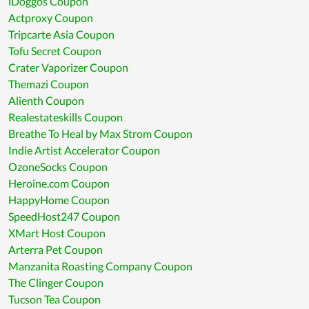
iDoggos Coupon
Actproxy Coupon
Tripcarte Asia Coupon
Tofu Secret Coupon
Crater Vaporizer Coupon
Themazi Coupon
Alienth Coupon
Realestateskills Coupon
Breathe To Heal by Max Strom Coupon
Indie Artist Accelerator Coupon
OzoneSocks Coupon
Heroine.com Coupon
HappyHome Coupon
SpeedHost247 Coupon
XMart Host Coupon
Arterra Pet Coupon
Manzanita Roasting Company Coupon
The Clinger Coupon
Tucson Tea Coupon