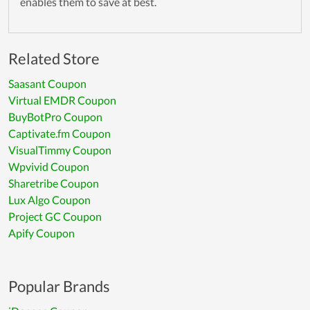
enables them to save at best.
Related Store
Saasant Coupon
Virtual EMDR Coupon
BuyBotPro Coupon
Captivate.fm Coupon
VisualTimmy Coupon
Wpvivid Coupon
Sharetribe Coupon
Lux Algo Coupon
Project GC Coupon
Apify Coupon
Popular Brands