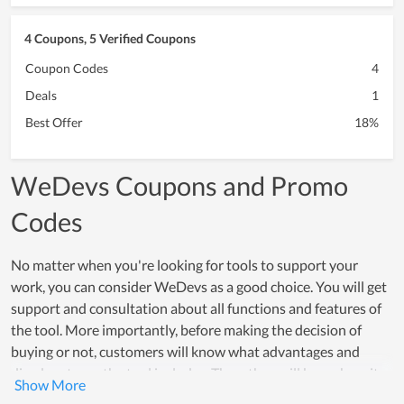
4 Coupons, 5 Verified Coupons
Coupon Codes
4
Deals
1
Best Offer
18%
WeDevs Coupons and Promo
Codes
No matter when you're looking for tools to support your
work, you can consider WeDevs as a good choice. You will get
support and consultation about all functions and features of
the tool. More importantly, before making the decision of
buying or not, customers will know what advantages and
disadvantages the tool includes. Then, they will know how it
can be supportive for their work. In fact, WeDevs is also the