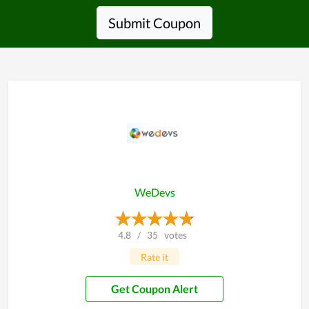
Submit Coupon
WeDevs
4.8
/
35
votes
Rate it
Get Coupon Alert