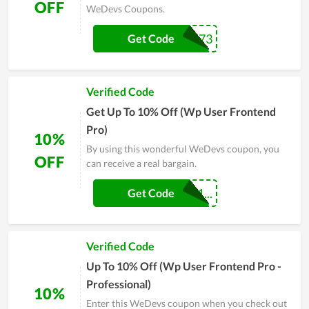
OFF
WeDevs Coupons.
18731873
Get Code
Verified Code
Get Up To 10% Off (Wp User Frontend
Pro)
10%
By using this wonderful WeDevs coupon, you
OFF
can receive a real bargain.
WPUF-UNLOCK1...
Get Code
Verified Code
Up To 10% Off (Wp User Frontend Pro -
Professional)
10%
Enter this WeDevs coupon when you check out