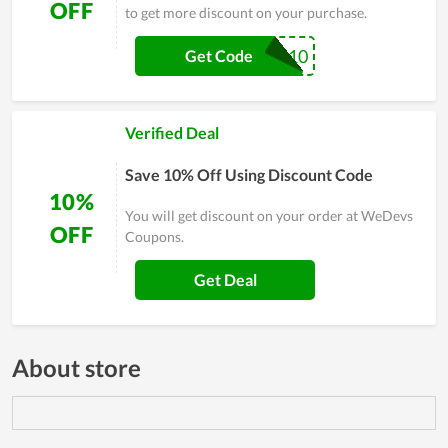
OFF
to get more discount on your purchase.
WPLEADERS10
Get Code
Verified Deal
Save 10% Off Using Discount Code
10%
You will get discount on your order at WeDevs
OFF
Coupons.
Get Deal
About store