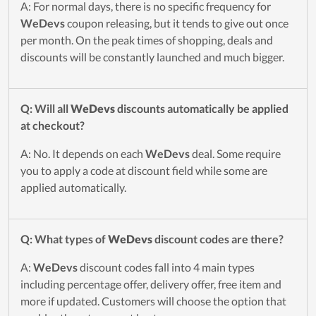
A: For normal days, there is no specific frequency for
WeDevs
coupon releasing, but it tends to give out once
per month. On the peak times of shopping, deals and
discounts will be constantly launched and much bigger.
Q: Will all
WeDevs
discounts automatically be applied
at checkout?
A: No. It depends on each
WeDevs
deal. Some require
you to apply a code at discount field while some are
applied automatically.
Q: What types of
WeDevs
discount codes are there?
A:
WeDevs
discount codes fall into 4 main types
including percentage offer, delivery offer, free item and
more if updated. Customers will choose the option that