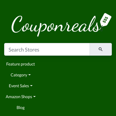
Feature product
Category
Event Sales
Amazon Shops
Blog