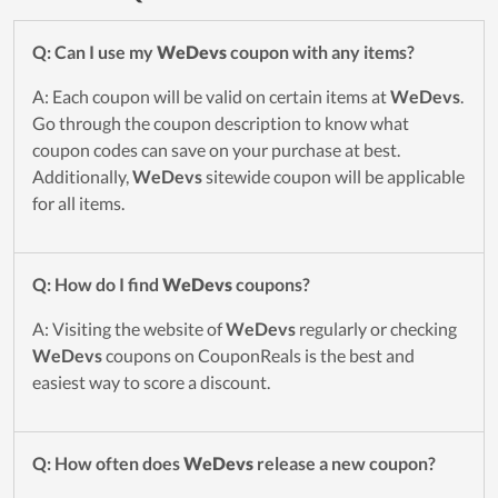
Q: Can I use my
WeDevs
coupon with any items?
A: Each coupon will be valid on certain items at
WeDevs
.
Go through the coupon description to know what
coupon codes can save on your purchase at best.
Additionally,
WeDevs
sitewide coupon will be applicable
for all items.
Q: How do I find
WeDevs
coupons?
A: Visiting the website of
WeDevs
regularly or checking
WeDevs
coupons on CouponReals is the best and
easiest way to score a discount.
Q: How often does
WeDevs
release a new coupon?