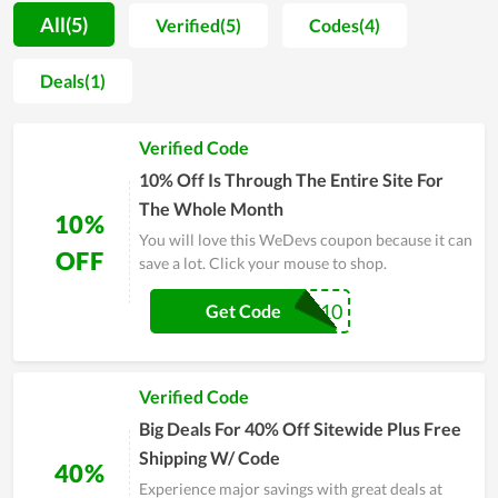
name suggested by experts and real users in the field of web
All(5)
Verified(5)
Codes(4)
tools, allowing new users and anyone to rest assured before
spending money on it. Along with it, coupons and deals to
Deals(1)
reduce the cost are launched by WeDevs on certain events to
encourage users. You are also wholeheartedly assisted during
Verified Code
the time of using tools. Explore WeDevs and make a purchase
if it meets your requirement.
10% Off Is Through The Entire Site For
The Whole Month
10%
You will love this WeDevs coupon because it can
OFF
save a lot. Click your mouse to shop.
SAVE10
Get Code
Verified Code
Big Deals For 40% Off Sitewide Plus Free
Shipping W/ Code
40%
Experience major savings with great deals at