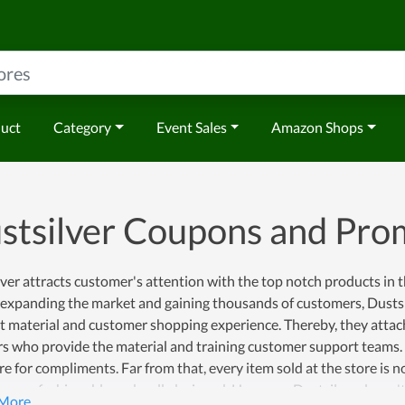
duct
Category
Event Sales
Amazon Shops
stsilver Coupons and Pr
ver attracts customer's attention with the top notch products in 
f expanding the market and gaining thousands of customers, Dusts
 material and customer shopping experience. Thereby, they attach
s who provide the material and training customer support teams. As 
re for compliments. Far from that, every item sold at the store is 
o very fashionable and well-designed. However, Dustsilver doesn't 