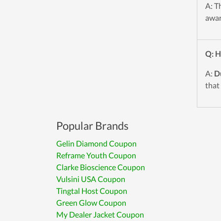
A: T
awar
Q: H
A:
D
that
Popular Brands
Gelin Diamond Coupon
Reframe Youth Coupon
Clarke Bioscience Coupon
Vulsini USA Coupon
Tingtal Host Coupon
Green Glow Coupon
My Dealer Jacket Coupon