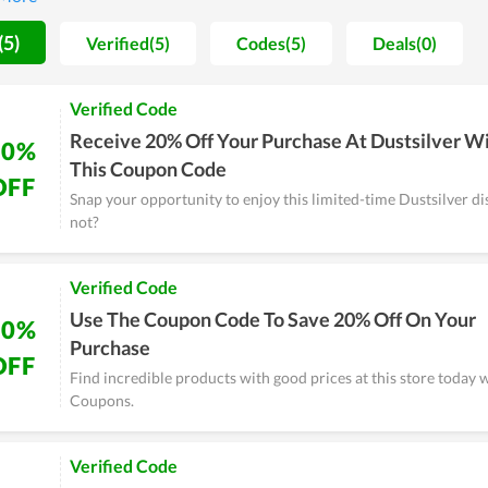
 more and more. On major sales of the year, people, especially regu
ts. Coupons and deals are released massively as a way to send gr
(5)
Verified(5)
Codes(5)
Deals(0)
Verified Code
Receive 20% Off Your Purchase At Dustsilver W
20%
This Coupon Code
OFF
Snap your opportunity to enjoy this limited-time Dustsilver d
not?
Verified Code
Use The Coupon Code To Save 20% Off On Your
20%
Purchase
OFF
Find incredible products with good prices at this store today 
Coupons.
Verified Code