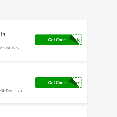
lar clients of it, witness a numerous of huge
atitude to customers.
ith
llc
Get Code
iscount. Why
techsource
Get Code
with Dustsilver