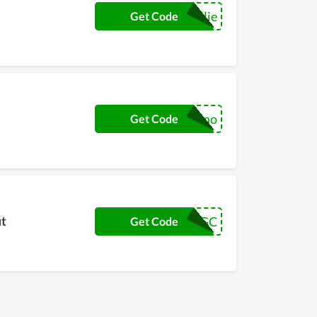
jellie
Get Code
momo
Get Code
ut
AngelPGC
Get Code