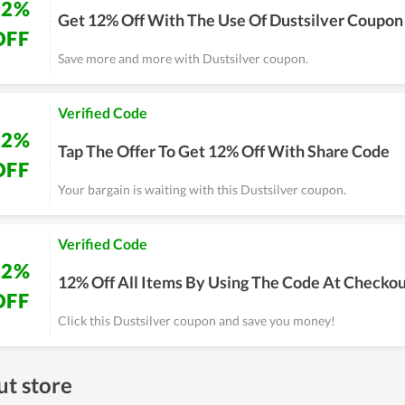
12%
Get 12% Off With The Use Of Dustsilver Coupon
OFF
Save more and more with Dustsilver coupon.
Verified Code
12%
Tap The Offer To Get 12% Off With Share Code
OFF
Your bargain is waiting with this Dustsilver coupon.
Verified Code
12%
12% Off All Items By Using The Code At Checko
OFF
Click this Dustsilver coupon and save you money!
t store