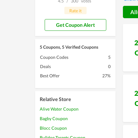
4.5
/
300
votes
develop
discoun
Rate it
All
Get Coupon Alert
5 Coupons, 5 Verified Coupons
Coupon Codes
5
Deals
0
Best Offer
27%
Relative Store
Alive Water Coupon
Bagby Coupon
Blocc Coupon
Bulldog Targets Coupon