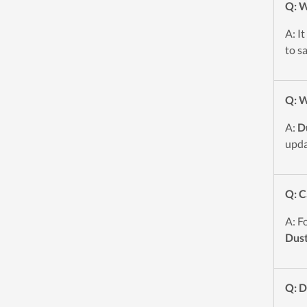
Q: W
A: I
to s
Q: W
A:
D
upda
Q: C
A: F
Dust
Q: 