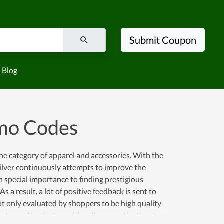
Submit Coupon
Blog
omo Codes
the category of apparel and accessories. With the
ilver continuously attempts to improve the
 special importance to finding prestigious
a result, a lot of positive feedback is sent to
not only evaluated by shoppers to be high quality
stop at that but considers it as a motivation to