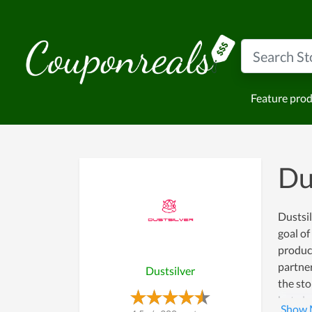
Feature pro
Du
Dustsil
goal o
product
partner
Dustsilver
the sto
but als