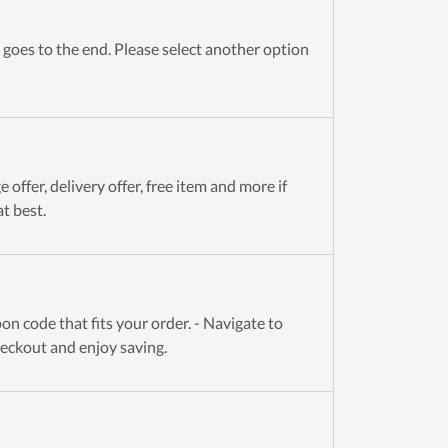
goes to the end. Please select another option
offer, delivery offer, free item and more if
t best.
n code that fits your order. - Navigate to
heckout and enjoy saving.