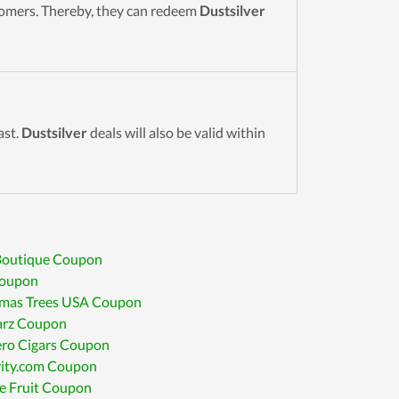
stomers. Thereby, they can redeem
Dustsilver
ast.
Dustsilver
deals will also be valid within
 Boutique Coupon
oupon
tmas Trees USA Coupon
arz Coupon
ro Cigars Coupon
ity.com Coupon
e Fruit Coupon