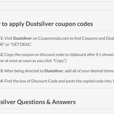
to apply Dustsilver coupon codes
p1
: Visit
Dustsilver
on Couponreals.com to find Coupons and Deals. 
" or "GET DEAL".
p2
: Copy the coupon or discount code to clipboard after it's sho
ar at once as soon as you click "Copy".)
p3
: After being directed to
Dustsilver
, add all of your desired item
p4
: Find the box of Discount Code and paste the copied code into. 
silver Questions & Answers