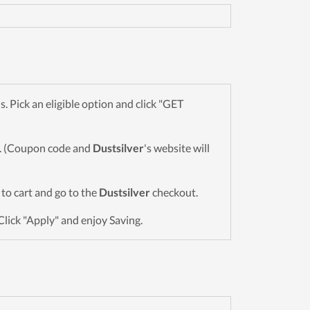
Pick an eligible option and click "GET
wn. (Coupon code and
Dustsilver
's website will
s to cart and go to the
Dustsilver
checkout.
Click "Apply" and enjoy Saving.