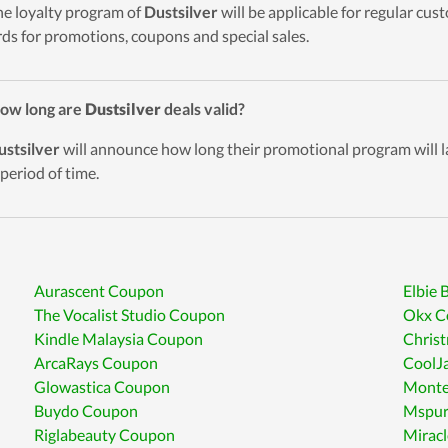
he loyalty program of
Dustsilver
will be applicable for regular cu
ds for promotions, coupons and special sales.
ow long are
Dustsilver
deals valid?
ustsilver
will announce how long their promotional program will l
 period of time.
Aurascent Coupon
Elbie
The Vocalist Studio Coupon
Okx C
Kindle Malaysia Coupon
Chris
ArcaRays Coupon
CoolJ
Glowastica Coupon
Monte
Buydo Coupon
Mspur
Riglabeauty Coupon
Miracl