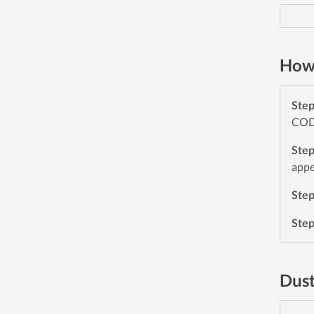
How 
Ste
CODE
Ste
appe
Ste
Ste
Dust