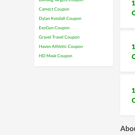
Camect Coupon
Dylan Kendall Coupon
ExoGun Coupon
Gravel Travel Coupon
Haven Athletic Coupon
HD Mask Coupon
Abou