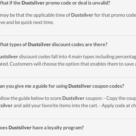
hat if the
Dustsilver
promo code or deal is unvalid?
t may be that the applicable time of
Dustsilver
for that promo code 
ave and be quick next time.
hat types of
Dustsilver
discount codes are there?
ustsilver
discount codes fall into 4 main types including percentage 
ted. Customers will choose the option that enables them to save a
an you give me a guide for using
Dustsilver
coupon codes?
ollow the guide below to score
Dustsilver
coupon: - Copy the coupo
silver
and add your favorite items into the cart. - Apply code at c
Does
Dustsilver
have a loyalty program?